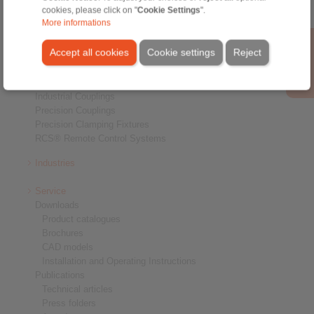
cookies, please click on "
Cookie Settings
".
Products
More informations
Overview
Freewheels
Accept all cookies
Cookie settings
Reject
Brakes
Shaft-Hub-Connections
Heavy-Duty Couplings
Industrial Couplings
Precision Couplings
Precision Clamping Fixtures
RCS® Remote Control Systems
Industries
Service
Downloads
Product catalogues
Brochures
CAD models
Installation and Operating Instructions
Publications
Technical articles
Press folders