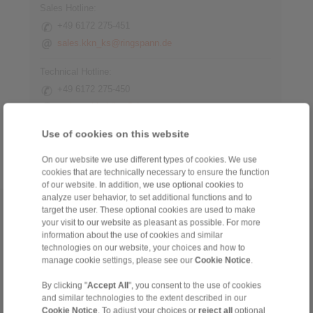
Sales Hotline:
+49 6172 275-451
sales.kkn_ks@ringspann.de
Technical Hotline:
+49 6172 275-450
tech.workholding@ringspann.de
Use of cookies on this website
Weekdays from 8:00 am to 6:00 pm
On our website we use different types of cookies. We use
cookies that are technically necessary to ensure the function
of our website. In addition, we use optional cookies to
analyze user behavior, to set additional functions and to
target the user. These optional cookies are used to make
Home
|
Contact form
|
Imprint
|
Privacy Statement
|
General
your visit to our website as pleasant as possible. For more
Conditions of Sale
|
Whistleblower platform
|
Login
information about the use of cookies and similar
technologies on our website, your choices and how to
manage cookie settings, please see our
Cookie Notice
.
By clicking "
Accept All
", you consent to the use of cookies
and similar technologies to the extent described in our
Cookie Notice
. To adjust your choices or
reject all
optional