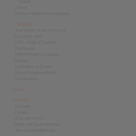
Awards
Videos
Product improvement proposal
Company
Your benefit is our motivation
Company video
CSR - Code of Conduct
Certificates
RINGSPANN Companies
History
Exhibitions & Events
Virtual Exhibition Booth
Sustainability
News
Contact
Germany
Europe
Asia and Pacific
North and South America
Africa and Middle East