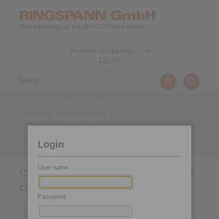
Headquarters of the RINGSPANN-Group
EN
|
DE
Menu
Products
>
Precision Clamping Fixtures
>
Precision Clamping Mandrels
>
Bonded Disc Pack Flange Mandrels
>
Login
Component assembly group for hand clamping
User name
Component assembly group for hand
clamping
Password