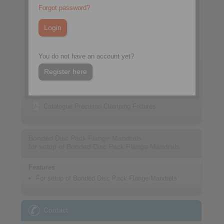
Forgot password?
You do not have an account yet?
Register here
Datasheet
Catalogue Precision Clamping Fixtures
Bonded Disc Pack Flange Mandrels
for setup of Bonded Disc Pack Flange Mandrels
Features
For setup of Bonded Disc Pack Flange Mandrels
Contact