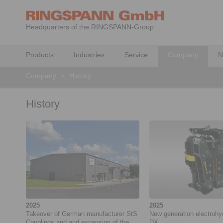
Headquarters of the RINGSPANN-Group
Products
Industries
Service
Company
N
Company
>
History
History
2025
2025
Takeover of German manufacturer StS
New generation electrohy
Couplings and and expansion of the
DX