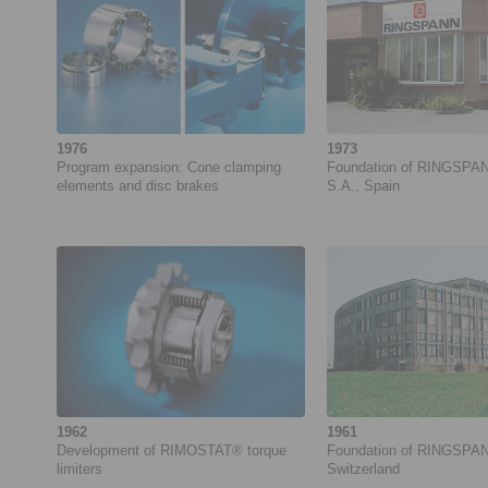
1976
1973
Program expansion: Cone clamping
Foundation of RINGSPA
elements and disc brakes
S.A., Spain
1962
1961
Development of ­RIMOSTAT® torque
Foundation of RINGSPA
limiters
Switzerland