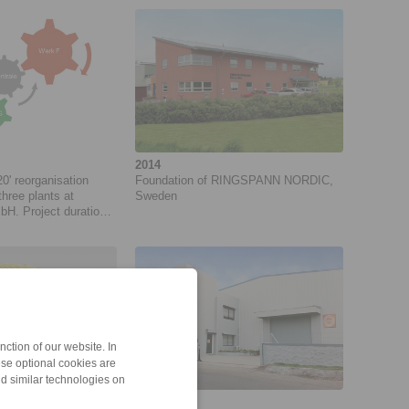
2014
' reorganisation
Foundation of RINGSPANN NORDIC,
three plants at
Sweden
 Project duration:
18
ction of our website. In
ese optional cookies are
nd similar technologies on
2011