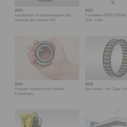
2022
2022
Introduction of electromagnetically
Foundation RINGSPANN 
released disc brakes MV
SpA, Chile
2019
2018
Program extension for Internal
New series: the Cage Fr
Freewheels