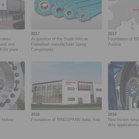
2017
2017
Brakes,
Acquisition of the South African
Foundation of R
ures and
Freewheel manufacturer Sprag
Austria
KSN plant at
Components
2016
2016
e hollow
Foundation of RINGSPANN Italia, Italy
New friction torqu
duty applications