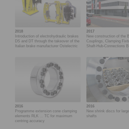
2018
2017
Introduction of electrohydraulic brakes
New construction of the 
DS and DT through the takeover of the
Couplings, Clamping Fixt
Italian brake manufacturer Ostelectric
Shaft-Hub-Connections B
RINGSPANN GmbH
2016
2016
Programme extension cone clamping
New shrink discs for larg
elements RLK ... TC for maximum
shafts
centring accuracy