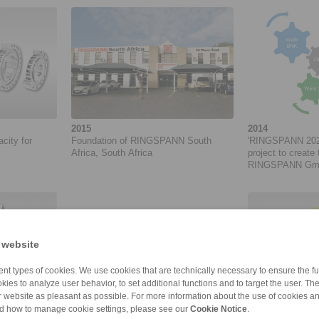
2015
2014
acity for
Foundation of RINGSPANN South
'RINGSPANN 2020
Africa, South Africa
project to create 
RINGSPANN GmbH.
05/2014 to 06/20
 website
nt types of cookies. We use cookies that are technically necessary to ensure the fun
kies to analyze user behavior, to set additional functions and to target the user. Th
ur website as pleasant as possible. For more information about the use of cookies a
nd how to manage cookie settings, please see our
Cookie Notice
.
2013
2013