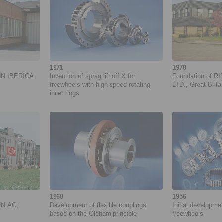
1971
1970
NN IBERICA
Invention of sprag lift off X for
Foundation of R
freewheels with high speed rotating
LTD., Great Brita
inner rings
1960
1956
NN AG,
Development of flexible couplings
Initial developm
based on the Oldham principle
freewheels