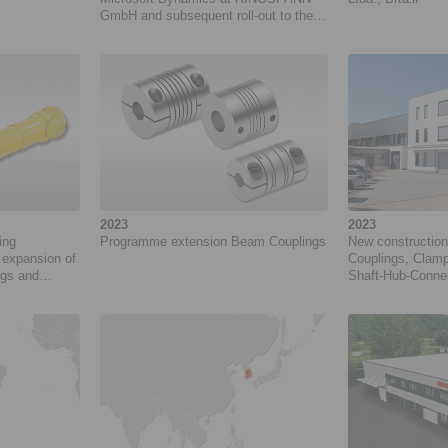
GmbH and subsequent roll-out to the
RINGSPANN Group. Project duration:
10/2024 to 11/2027
2023
2023
ing
Programme extension Beam Couplings
New construction
expansion of
Couplings, Clamp
ngs and
Shaft-Hub-Conne
at RINGSPANN