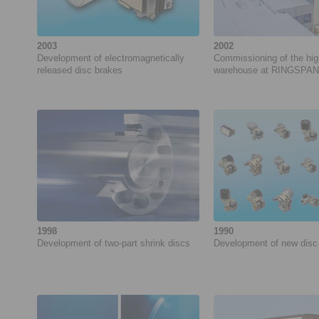
2003
2002
Development of electromagnetically
Commissioning of the hi
released disc brakes
warehouse at RINGSPA
1998
1990
Development of ­two-part shrink discs
Development of new disc