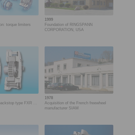
1999
: ­torque limiters
Foundation of RINGSPANN
CORPORATION, USA
1978
 backstop type FXR …
Acquisition of the French freewheel
manufacturer SIAM