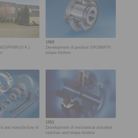
1969
INGSPANN (U.K.)
Development of positive SIKUMAT®
in
torque limiters
1951
ent and manufacture of
Development of mecha­nical actuated
clutches and torque limiters