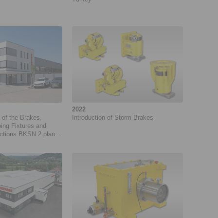
2022
 of the Brakes,
Introduction of Storm Brakes
ing Fixtures and
ctions BKSN 2 plant
 GmbH