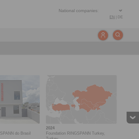
EN
|
DE
2024
SPANN do Brasil
Foundation RINGSPANN Turkey,
Turkey