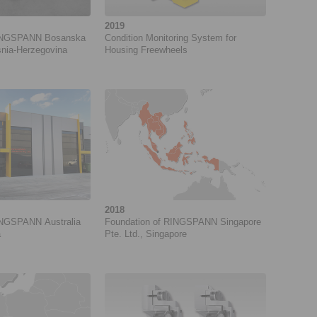
2019
RINGSPANN Bosanska
Condition Monitoring System for
snia-Herzegovina
Housing Freewheels
2018
INGSPANN Australia
Foundation of RINGSPANN Singapore
a
Pte. Ltd., Singapore