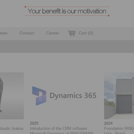
ews
Contact
Career
Cart
(
0
)
2025
2024
draulic brakes
Introduction of the CRM software
Foundation RING
Microsoft Dynamics at RINGSPANN
Ltda., Brazil