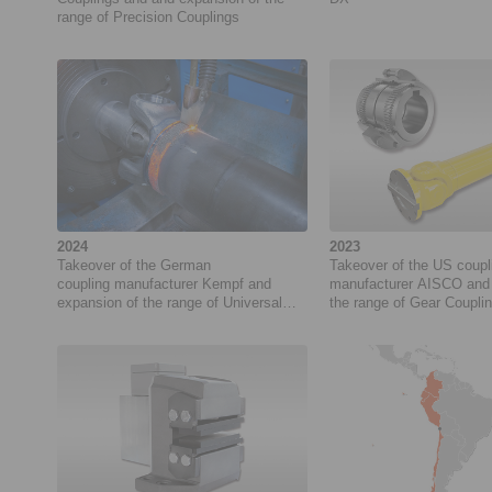
range of Precision Couplings
2024
2023
Takeover of the German
Takeover of the US coupl
coupling manufacturer Kempf and
manufacturer AISCO and 
expansion of the range of Universal
the range of Gear Coupli
Joints
Universal Joints