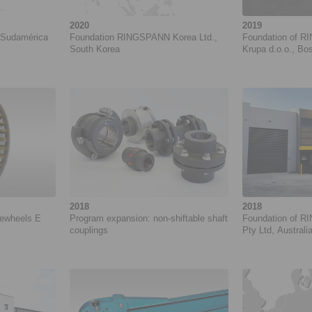
2020
2019
Sudamérica
Foundation RINGSPANN Korea Ltd.,
Foundation of 
South Korea
Krupa d.o.o., Bo
2018
2018
eewheels E
Program expansion: non-shiftable shaft
Foundation of R
couplings
Pty Ltd, Australi