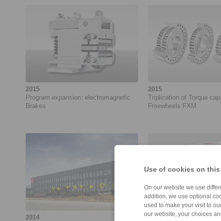
2015
2015
Program expansion: electromagnetic
Triplication of Torque cap
Brakes
Freewheels FXM
Use of cookies on this
On our website we use differe
addition, we use optional coo
used to make your visit to o
our website, your choices a
2014
2014