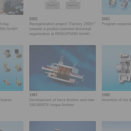
2002
2001
gh-bay
Reorganisation project "Factory 2000+"
Program expansion
NNN GmbH
towards a product-oriented divisional
organisation at RINGSPANN GmbH.
Project duration: 05/2002 to 04/2005
1987
1982
 brakes
Development of force ­limiters and new
Invention of the
­SIKUMAT® torque limiters