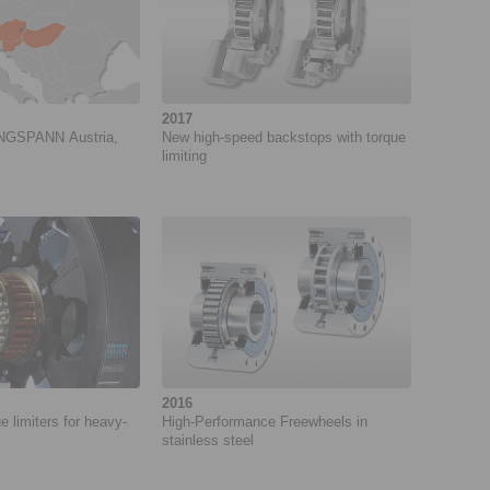
2017
INGSPANN Austria,
New high-speed backstops with torque
limiting
2016
e limiters for heavy-
High-Performance Freewheels in
stainless steel