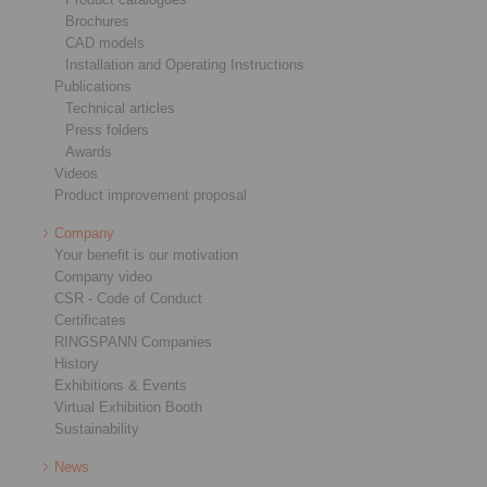
Brochures
CAD models
Installation and Operating Instructions
Publications
Technical articles
Press folders
Awards
Videos
Product improvement proposal
Company
Your benefit is our motivation
Company video
CSR - Code of Conduct
Certificates
RINGSPANN Companies
History
Exhibitions & Events
Virtual Exhibition Booth
Sustainability
News