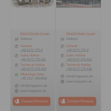
RINGSPANN GmbH
RINGSPANN GmbH
Address
Address
General
General
+49 6172 275-0
+49 6172 275-0
Sales Hotline
Sales Hotline
+49 6172 275-411
+49 6172 275-431
Technical Hotline
Technical Hotline
+49 6172 275-410
+49 6172 275-430
WhatsApp Sales
info@ringspann.de
+49 1517 2853868
www.ringspann.de
info@ringspann.de
www.ringspann.de
Contact Persons
Contact Persons