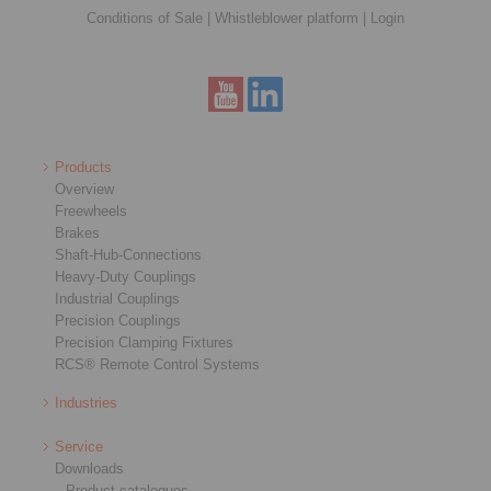
Conditions of Sale
|
Whistleblower platform
|
Login
Products
Overview
Freewheels
Brakes
Shaft-Hub-Connections
Heavy-Duty Couplings
Industrial Couplings
Precision Couplings
Precision Clamping Fixtures
RCS® Remote Control Systems
Industries
Service
Downloads
Product catalogues