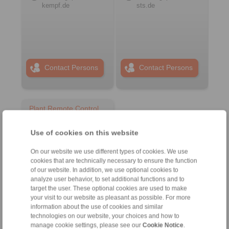
kempf.de
sts.de
Contact Persons
Contact Persons
Plant Remote Control
Systems
Use of cookies on this website
On our website we use different types of cookies. We use
cookies that are technically necessary to ensure the function
of our website. In addition, we use optional cookies to
analyze user behavior, to set additional functions and to
target the user. These optional cookies are used to make
your visit to our website as pleasant as possible. For more
information about the use of cookies and similar
technologies on our website, your choices and how to
manage cookie settings, please see our
Cookie Notice
.