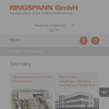
Headquarters of the RINGSPANN-Group
EN
|
DE
Menu
Contact
>
Germany
Germany
Headquarters and Plant
Plant Brakes,
Freewheels
Couplings, Clamping
Fixtures and Shaft-Hub-
Connections