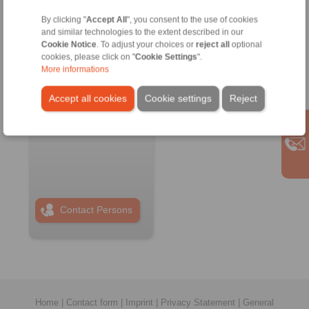
By clicking "
Accept All
", you consent to the use of cookies
RINGSPANN RCS
and similar technologies to the extent described in our
GmbH
Cookie Notice
. To adjust your choices or
reject all
optional
Address
cookies, please click on "
Cookie Settings
".
+49 6172 67 68 50
More informations
info@ringspann-
Accept all cookies
Cookie settings
Reject
rcs.de
www.ringspann-
rcs.de
Contact Persons
Home
|
Contact form
|
Imprint
|
Privacy Statement
|
General