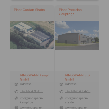
Plant Cardan Shafts
Plant Precision
Couplings
RINGSPANN Kempf
RINGSPANN StS
GmbH
GmbH
Address
Address
+49 6654 9611 0
+49 6028 40642 0
info@ringspann-
info@ringspann-
kempf.de
sts.de
www.ringspann-
www.ringspann-