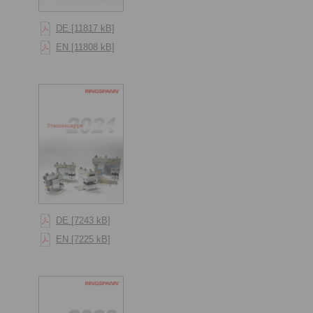
DE [11817 kB]
EN [11808 kB]
DE [7243 kB]
EN [7225 kB]