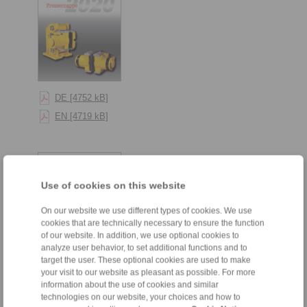
DE [4752 kB]
EN [4719 kB]
Use of cookies on this website
On our website we use different types of cookies. We use
cookies that are technically necessary to ensure the function
of our website. In addition, we use optional cookies to
analyze user behavior, to set additional functions and to
target the user. These optional cookies are used to make
your visit to our website as pleasant as possible. For more
DE [3608 kB]
information about the use of cookies and similar
technologies on our website, your choices and how to
EN [3615 kB]