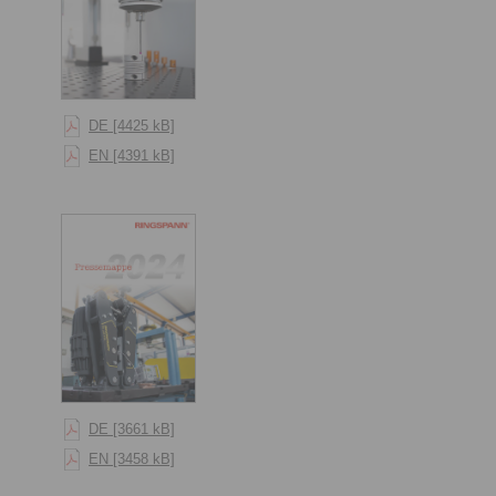
DE [4425 kB]
EN [4391 kB]
DE [3661 kB]
EN [3458 kB]