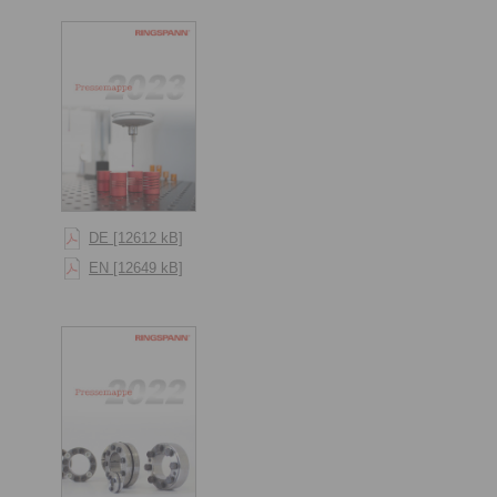
DE [12612 kB]
EN [12649 kB]