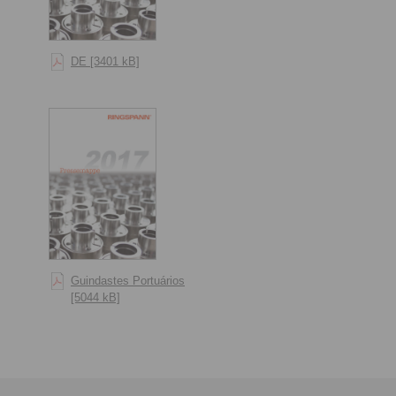
DE [3401 kB]
Guindastes Portuários
[5044 kB]