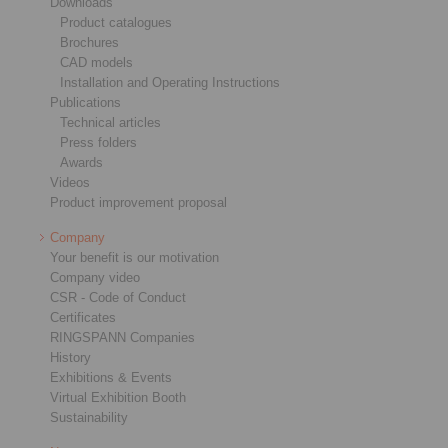
Downloads
Product catalogues
Brochures
CAD models
Installation and Operating Instructions
Publications
Technical articles
Press folders
Awards
Videos
Product improvement proposal
Company
Your benefit is our motivation
Company video
CSR - Code of Conduct
Certificates
RINGSPANN Companies
History
Exhibitions & Events
Virtual Exhibition Booth
Sustainability