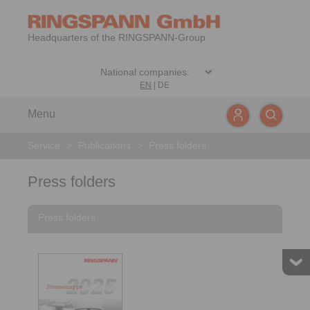
Headquarters of the RINGSPANN-Group
EN
|
DE
Menu
Service
>
Publications
>
Press folders
Press folders
Press folders