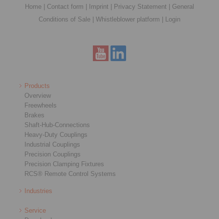
Home
|
Contact form
|
Imprint
|
Privacy Statement
|
General
Conditions of Sale
|
Whistleblower platform
|
Login
Products
Overview
Freewheels
Brakes
Shaft-Hub-Connections
Heavy-Duty Couplings
Industrial Couplings
Precision Couplings
Precision Clamping Fixtures
RCS® Remote Control Systems
Industries
Service