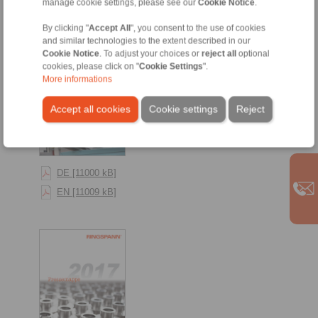
manage cookie settings, please see our
Cookie Notice
.
By clicking "
Accept All
", you consent to the use of cookies
and similar technologies to the extent described in our
Cookie Notice
. To adjust your choices or
reject all
optional
cookies, please click on "
Cookie Settings
".
More informations
Accept all cookies
Cookie settings
Reject
DE [11000 kB]
EN [11009 kB]