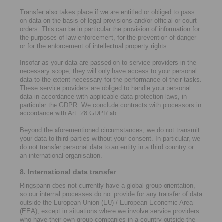
Transfer also takes place if we are entitled or obliged to pass
on data on the basis of legal provisions and/or official or court
orders. This can be in particular the provision of information for
the purposes of law enforcement, for the prevention of danger
or for the enforcement of intellectual property rights.
Insofar as your data are passed on to service providers in the
necessary scope, they will only have access to your personal
data to the extent necessary for the performance of their tasks.
These service providers are obliged to handle your personal
data in accordance with applicable data protection laws, in
particular the GDPR. We conclude contracts with processors in
accordance with Art. 28 GDPR ab.
Beyond the aforementioned circumstances, we do not transmit
your data to third parties without your consent. In particular, we
do not transfer personal data to an entity in a third country or
an international organisation.
8. International data transfer
Ringspann does not currently have a global group orientation,
so our internal processes do not provide for any transfer of data
outside the European Union (EU) / European Economic Area
(EEA), except in situations where we involve service providers
who have their own group companies in a country outside the