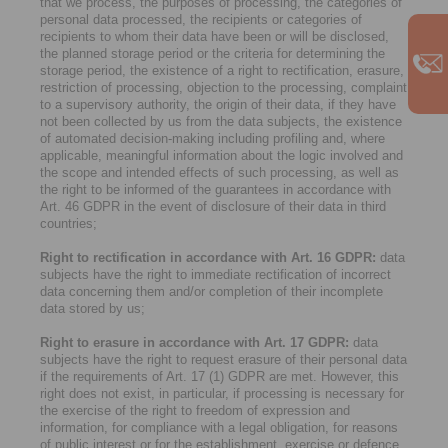
that we process, the purposes of processing, the categories of
personal data processed, the recipients or categories of
recipients to whom their data have been or will be disclosed,
the planned storage period or the criteria for determining the
storage period, the existence of a right to rectification, erasure,
restriction of processing, objection to the processing, complaint
to a supervisory authority, the origin of their data, if they have
not been collected by us from the data subjects, the existence
of automated decision-making including profiling and, where
applicable, meaningful information about the logic involved and
the scope and intended effects of such processing, as well as
the right to be informed of the guarantees in accordance with
Art. 46 GDPR in the event of disclosure of their data in third
countries;
Right to rectification in accordance with Art. 16 GDPR:
data
subjects have the right to immediate rectification of incorrect
data concerning them and/or completion of their incomplete
data stored by us;
Right to erasure in accordance with Art. 17 GDPR:
data
subjects have the right to request erasure of their personal data
if the requirements of Art. 17 (1) GDPR are met. However, this
right does not exist, in particular, if processing is necessary for
the exercise of the right to freedom of expression and
information, for compliance with a legal obligation, for reasons
of public interest or for the establishment, exercise or defence