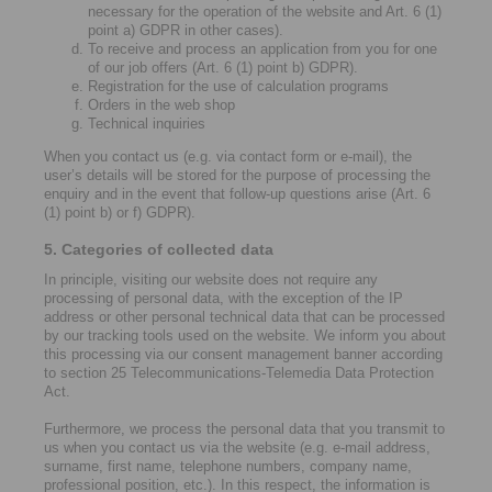
necessary for the operation of the website and Art. 6 (1)
point a) GDPR in other cases).
To receive and process an application from you for one
of our job offers (Art. 6 (1) point b) GDPR).
Registration for the use of calculation programs
Orders in the web shop
Technical inquiries
When you contact us (e.g. via contact form or e-mail), the
user’s details will be stored for the purpose of processing the
enquiry and in the event that follow-up questions arise (Art. 6
(1) point b) or f) GDPR).
5. Categories of collected data
In principle, visiting our website does not require any
processing of personal data, with the exception of the IP
address or other personal technical data that can be processed
by our tracking tools used on the website. We inform you about
this processing via our consent management banner according
to section 25 Telecommunications-Telemedia Data Protection
Act.
Furthermore, we process the personal data that you transmit to
us when you contact us via the website (e.g. e-mail address,
surname, first name, telephone numbers, company name,
professional position, etc.). In this respect, the information is