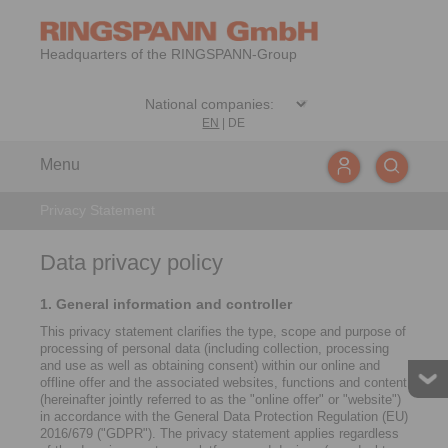
Headquarters of the RINGSPANN-Group
EN
|
DE
Menu
Privacy Statement
Data privacy policy
1. General information and controller
This privacy statement clarifies the type, scope and purpose of
processing of personal data (including collection, processing
and use as well as obtaining consent) within our online and
offline offer and the associated websites, functions and content
(hereinafter jointly referred to as the "online offer" or "website")
in accordance with the General Data Protection Regulation (EU)
2016/679 ("GDPR"). The privacy statement applies regardless