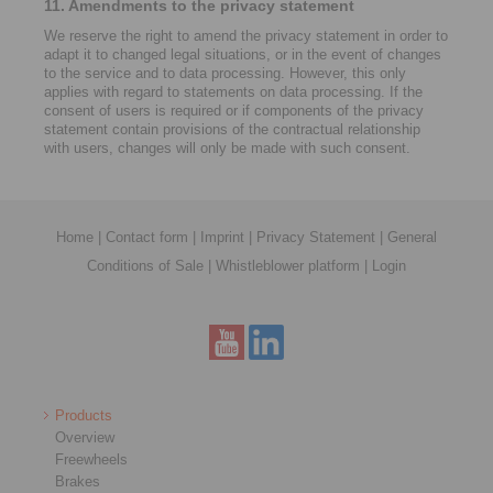
11. Amendments to the privacy statement
We reserve the right to amend the privacy statement in order to
adapt it to changed legal situations, or in the event of changes
to the service and to data processing. However, this only
applies with regard to statements on data processing. If the
consent of users is required or if components of the privacy
statement contain provisions of the contractual relationship
with users, changes will only be made with such consent.
Home
|
Contact form
|
Imprint
|
Privacy Statement
|
General
Conditions of Sale
|
Whistleblower platform
|
Login
Products
Overview
Freewheels
Brakes