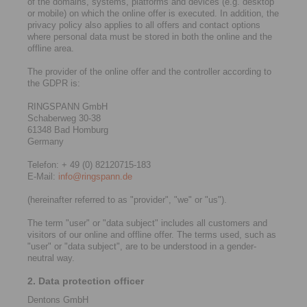
of the domains, systems, platforms and devices (e.g. desktop
or mobile) on which the online offer is executed. In addition, the
privacy policy also applies to all offers and contact options
where personal data must be stored in both the online and the
offline area.
The provider of the online offer and the controller according to
the GDPR is:
RINGSPANN GmbH
Schaberweg 30-38
61348 Bad Homburg
Germany
Telefon: + 49 (0) 82120715-183
E-Mail:
info@ringspann.de
(hereinafter referred to as "provider", "we" or "us").
The term "user" or "data subject" includes all customers and
visitors of our online and offline offer. The terms used, such as
"user" or "data subject", are to be understood in a gender-
neutral way.
2. Data protection officer
Dentons GmbH