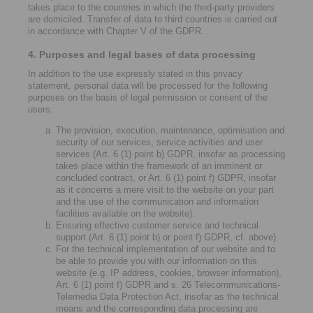
takes place to the countries in which the third-party providers
are domiciled. Transfer of data to third countries is carried out
in accordance with Chapter V of the GDPR.
4. Purposes and legal bases of data processing
In addition to the use expressly stated in this privacy
statement, personal data will be processed for the following
purposes on the basis of legal permission or consent of the
users:
The provision, execution, maintenance, optimisation and
security of our services, service activities and user
services (Art. 6 (1) point b) GDPR, insofar as processing
takes place within the framework of an imminent or
concluded contract, or Art. 6 (1) point f) GDPR, insofar
as it concerns a mere visit to the website on your part
and the use of the communication and information
facilities available on the website).
Ensuring effective customer service and technical
support (Art. 6 (1) point b) or point f) GDPR, cf. above).
For the technical implementation of our website and to
be able to provide you with our information on this
website (e.g. IP address, cookies, browser information),
Art. 6 (1) point f) GDPR and s. 26 Telecommunications-
Telemedia Data Protection Act, insofar as the technical
means and the corresponding data processing are