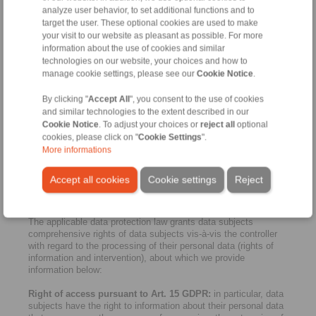
not be a consistently high level of data protection due to a lack
analyze user behavior, to set additional functions and to
of legal provisions. If this is the case, we make sure that data
target the user. These optional cookies are used to make
protection is sufficiently guaranteed. This is possible through
your visit to our website as pleasant as possible. For more
binding company regulations, standard contractual clauses of
information about the use of cookies and similar
the European Commission on the protection of personal data,
technologies on our website, your choices and how to
certificates or recognised codes of conduct. For more
manage cookie settings, please see our
Cookie Notice
.
information please contact
privacy.germany@dentons.com
.
9. Cookies and reach measurement / third-party
By clicking "
Accept All
", you consent to the use of cookies
providers
and similar technologies to the extent described in our
Cookie Notice
. To adjust your choices or
reject all
optional
Note that all cookies that require consent (i.e. cookies that are
cookies, please click on "
Cookie Settings
".
not necessary for the operation and functionality of the website)
More informations
must be explicitly authorised by you via our cookie banner
(consent) before they are activated. For more information,
please see our consent manager banner and "Cookies" below.
Accept all cookies
Cookie settings
Reject
10. Rights of data subjects
The applicable data protection law grants data subjects
comprehensive rights of data subjects vis-à-vis the controller
with regard to the processing of their personal data (rights of
information and intervention), about which we provide
information below:
Right of access pursuant to Art. 15 GDPR:
in particular, data
subjects have the right to information about their personal data