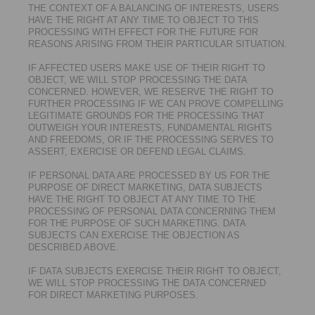
THE CONTEXT OF A BALANCING OF INTERESTS, USERS
HAVE THE RIGHT AT ANY TIME TO OBJECT TO THIS
PROCESSING WITH EFFECT FOR THE FUTURE FOR
REASONS ARISING FROM THEIR PARTICULAR SITUATION.
IF AFFECTED USERS MAKE USE OF THEIR RIGHT TO
OBJECT, WE WILL STOP PROCESSING THE DATA
CONCERNED. HOWEVER, WE RESERVE THE RIGHT TO
FURTHER PROCESSING IF WE CAN PROVE COMPELLING
LEGITIMATE GROUNDS FOR THE PROCESSING THAT
OUTWEIGH YOUR INTERESTS, FUNDAMENTAL RIGHTS
AND FREEDOMS, OR IF THE PROCESSING SERVES TO
ASSERT, EXERCISE OR DEFEND LEGAL CLAIMS.
IF PERSONAL DATA ARE PROCESSED BY US FOR THE
PURPOSE OF DIRECT MARKETING, DATA SUBJECTS
HAVE THE RIGHT TO OBJECT AT ANY TIME TO THE
PROCESSING OF PERSONAL DATA CONCERNING THEM
FOR THE PURPOSE OF SUCH MARKETING. DATA
SUBJECTS CAN EXERCISE THE OBJECTION AS
DESCRIBED ABOVE.
IF DATA SUBJECTS EXERCISE THEIR RIGHT TO OBJECT,
WE WILL STOP PROCESSING THE DATA CONCERNED
FOR DIRECT MARKETING PURPOSES.