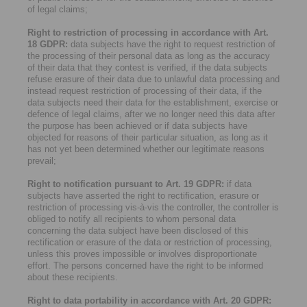
of legal claims;
Right to restriction of processing in accordance with Art.
18 GDPR:
data subjects have the right to request restriction of
the processing of their personal data as long as the accuracy
of their data that they contest is verified, if the data subjects
refuse erasure of their data due to unlawful data processing and
instead request restriction of processing of their data, if the
data subjects need their data for the establishment, exercise or
defence of legal claims, after we no longer need this data after
the purpose has been achieved or if data subjects have
objected for reasons of their particular situation, as long as it
has not yet been determined whether our legitimate reasons
prevail;
Right to notification pursuant to Art. 19 GDPR:
if data
subjects have asserted the right to rectification, erasure or
restriction of processing vis-à-vis the controller, the controller is
obliged to notify all recipients to whom personal data
concerning the data subject have been disclosed of this
rectification or erasure of the data or restriction of processing,
unless this proves impossible or involves disproportionate
effort. The persons concerned have the right to be informed
about these recipients.
Right to data portability in accordance with Art. 20 GDPR: