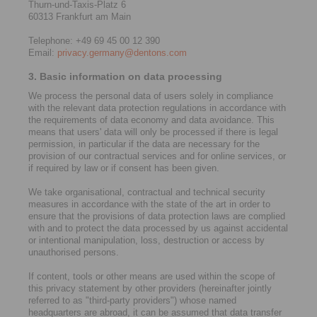
Thurn-und-Taxis-Platz 6
60313 Frankfurt am Main
Telephone: +49 69 45 00 12 390
Email:
privacy.germany@dentons.com
3. Basic information on data processing
We process the personal data of users solely in compliance
with the relevant data protection regulations in accordance with
the requirements of data economy and data avoidance. This
means that users' data will only be processed if there is legal
permission, in particular if the data are necessary for the
provision of our contractual services and for online services, or
if required by law or if consent has been given.
We take organisational, contractual and technical security
measures in accordance with the state of the art in order to
ensure that the provisions of data protection laws are complied
with and to protect the data processed by us against accidental
or intentional manipulation, loss, destruction or access by
unauthorised persons.
If content, tools or other means are used within the scope of
this privacy statement by other providers (hereinafter jointly
referred to as "third-party providers") whose named
headquarters are abroad, it can be assumed that data transfer