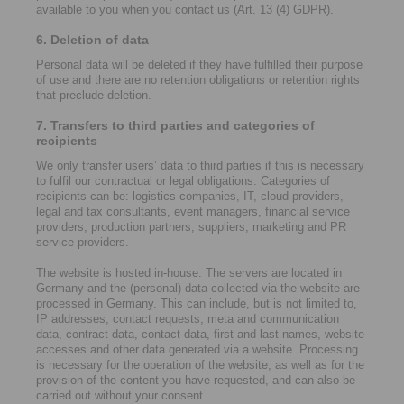
available to you when you contact us (Art. 13 (4) GDPR).
6. Deletion of data
Personal data will be deleted if they have fulfilled their purpose
of use and there are no retention obligations or retention rights
that preclude deletion.
7. Transfers to third parties and categories of
recipients
We only transfer users’ data to third parties if this is necessary
to fulfil our contractual or legal obligations. Categories of
recipients can be: logistics companies, IT, cloud providers,
legal and tax consultants, event managers, financial service
providers, production partners, suppliers, marketing and PR
service providers.
The website is hosted in-house. The servers are located in
Germany and the (personal) data collected via the website are
processed in Germany. This can include, but is not limited to,
IP addresses, contact requests, meta and communication
data, contract data, contact data, first and last names, website
accesses and other data generated via a website. Processing
is necessary for the operation of the website, as well as for the
provision of the content you have requested, and can also be
carried out without your consent.