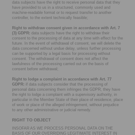
data subjects have the right to receive personal data that they
have provided to us in a structured, commonly used and
machine-readable format or to request transfer to another
controller, to the extent technically feasible;
Right to withdraw consent given in accordance with Art. 7
(3) GDPR:
data subjects have the right to withdraw their
consent to the processing of data at any time with effect for the
future. In the event of withdrawal of consent, we will delete the
data concerned without undue delay, unless further processing
can be supported by a legal basis for processing without
consent. The withdrawal of consent does not affect the
lawfulness of the processing carried out on the basis of
consent before withdrawal;
Right to lodge a complaint in accordance with Art. 77
GDPR:
if data subjects consider that the processing of
personal data concerning them infringes the GDPR, they have
the right to lodge a complaint with a supervisory authority, in
particular in the Member State of their place of residence, place
of work or place of the alleged infringement, without prejudice
to any other administrative or judicial remedy.
RIGHT TO OBJECT
INSOFAR AS WE PROCESS PERSONAL DATA ON THE
BASIS OF OUR OVERRIDING LEGITIMATE INTEREST IN