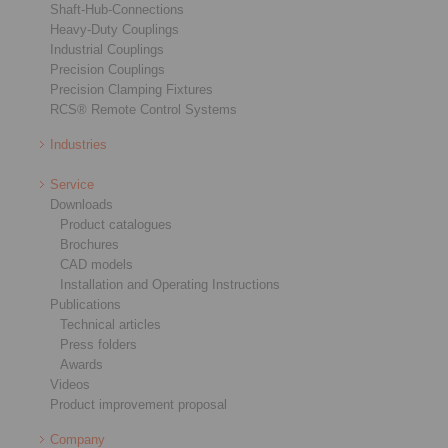
Shaft-Hub-Connections
Heavy-Duty Couplings
Industrial Couplings
Precision Couplings
Precision Clamping Fixtures
RCS® Remote Control Systems
Industries
Service
Downloads
Product catalogues
Brochures
CAD models
Installation and Operating Instructions
Publications
Technical articles
Press folders
Awards
Videos
Product improvement proposal
Company