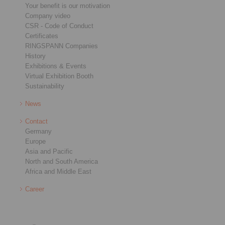
Your benefit is our motivation
Company video
CSR - Code of Conduct
Certificates
RINGSPANN Companies
History
Exhibitions & Events
Virtual Exhibition Booth
Sustainability
News
Contact
Germany
Europe
Asia and Pacific
North and South America
Africa and Middle East
Career