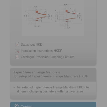
Datasheet HKD
Installation instructions HKDF
Catalogue Precision Clamping Fixtures
Taper Sleeve Flange Mandrels
for setup of Taper Sleeve Flange Mandrels HKDF
for setup of Taper Sleeve Flange Mandrels HKDF to
different clamping diameters within a given size
Contact