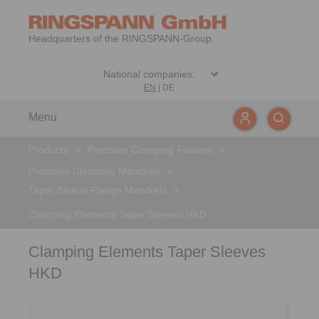
Headquarters of the RINGSPANN-Group
EN
|
DE
Menu
Products
>
Precision Clamping Fixtures
>
Precision Clamping Mandrels
>
Taper Sleeve Flange Mandrels
>
Clamping Elements Taper Sleeves HKD
Clamping Elements Taper Sleeves
HKD