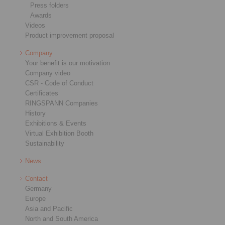
Press folders
Awards
Videos
Product improvement proposal
Company
Your benefit is our motivation
Company video
CSR - Code of Conduct
Certificates
RINGSPANN Companies
History
Exhibitions & Events
Virtual Exhibition Booth
Sustainability
News
Contact
Germany
Europe
Asia and Pacific
North and South America