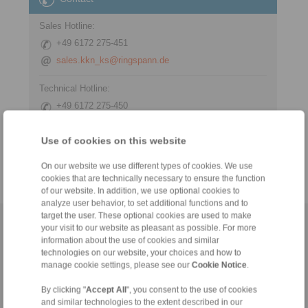
Sales Hotline:
+49 6172 275-451
sales.kkn_ks@ringspann.de
Technical Hotline:
+49 6172 275-450
tech.workholding@ringspann.de
Use of cookies on this website
Weekdays from 8:00 am to 6:00 pm
On our website we use different types of cookies. We use
cookies that are technically necessary to ensure the function
of our website. In addition, we use optional cookies to
analyze user behavior, to set additional functions and to
target the user. These optional cookies are used to make
Home
|
Contact form
|
Imprint
|
Privacy Statement
|
General
your visit to our website as pleasant as possible. For more
information about the use of cookies and similar
Conditions of Sale
|
Whistleblower platform
|
Login
technologies on our website, your choices and how to
manage cookie settings, please see our
Cookie Notice
.
By clicking "
Accept All
", you consent to the use of cookies
and similar technologies to the extent described in our