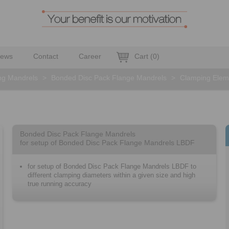
ews
Contact
Career
Cart
(
0
)
ng Mandrels
>
Bonded Disc Pack Flange Mandrels
>
Clamping Elem
Bonded Disc Pack Flange Mandrels
for setup of Bonded Disc Pack Flange Mandrels LBDF
for setup of Bonded Disc Pack Flange Mandrels LBDF to
different clamping diameters within a given size and high
true running accuracy