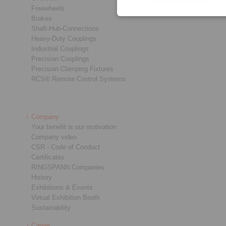
Freewheels
Brakes
Shaft-Hub-Connections
Heavy-Duty Couplings
Industrial Couplings
Precision Couplings
Precision Clamping Fixtures
RCS® Remote Control Systems
Company
Your benefit is our motivation
Company video
CSR - Code of Conduct
Certificates
RINGSPANN Companies
History
Exhibitions & Events
Virtual Exhibition Booth
Sustainability
Career