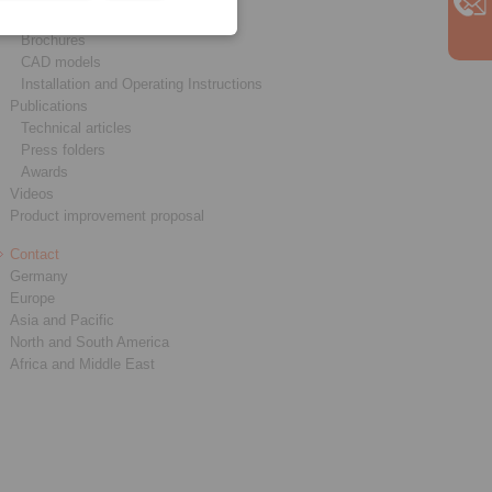
Product catalogues
Brochures
CAD models
Installation and Operating Instructions
Publications
Technical articles
Press folders
Awards
Videos
Product improvement proposal
Contact
Germany
Europe
Asia and Pacific
North and South America
Africa and Middle East