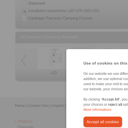
Datasheet
Installation instructions LAF-LFF-LBD-LGD
Catalogue Precision Clamping Fixtures
All Precision Clamping Mandrels
Use of cookies on this
KFD
KFDF
BVD
LBD
LID
Clamping Elemen […]
BAD
On our website we use differe
addition, we use optional coo
used to make your visit to o
our website, your choices a
By clicking "
Accept All
", you
your choices or
reject all
opt
Home
|
Contact form
|
Imprint
|
Privacy Statement
|
General Conditi
More informations
Products
Accept all cookies
Overview