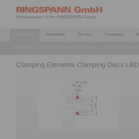
Headquarters of the RINGSPANN-Group
Products
Industries
Service
Company
N
Products
>
Precision Clamping Fixtures
>
Precision Clampi
Clamping Elements Clamping Discs LBD