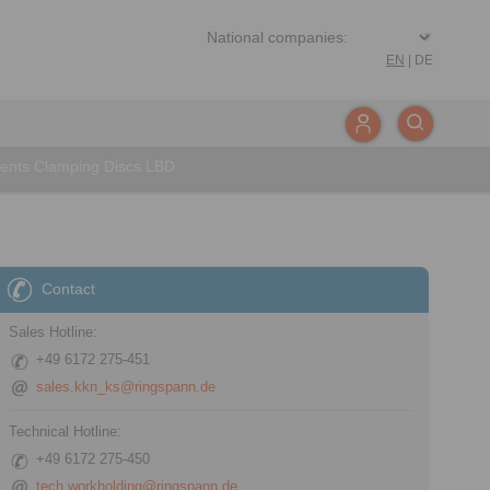
EN
|
DE
ents Clamping Discs LBD
Contact
Sales Hotline:
+49 6172 275-451
sales.kkn_ks@ringspann.de
Technical Hotline:
+49 6172 275-450
tech.workholding@ringspann.de