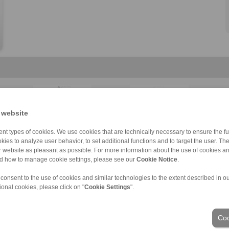
 website
HKDF
BKDI
Component assem […]
Component assem […]
Component assem […]
Component thrus […]
nt types of cookies. We use cookies that are technically necessary to ensure the fun
kies to analyze user behavior, to set additional functions and to target the user. Th
ur website as pleasant as possible. For more information about the use of cookies a
nd how to manage cookie settings, please see our
Cookie Notice
.
 consent to the use of cookies and similar technologies to the extent described in o
ional cookies, please click on "
Cookie Settings
".
ons of Sale
|
Whistleblower platform
|
Login
Industries
Coo