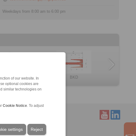
Weekdays from 8:00 am to 6:00 pm
BKDF
Component assem […]
LBDF
BMD
HKD
BKD
ction of our website. In
ese optional cookies are
nd similar technologies on
ur
Cookie Notice
. To adjust
Service
kie settings
Reject
Downloads