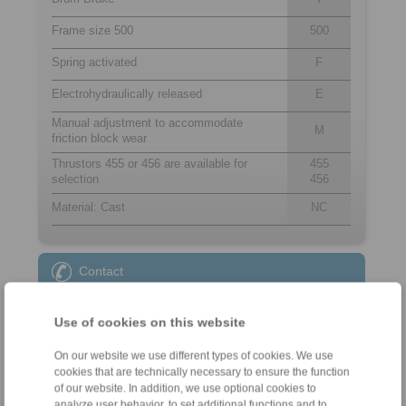
Frame size 500
500
Spring activated
F
Electrohydraulically released
E
Manual adjustment to accommodate
M
friction block wear
Thrustors 455 or 456 are available for
455
selection
456
Material: Cast
NC
Contact
Sales Hotline:
Use of cookies on this website
+49 6172 275-431
sales.kb@ringspann.de
On our website we use different types of cookies. We use
cookies that are technically necessary to ensure the function
Technical Hotline:
of our website. In addition, we use optional cookies to
analyze user behavior, to set additional functions and to