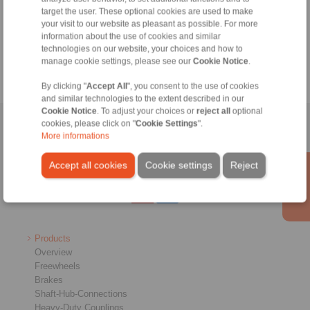
+49 6172 275-430
target the user. These optional cookies are used to make
tech.bnk@ringspann.de
your visit to our website as pleasant as possible. For more
information about the use of cookies and similar
technologies on our website, your choices and how to
Weekdays from 8:00 am to 6:00 pm
manage cookie settings, please see our
Cookie Notice
.
By clicking "
Accept All
", you consent to the use of cookies
and similar technologies to the extent described in our
Cookie Notice
. To adjust your choices or
reject all
optional
cookies, please click on "
Cookie Settings
".
Home
|
Contact form
|
Imprint
|
Privacy Statement
|
General
More informations
Conditions of Sale
|
Whistleblower platform
|
Login
Accept all cookies
Cookie settings
Reject
Products
Overview
Freewheels
Brakes
Shaft-Hub-Connections
Heavy-Duty Couplings