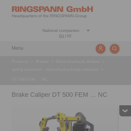
Headquarters of the RINGSPANN-Group
EN
|
DE
Menu
Products
>
Brakes
>
Electrohydraulic Brakes
>
spring activated – electrohydraulically released
>
DT 500 FEM … NC
Brake Caliper DT 500 FEM … NC