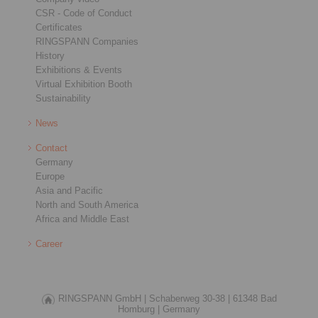
CSR - Code of Conduct
Certificates
RINGSPANN Companies
History
Exhibitions & Events
Virtual Exhibition Booth
Sustainability
News
Contact
Germany
Europe
Asia and Pacific
North and South America
Africa and Middle East
Career
RINGSPANN GmbH |
Schaberweg 30-38 |
61348 Bad
Homburg |
Germany