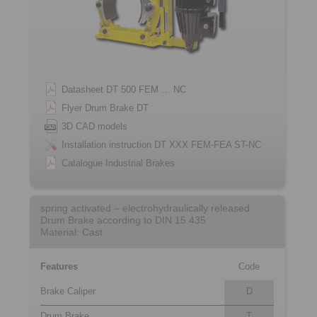
Datasheet DT 500 FEM … NC
Flyer Drum Brake DT
3D CAD models
Installation instruction DT XXX FEM-FEA ST-NC
Catalogue Industrial Brakes
spring activated – electrohydraulically released
Drum Brake according to DIN 15 435
Material: Cast
Features
Code
Brake Caliper
D
Drum Brake
T