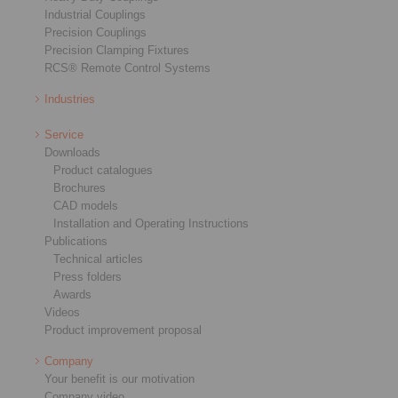
Industrial Couplings
Precision Couplings
Precision Clamping Fixtures
RCS® Remote Control Systems
Industries
Service
Downloads
Product catalogues
Brochures
CAD models
Installation and Operating Instructions
Publications
Technical articles
Press folders
Awards
Videos
Product improvement proposal
Company
Your benefit is our motivation
Company video