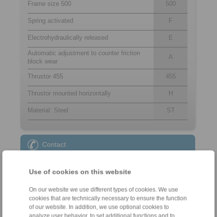
Frame size 500
500
Spring activated
F
Electrohydraulically released
E
Automatic adjustment to counter friction
A
block wear
Thrustor 455
455
Thrustor mounted horizontally
H
Material: Steel
ST
Contact
Sales Hotline:
Use of cookies on this website
+49 6172 275-431
sales.kb@ringspann.de
On our website we use different types of cookies. We use
cookies that are technically necessary to ensure the function
Technical Hotline:
of our website. In addition, we use optional cookies to
analyze user behavior, to set additional functions and to