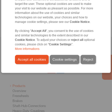
+49 6172 275-430
target the user. These optional cookies are used to make
tech.bnk@ringspann.de
your visit to our website as pleasant as possible. For more
information about the use of cookies and similar
technologies on our website, your choices and how to
Weekdays from 8:00 am to 6:00 pm
manage cookie settings, please see our
Cookie Notice
.
By clicking "
Accept All
", you consent to the use of cookies
and similar technologies to the extent described in our
Cookie Notice
. To adjust your choices or
reject all
optional
cookies, please click on "
Cookie Settings
".
Home
|
Contact form
|
Imprint
|
Privacy Statement
|
General
More informations
Conditions of Sale
|
Whistleblower platform
|
Login
Accept all cookies
Cookie settings
Reject
Products
Overview
Freewheels
Brakes
Shaft-Hub-Connections
Heavy-Duty Couplings