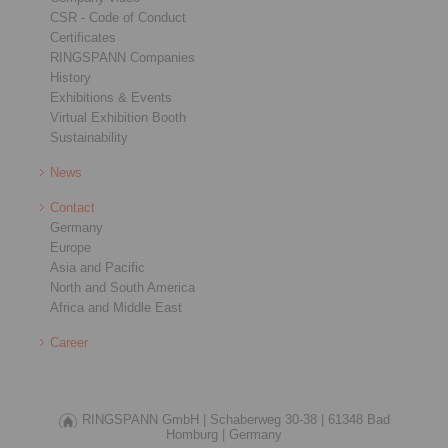
CSR - Code of Conduct
Certificates
RINGSPANN Companies
History
Exhibitions & Events
Virtual Exhibition Booth
Sustainability
News
Contact
Germany
Europe
Asia and Pacific
North and South America
Africa and Middle East
Career
RINGSPANN GmbH |
Schaberweg 30-38 |
61348 Bad
Homburg |
Germany