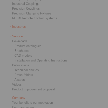
Industrial Couplings
Precision Couplings
Precision Clamping Fixtures
RCS® Remote Control Systems
Industries
Service
Downloads
Product catalogues
Brochures
CAD models
Installation and Operating Instructions
Publications
Technical articles
Press folders
Awards
Videos
Product improvement proposal
Company
Your benefit is our motivation
Company video