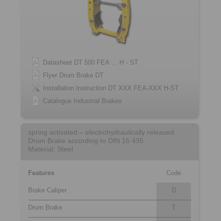
Datasheet DT 500 FEA … H - ST
Flyer Drum Brake DT
Installation Instruction DT XXX FEA-XXX H-ST
Catalogue Industrial Brakes
spring activated – electrohydraulically released
Drum Brake according to DIN 15 435
Material: Steel
Features
Code
Brake Caliper
D
Drum Brake
T