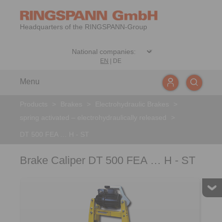
Headquarters of the RINGSPANN-Group
EN
|
DE
Menu
Products
>
Brakes
>
Electrohydraulic Brakes
>
spring activated – electrohydraulically released
>
DT 500 FEA … H - ST
Brake Caliper DT 500 FEA … H - ST