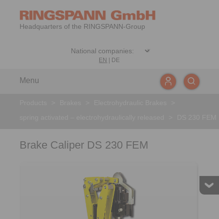
Headquarters of the RINGSPANN-Group
EN
|
DE
Menu
Products
>
Brakes
>
Electrohydraulic Brakes
>
spring activated – electrohydraulically released
>
DS 230 FEM
Brake Caliper DS 230 FEM