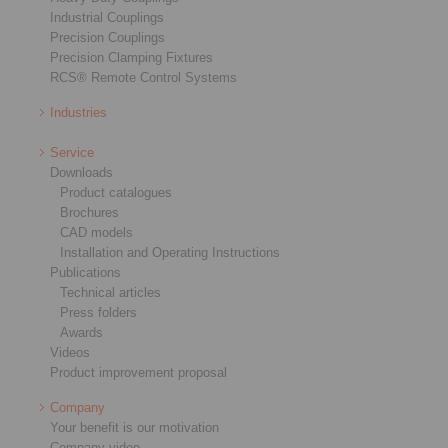
Industrial Couplings
Precision Couplings
Precision Clamping Fixtures
RCS® Remote Control Systems
Industries
Service
Downloads
Product catalogues
Brochures
CAD models
Installation and Operating Instructions
Publications
Technical articles
Press folders
Awards
Videos
Product improvement proposal
Company
Your benefit is our motivation
Company video