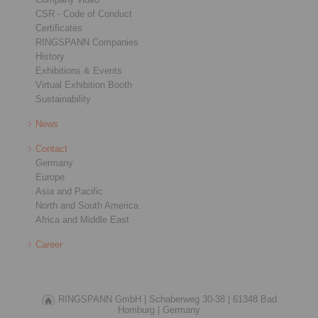
CSR - Code of Conduct
Certificates
RINGSPANN Companies
History
Exhibitions & Events
Virtual Exhibition Booth
Sustainability
News
Contact
Germany
Europe
Asia and Pacific
North and South America
Africa and Middle East
Career
RINGSPANN GmbH |
Schaberweg 30-38 |
61348 Bad
Homburg |
Germany