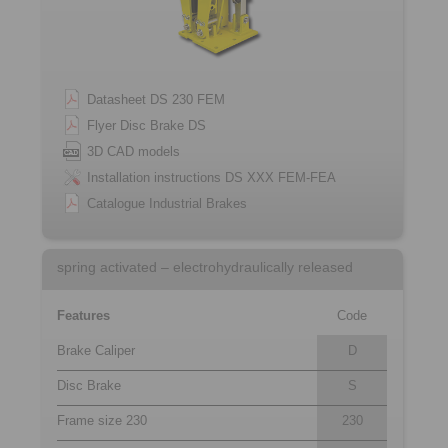
Datasheet DS 230 FEM
Flyer Disc Brake DS
3D CAD models
Installation instructions DS XXX FEM-FEA
Catalogue Industrial Brakes
spring activated – electrohydraulically released
Features
Code
Brake Caliper
D
Disc Brake
S
Frame size 230
230