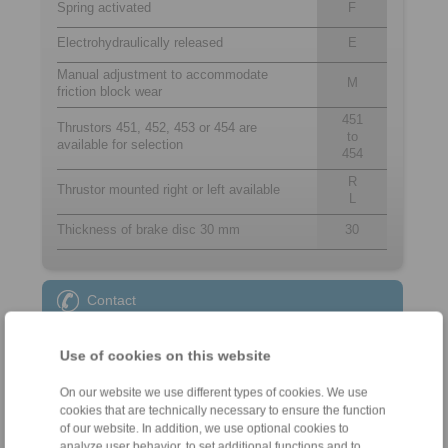
Spring activated
F
Electrohydraulically released
E
Manual adjustment to accommodate
M
friction block wear
451
Thrustors 451, 452, 453 or 454 are
to
available for selection
454
R
Thrustor mounted right or left available
L
Thickness of brake disc 30 mm
30
Contact
Sales Hotline:
Use of cookies on this website
+49 6172 275-431
sales.kb@ringspann.de
On our website we use different types of cookies. We use
cookies that are technically necessary to ensure the function
of our website. In addition, we use optional cookies to
Technical Hotline:
analyze user behavior, to set additional functions and to