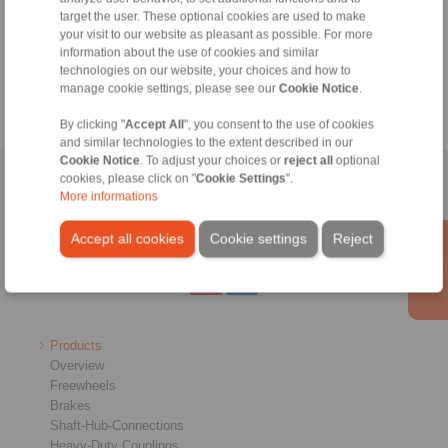
+49 6172 275-430
target the user. These optional cookies are used to make
tech.bnk@ringspann.de
your visit to our website as pleasant as possible. For more
information about the use of cookies and similar
technologies on our website, your choices and how to
Weekdays from 8:00 am to 6:00 pm
manage cookie settings, please see our
Cookie Notice
.
By clicking "
Accept All
", you consent to the use of cookies
and similar technologies to the extent described in our
Cookie Notice
. To adjust your choices or
reject all
optional
cookies, please click on "
Cookie Settings
".
Home
|
Contact form
|
Imprint
|
Privacy Statement
|
General
More informations
Conditions of Sale
|
Whistleblower platform
|
Login
Accept all cookies
Cookie settings
Reject
Products
Overview
Freewheels
Brakes
Shaft-Hub-Connections
Heavy-Duty Couplings