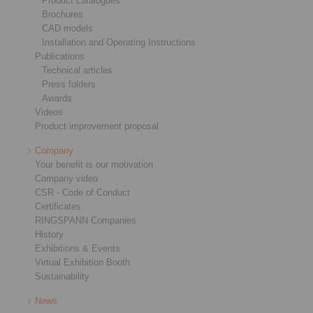
Product catalogues
Brochures
CAD models
Installation and Operating Instructions
Publications
Technical articles
Press folders
Awards
Videos
Product improvement proposal
Company
Your benefit is our motivation
Company video
CSR - Code of Conduct
Certificates
RINGSPANN Companies
History
Exhibitions & Events
Virtual Exhibition Booth
Sustainability
News