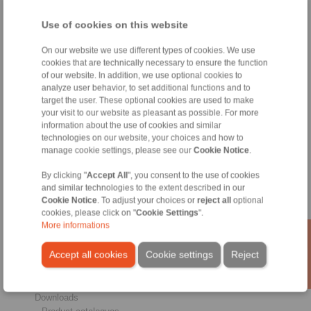
Conditions of Sale
|
Whistleblower platform
|
Login
Use of cookies on this website
On our website we use different types of cookies. We use
cookies that are technically necessary to ensure the function
of our website. In addition, we use optional cookies to
analyze user behavior, to set additional functions and to
target the user. These optional cookies are used to make
Products
your visit to our website as pleasant as possible. For more
Overview
information about the use of cookies and similar
Freewheels
technologies on our website, your choices and how to
Brakes
manage cookie settings, please see our
Cookie Notice
.
Shaft-Hub-Connections
Heavy-Duty Couplings
By clicking "
Accept All
", you consent to the use of cookies
and similar technologies to the extent described in our
Industrial Couplings
Cookie Notice
. To adjust your choices or
reject all
optional
Precision Couplings
cookies, please click on "
Cookie Settings
".
Precision Clamping Fixtures
More informations
RCS® Remote Control Systems
Accept all cookies
Cookie settings
Reject
Industries
Service
Downloads