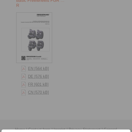
Basic Freewheels FGR …
R
EN [564 kB]
DE [576 kB]
FR [601 kB]
CN [570 kB]
Home
|
Contact form
|
Imprint
|
Privacy Statement
|
General