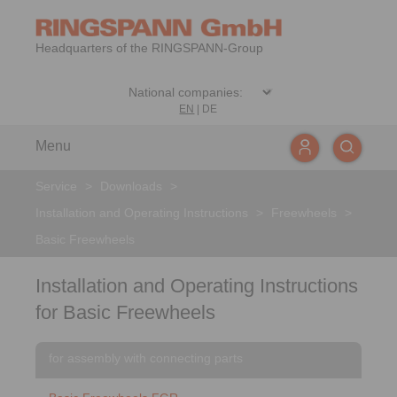
Headquarters of the RINGSPANN-Group
EN
|
DE
Menu
Service
>
Downloads
>
Installation and Operating Instructions
>
Freewheels
>
Basic Freewheels
Installation and Operating Instructions
for Basic Freewheels
for assembly with connecting parts