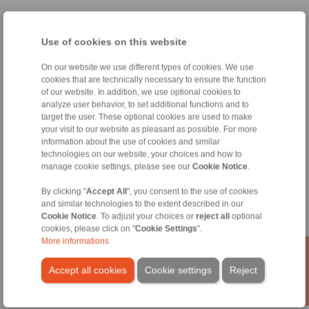
Home
|
Contact form
|
Imprint
|
Privacy Statement
|
General
Use of cookies on this website
Conditions of Sale
|
Whistleblower platform
|
Login
On our website we use different types of cookies. We use
cookies that are technically necessary to ensure the function
of our website. In addition, we use optional cookies to
analyze user behavior, to set additional functions and to
target the user. These optional cookies are used to make
your visit to our website as pleasant as possible. For more
Products
information about the use of cookies and similar
Overview
technologies on our website, your choices and how to
manage cookie settings, please see our
Cookie Notice
.
Freewheels
Brakes
By clicking "
Accept All
", you consent to the use of cookies
Shaft-Hub-Connections
and similar technologies to the extent described in our
Heavy-Duty Couplings
Cookie Notice
. To adjust your choices or
reject all
optional
Industrial Couplings
cookies, please click on "
Cookie Settings
".
Precision Couplings
More informations
Precision Clamping Fixtures
RCS® Remote Control Systems
Accept all cookies
Cookie settings
Reject
Industries