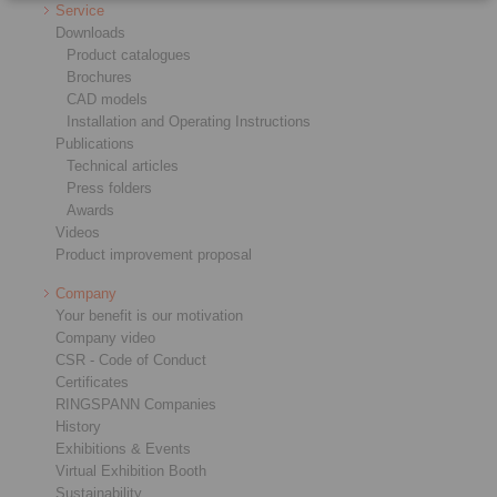
Service
Downloads
Product catalogues
Brochures
CAD models
Installation and Operating Instructions
Publications
Technical articles
Press folders
Awards
Videos
Product improvement proposal
Company
Your benefit is our motivation
Company video
CSR - Code of Conduct
Certificates
RINGSPANN Companies
History
Exhibitions & Events
Virtual Exhibition Booth
Sustainability