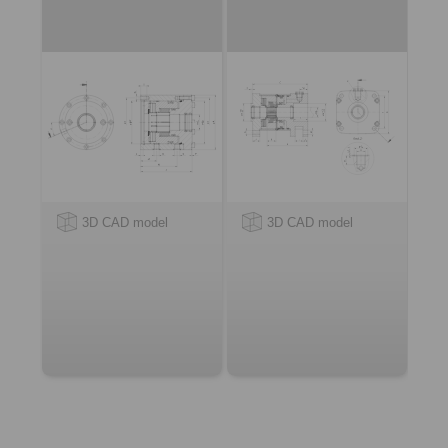
3D CAD model
3D CAD model