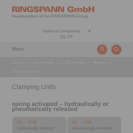
Headquarters of the RINGSPANN-Group
EN
|
DE
Menu
Service
>
Downloads
>
CAD models
>
Brakes
>
Clamping Units
Clamping Units
spring activated – hydraulically or
pneumatically released
KE … FHK
KE … FPK
hydraulically released
pneumatically released