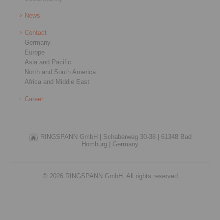
News
Contact
Germany
Europe
Asia and Pacific
North and South America
Africa and Middle East
Career
RINGSPANN GmbH |
Schaberweg 30-38 |
61348 Bad
Homburg |
Germany
© 2026 RINGSPANN GmbH. All rights reserved