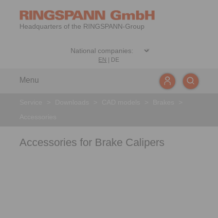
Headquarters of the RINGSPANN-Group
EN
|
DE
Menu
Service
>
Downloads
>
CAD models
>
Brakes
>
Accessories
Accessories for Brake Calipers