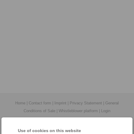
Home
|
Contact form
|
Imprint
|
Privacy Statement
|
General
Conditions of Sale
|
Whistleblower platform
|
Login
Use of cookies on this website