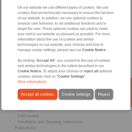
On our website we use different types of cookies. We use
cookies that are technically necessary to ensure the function
Products
of our website. In addition, we use optional cookies to
Overview
analyze user behavior, to set additional functions and to
Freewheels
target the user. These optional cookies are used to make
your visit to our website as pleasant as possible. For more
Brakes
information about the use of cookies and similar
Shaft-Hub-Connections
technologies on our website, your choices and how to
Heavy-Duty Couplings
manage cookie settings, please see our
Cookie Notice
.
Industrial Couplings
Precision Couplings
By clicking "
Accept All
", you consent to the use of cookies
Precision Clamping Fixtures
and similar technologies to the extent described in our
RCS® Remote Control Systems
Cookie Notice
. To adjust your choices or
reject all
optional
cookies, please click on "
Cookie Settings
".
Industries
More informations
Service
Accept all cookies
Cookie settings
Reject
Downloads
Product catalogues
Brochures
CAD models
Installation and Operating Instructions
Publications