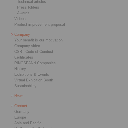
Technical articles
Press folders
Awards
Videos
Product improvement proposal
Company
Your benefit is our motivation
Company video
CSR - Code of Conduct
Certificates
RINGSPANN Companies
History
Exhibitions & Events
Virtual Exhibition Booth
Sustainability
News
Contact
Germany
Europe
Asia and Pacific