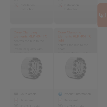
Installation
Installation
Instruction
Instruction
Cone Clamping
Cone Clamping
Elements RLK 404 TC
Elements RLK 404 TC
light
centres the hub to the
shaft
centres the hub to the
Premium quality with
shaft
double slot
for applications with low
contact pressure
Go to article
Product information
Datasheet
Datasheet
3D CAD model
3D CAD model