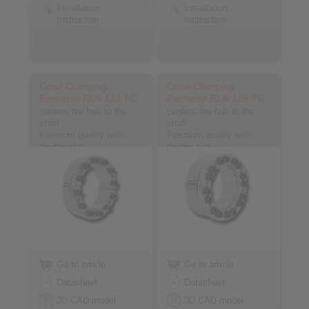
Installation
Installation
Instruction
Instruction
Cone Clamping
Cone Clamping
Elements RLK 133 TC
Elements RLK 136 TC
centres the hub to the
centres the hub to the
shaft
shaft
Premium quality with
Premium quality with
double slot
double slot
Go to article
Go to article
Datasheet
Datasheet
3D CAD model
3D CAD model