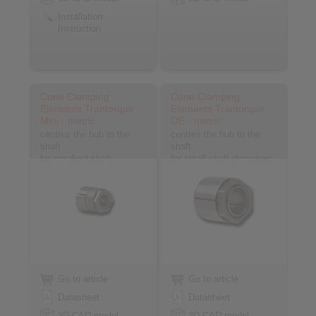
Installation
Instruction
Cone Clamping
Cone Clamping
Elements Trantorque
Elements Trantorque
Mini - metric
OE - metric
centres the hub to the
centres the hub to the
shaft
shaft
for smallest shaft
for small shaft diameters
diameters
Go to article
Go to article
Datasheet
Datasheet
3D CAD model
3D CAD model