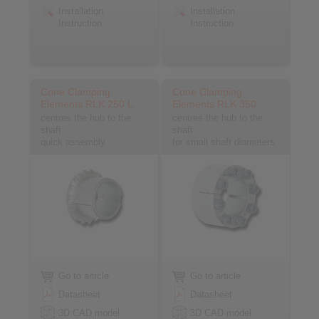
Installation
Installation
Instruction
Instruction
Cone Clamping
Cone Clamping
Elements RLK 250 L
Elements RLK 350
centres the hub to the
centres the hub to the
shaft
shaft
quick assembly
for small shaft diameters
Go to article
Go to article
Datasheet
Datasheet
3D CAD model
3D CAD model