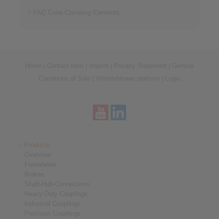
FAQ Cone Clamping Elements
Home
|
Contact form
|
Imprint
|
Privacy Statement
|
General
Conditions of Sale
|
Whistleblower platform
|
Login
Products
Overview
Freewheels
Brakes
Shaft-Hub-Connections
Heavy-Duty Couplings
Industrial Couplings
Precision Couplings