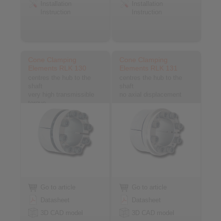
Installation
Installation
Instruction
Instruction
Cone Clamping
Cone Clamping
Elements RLK 130
Elements RLK 131
centres the hub to the
centres the hub to the
shaft
shaft
very high transmissible
no axial displacement
torque
Go to article
Go to article
Datasheet
Datasheet
3D CAD model
3D CAD model