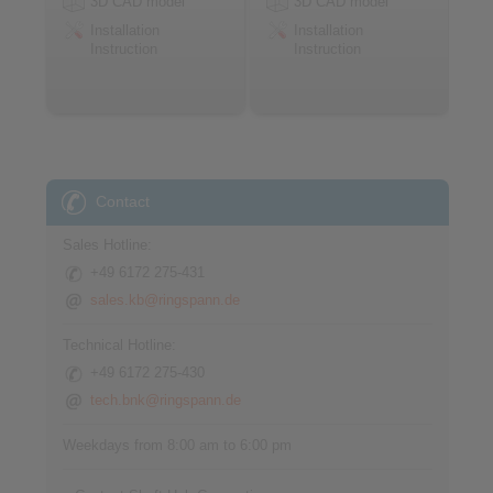
3D CAD model
3D CAD model
Installation
Installation
Instruction
Instruction
Contact
Sales Hotline:
+49 6172 275-431
sales.kb@ringspann.de
Technical Hotline:
+49 6172 275-430
tech.bnk@ringspann.de
Weekdays from 8:00 am to 6:00 pm