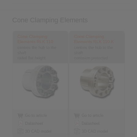
Cone Clamping Elements
Cone Clamping
Cone Clamping
Elements RLK 110
Elements RLK 110 K
centres the hub to the
centres the hub to the
shaft
shaft
radial flat height
corrosion protected
Go to article
Go to article
Datasheet
Datasheet
3D CAD model
3D CAD model