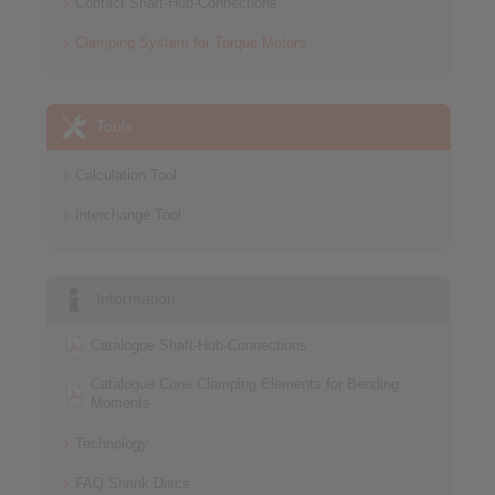
Contact Shaft-Hub-Connections
Clamping System for Torque Motors
Tools
Calculation Tool
Interchange Tool
Information
Catalogue Shaft-Hub-Connections
Catalogue Cone Clamping Elements for Bending
Moments
Technology
FAQ Shrink Discs