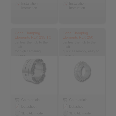
Installation
Installation
Instruction
Instruction
Cone Clamping
Cone Clamping
Elements RLK 235 TC
Elements RLK 250
centres the hub to the
centres the hub to the
shaft
shaft
for high centering
quick assembly, easy to
accuracy
release
Go to article
Go to article
Datasheet
Datasheet
3D CAD model
3D CAD model