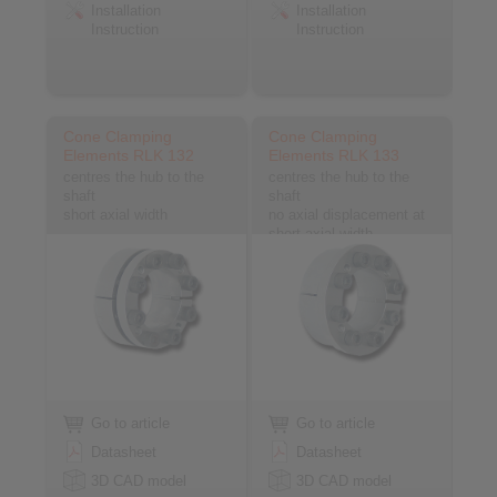
Installation
Installation
Instruction
Instruction
Cone Clamping
Cone Clamping
Elements RLK 132
Elements RLK 133
centres the hub to the
centres the hub to the
shaft
shaft
short axial width
no axial displacement at
short axial width
Go to article
Go to article
Datasheet
Datasheet
3D CAD model
3D CAD model