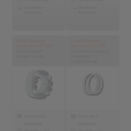
Installation
Installation
Instruction
Instruction
Cone Clamping
Cone Clamping
Elements RLK 200
Elements RLK 300
easy to detach
for individual clamping
compact design
connections
compact design
Go to article
Go to article
Datasheet
Datasheet