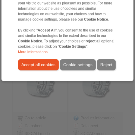
your visit to our website as pleasant as possible. For more
Installation
Installation
information about the use of cookies and similar
Instruction
Instruction
technologies on our website, your choices and how to
manage cookie settings, please see our
Cookie Notice
.
By clicking "
Accept All
", you consent to the use of cookies
and similar technologies to the extent described in our
Cone Clamping
Cone Clamping
Cookie Notice
. To adjust your choices or
reject all
optional
Elements RLK 404
Elements RLK 404 light
cookies, please click on "
Cookie Settings
".
centres the hub to the
centres the hub to the
More informations
shaft
shaft
high transmissible torque
for applications with low
Accept all cookies
Cookie settings
Reject
contact pressure
Go to article
Product information
Datasheet
Datasheet
3D CAD model
3D CAD model