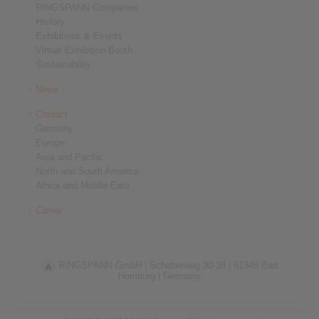
RINGSPANN Companies
History
Exhibitions & Events
Virtual Exhibition Booth
Sustainability
News
Contact
Germany
Europe
Asia and Pacific
North and South America
Africa and Middle East
Career
RINGSPANN GmbH |
Schaberweg 30-38 |
61348 Bad
Homburg |
Germany