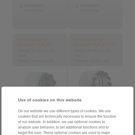
Installation
Installation
Instruction
Instruction
Cone Clamping
Cone Clamping
Elements RLK 402
Elements RLK 402 TC
centres the hub to the
centres the hub to the
shaft
shaft
highest transmissible
Premium quality with
torque
double slot
Use of cookies on this website
On our website we use different types of cookies. We use
cookies that are technically necessary to ensure the function
Go to article
Go to article
of our website. In addition, we use optional cookies to
Datasheet
Datasheet
analyze user behavior, to set additional functions and to
3D CAD model
3D CAD model
target the user. These optional cookies are used to make