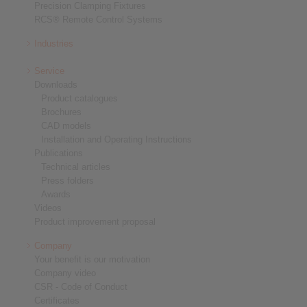
Precision Clamping Fixtures
RCS® Remote Control Systems
Industries
Service
Downloads
Product catalogues
Brochures
CAD models
Installation and Operating Instructions
Publications
Technical articles
Press folders
Awards
Videos
Product improvement proposal
Company
Your benefit is our motivation
Company video
CSR - Code of Conduct
Certificates