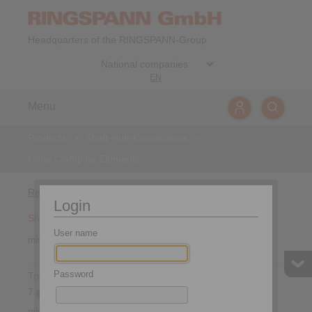
Headquarters of the RINGSPANN-Group
EN
Menu
Products
>
Shaft-Hub-Connections
>
Cone Clamping Elements
Refine by
Login
Shaft diameter
User name
min.
max.
mm
Password
Transmissible torque
7
1 674 000
min.
Nm