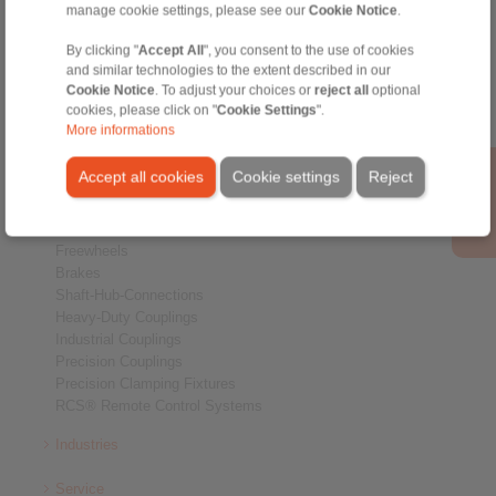
manage cookie settings, please see our
Cookie Notice
.
Home
|
Contact form
|
Imprint
|
Privacy Statement
|
General
By clicking "
Accept All
", you consent to the use of cookies
Conditions of Sale
|
Whistleblower platform
|
Login
and similar technologies to the extent described in our
Cookie Notice
. To adjust your choices or
reject all
optional
cookies, please click on "
Cookie Settings
".
More informations
Accept all cookies
Cookie settings
Reject
Products
Overview
Freewheels
Brakes
Shaft-Hub-Connections
Heavy-Duty Couplings
Industrial Couplings
Precision Couplings
Precision Clamping Fixtures
RCS® Remote Control Systems
Industries
Service