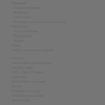
Downloads
Product catalogues
Brochures
CAD models
Installation and Operating Instructions
Publications
Technical articles
Press folders
Awards
Videos
Product improvement proposal
Company
Your benefit is our motivation
Company video
CSR - Code of Conduct
Certificates
RINGSPANN Companies
History
Exhibitions & Events
Virtual Exhibition Booth
Sustainability