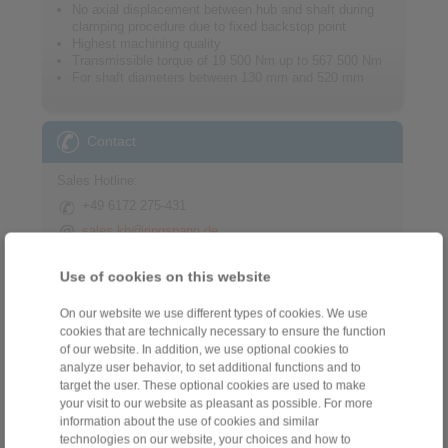
No axial displacement between hub and shaft during
clamping procedure due to fixed backstop point
Highest machining quality
Transmissible torque of 19 500 Nm up to 567 500 Nm
For shaft diameters between 130 mm and 520 mm
Contact
Sales Hotline:
+49 6172 275-431
sales.kb@ringspann.de
Technical Hotline:
Use of cookies on this website
+49 6172 275-430
On our website we use different types of cookies. We use
tech.bnk@ringspann.de
cookies that are technically necessary to ensure the function
of our website. In addition, we use optional cookies to
Weekdays from 8:00 am to 6:00 pm
analyze user behavior, to set additional functions and to
target the user. These optional cookies are used to make
your visit to our website as pleasant as possible. For more
information about the use of cookies and similar
technologies on our website, your choices and how to