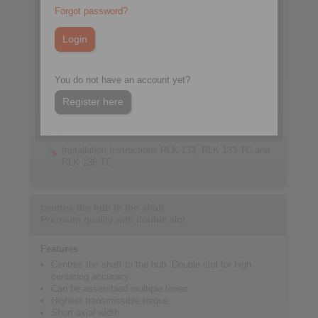
Forgot password?
You do not have an account yet?
Register here
Datasheet RLK 133 TC
3D CAD model
Installation Instructions RLK 133, RLK 133 TC and
RLK 136 TC
centres the hub to the shaft
Premium quality with double slot
Features
Centres the shaft to the hub. Double slot for high
centering accuracy.
Can be assembled multiple times
Highest transmissible torque
Short axial width