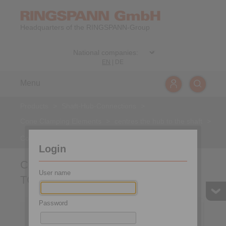
Headquarters of the RINGSPANN-Group
EN
|
DE
Menu
Products
>
Shaft-Hub-Connections
>
Cone Clamping Elements
>
centres the hub to the shaft
>
Cone Clamping Elements RLK 133 TC
Login
Cone Clamping Elements RLK 133
User name
TC
Password