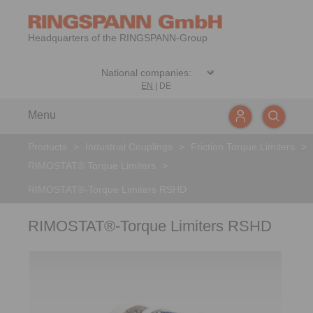
Headquarters of the RINGSPANN-Group
EN
|
DE
Menu
Products
>
Industrial Couplings
>
Friction Torque Limiters
>
RIMOSTAT® Torque Limiters
>
RIMOSTAT®-Torque Limiters RSHD
RIMOSTAT®-Torque Limiters RSHD