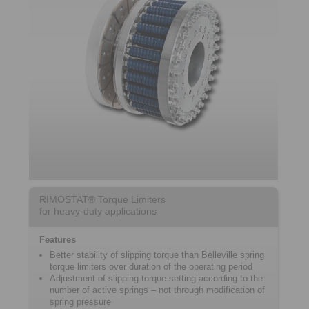
RIMOSTAT® Torque Limiters
for heavy-duty applications
Features
Better stability of slipping torque than Belleville spring
torque limiters over duration of the operating period
Adjustment of slipping torque setting according to the
number of active springs – not through modification of
spring pressure