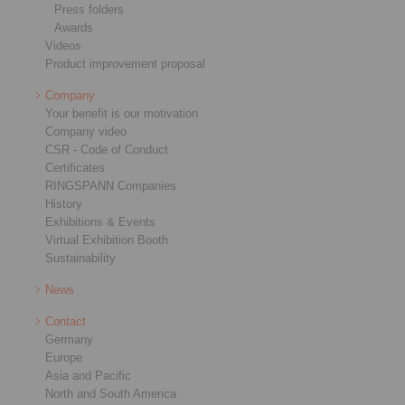
Press folders
Awards
Videos
Product improvement proposal
Company
Your benefit is our motivation
Company video
CSR - Code of Conduct
Certificates
RINGSPANN Companies
History
Exhibitions & Events
Virtual Exhibition Booth
Sustainability
News
Contact
Germany
Europe
Asia and Pacific
North and South America