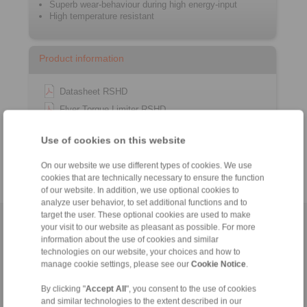
Superb wear-behaviour during high energy-input
High temperature resistant
Product information
Datasheet RSHD
Flyer Torque Limiter RSHD
Installation instruction RSHD
Use of cookies on this website
Catalogue Overload Clutches
On our website we use different types of cookies. We use
cookies that are technically necessary to ensure the function
of our website. In addition, we use optional cookies to
analyze user behavior, to set additional functions and to
target the user. These optional cookies are used to make
Home
|
Contact form
|
Imprint
|
Privacy Statement
|
General
your visit to our website as pleasant as possible. For more
information about the use of cookies and similar
Conditions of Sale
|
Whistleblower platform
|
Login
technologies on our website, your choices and how to
manage cookie settings, please see our
Cookie Notice
.
By clicking "
Accept All
", you consent to the use of cookies
and similar technologies to the extent described in our