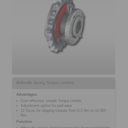
Belleville Spring Torque Limiters
Advantages
Cost effective, simple Torque ­Limiter
Adjustment option for pad wear
12 Sizes for slipping torques from 0,5 Nm to 10 000
Nm
Function
When the preset slipping torque has been reached the