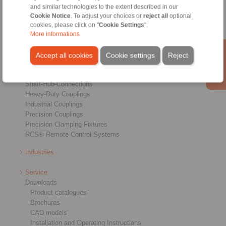
and similar technologies to the extent described in our
Cookie Notice
. To adjust your choices or
reject all
optional
cookies, please click on "
Cookie Settings
".
More informations
Products
Overview
Accept all cookies
Cookie settings
Reject
Freewheels
Brakes
Shaft-Hub-Connections
Heavy-Duty Couplings
Industrial Couplings
Precision Couplings
Precision Clamping Fixtures
RCS® Remote Control Systems
Industries
Service
Downloads
Product catalogues
Brochures
CAD models
Installation and Operating Instructions