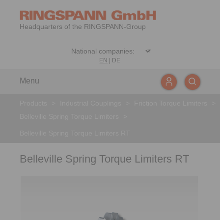
Headquarters of the RINGSPANN-Group
EN
|
DE
Menu
Products
>
Industrial Couplings
>
Friction Torque Limiters
>
Belleville Spring Torque Limiters
>
Belleville Spring Torque Limiters RT
Belleville Spring Torque Limiters RT