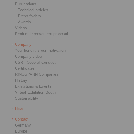
Publications
Technical articles
Press folders
Awards
Videos
Product improvement proposal
Company
Your benefit is our motivation
Company video
CSR - Code of Conduct
Certificates
RINGSPANN Companies
History
Exhibitions & Events
Virtual Exhibition Booth
Sustainability
News
Contact
Germany
Europe