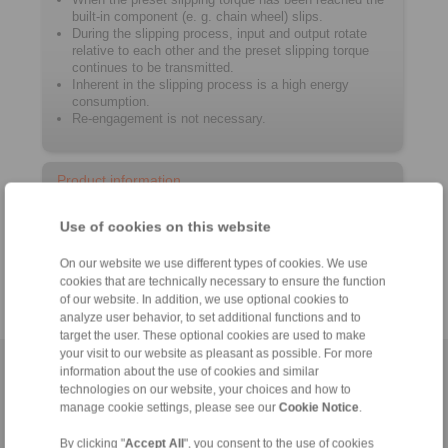
built-in component (e. g. chain wheel) slips.
During the slipping process, input and output rotate
relative to each other and the preset slipping torque
continues to be transmitted.
Inherent in the slipping process is a high energy
consumption.
Re-engagement is not necessary.
Product information
Use of cookies on this website
Datasheet RT
Catalogue Overload Clutches
On our website we use different types of cookies. We use
cookies that are technically necessary to ensure the function
of our website. In addition, we use optional cookies to
analyze user behavior, to set additional functions and to
target the user. These optional cookies are used to make
your visit to our website as pleasant as possible. For more
Home
information about the use of cookies and similar
|
Contact form
|
Imprint
|
Privacy Statement
|
General
technologies on our website, your choices and how to
Conditions of Sale
|
Whistleblower platform
|
Login
manage cookie settings, please see our
Cookie Notice
.
By clicking "
Accept All
", you consent to the use of cookies