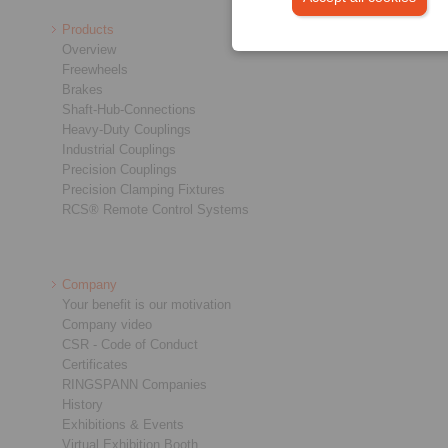
Products
Overview
Freewheels
Brakes
Shaft-Hub-Connections
Heavy-Duty Couplings
Industrial Couplings
Precision Couplings
Precision Clamping Fixtures
RCS® Remote Control Systems
Company
Your benefit is our motivation
Company video
CSR - Code of Conduct
Certificates
RINGSPANN Companies
History
Exhibitions & Events
Virtual Exhibition Booth