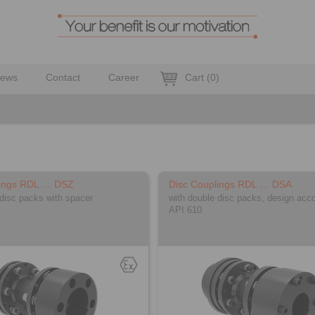
ews
Contact
Career
Cart
(
0
)
lings RDL … DSZ
Disc Couplings RDL … DSA
 disc packs with spacer
with double disc packs, design acco
API 610