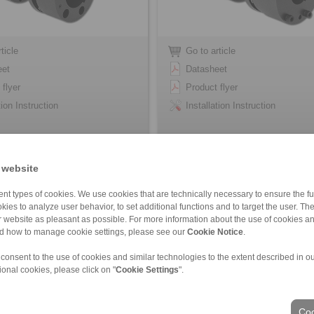
ticle
Go to article
eet
Datasheet
 flyer
Product flyer
tion Instruction
Installation Instruction
 website
nt types of cookies. We use cookies that are technically necessary to ensure the fun
kies to analyze user behavior, to set additional functions and to target the user. Th
ur website as pleasant as possible. For more information about the use of cookies a
nd how to manage cookie settings, please see our
Cookie Notice
.
 consent to the use of cookies and similar technologies to the extent described in o
ional cookies, please click on "
Cookie Settings
".
ons of Sale
|
Whistleblower platform
|
Login
Coo