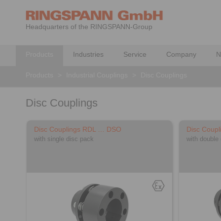
Headquarters of the RINGSPANN-Group
Products
Industries
Service
Company
N
Products
>
Industrial Couplings
>
Disc Couplings
Disc Couplings
Disc Couplings RDL … DSO
Disc Coup
with single disc pack
with double