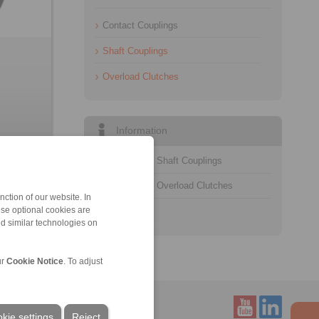
Contact Couplings
Shaft Couplings
Overload Clutches
Information
Catalogue Shaft Couplings
Catalogue Overload Clutches
ction of our website. In
ese optional cookies are
Technology
nd similar technologies on
ur
Cookie Notice
. To adjust
kie settings
Reject