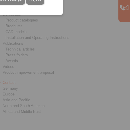
Service
Downloads
Product catalogues
Brochures
CAD models
Installation and Operating Instructions
Publications
Technical articles
Press folders
Awards
Videos
Product improvement proposal
Contact
Germany
Europe
Asia and Pacific
North and South America
Africa and Middle East