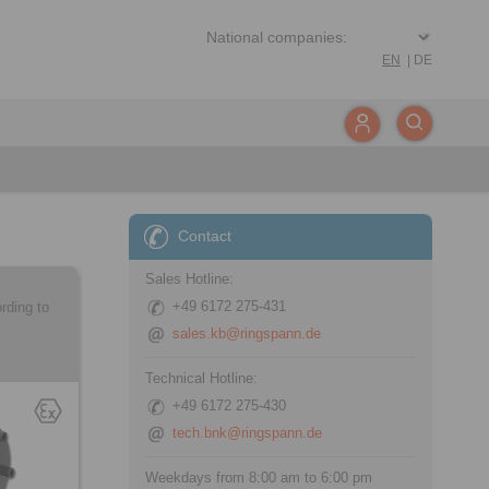
EN
|
DE
Contact
Sales Hotline:
+49 6172 275-431
rding to
sales.kb@ringspann.de
Technical Hotline:
+49 6172 275-430
tech.bnk@ringspann.de
Weekdays from 8:00 am to 6:00 pm