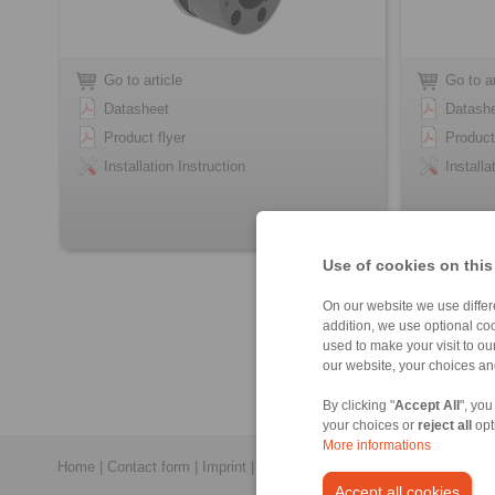
Go to article
Go to ar
Datasheet
Datash
Product flyer
Product
Installation Instruction
Installa
Use of cookies on this
On our website we use differe
addition, we use optional coo
used to make your visit to o
our website, your choices a
By clicking "
Accept All
", you
your choices or
reject all
opt
More informations
Home
|
Contact form
|
Imprint
|
Privacy Statement
|
General Conditi
Accept all cookies