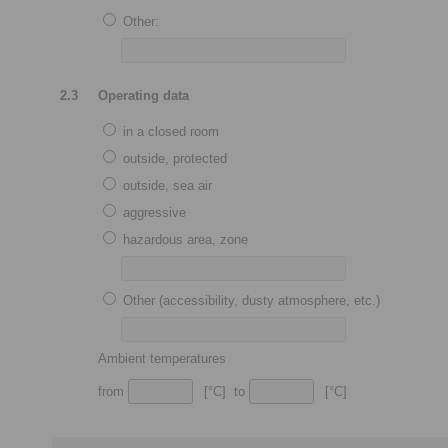
Other:
2.3
Operating data
in a closed room
outside, protected
outside, sea air
aggressive
hazardous area, zone
Other (accessibility, dusty atmosphere, etc.)
Ambient temperatures
from
[°C] to
[°C]