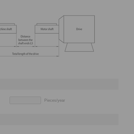
Pieces/year