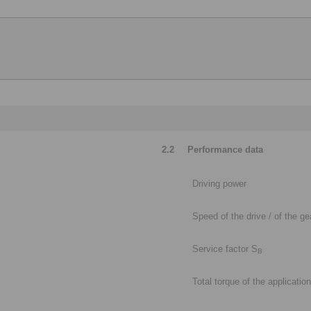
2.2
Performance data
Driving power
Speed of the drive / of the g
Service factor S
B
Total torque of the application