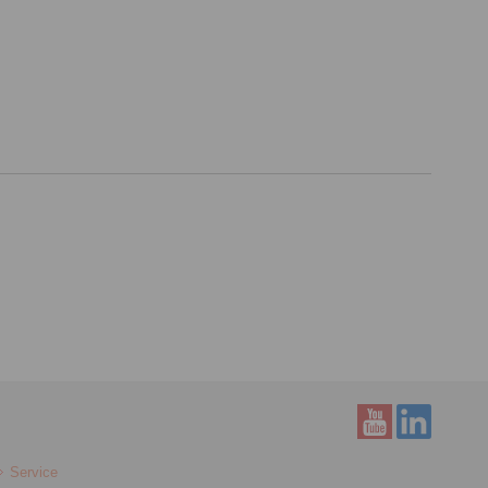
Service