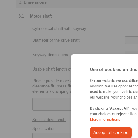
3. Dimensions
3.1
Motor shaft
Cylinderical shaft with keyway
Diameter of the drive shaft
Keyway dimensions
Usable shaft length of the drive shaft
Use of cookies on this
Please provide more details:
On our website we use differe
clearance fit, press fit, metric coupling size (P7, H7, etc.),
addition, we use optional coo
elements / clamping sets
used to make your visit to o
our website, your choices a
By clicking "
Accept All
", you
your choices or
reject all
opt
Special drive shaft
More informations
Specification
Accept all cookies