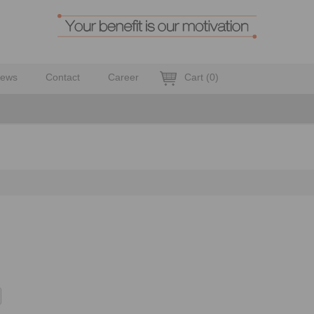
ews
Contact
Career
Cart
(
0
)