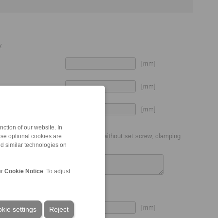
y
[mm]
[mm]
[mm]
put shaft
ction of our website. In
ic coupling size (P7, H7, etc.), with or without set screw, clamping
ese optional cookies are
nd similar technologies on
ur
Cookie Notice
. To adjust
[mm]
kie settings
Reject