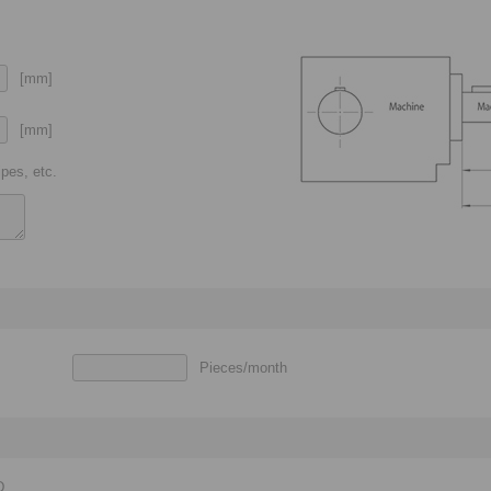
[mm]
[mm]
pes, etc.
Pieces/month
D,