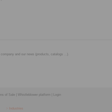
 company and our news (products, catalogs ...).
ons of Sale
|
Whistleblower platform
|
Login
Industries