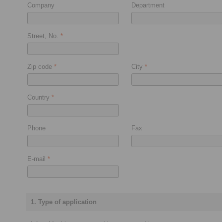
Company
Department
Street, No.
*
Zip code
*
City
*
Country
*
Phone
Fax
E-mail
*
1. Type of application