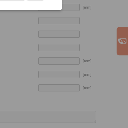
[mm]
[mm]
[mm]
[mm]