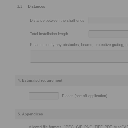
3.3
Distances
Distance between the shaft ends
Total installation length
Please specify any obstacles, beams, protective grating, pi
4. Estimated requirement
Pieces (one off application)
5. Appendices
Allowed file formats: JPEG, GIF, PNG, TIFF, PDF, AutoCA