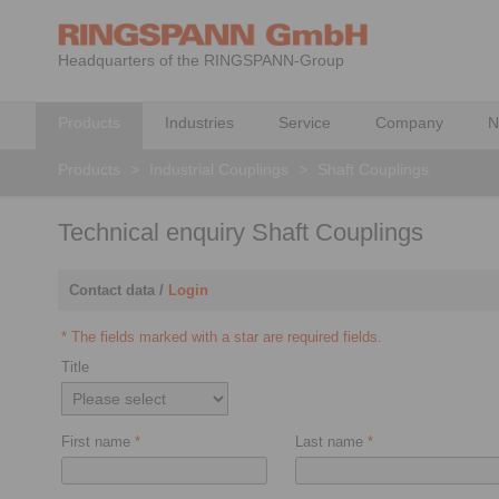
Headquarters of the RINGSPANN-Group
Products
Industries
Service
Company
N
Products
>
Industrial Couplings
>
Shaft Couplings
Technical enquiry Shaft Couplings
Contact data /
Login
* The fields marked with a star are required fields.
Title
First name
*
Last name
*