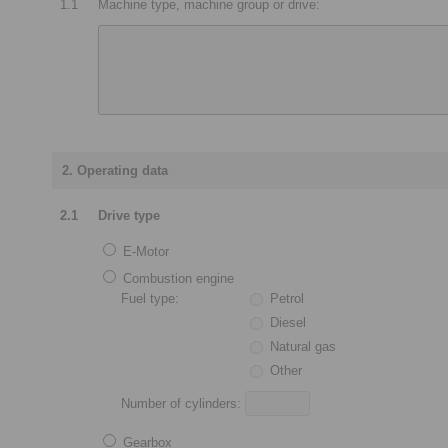
1.1
Machine type, machine group or drive:
2. Operating data
2.1
Drive type
E-Motor
Combustion engine
Fuel type:
Petrol
Diesel
Natural gas
Other
Number of cylinders:
Gearbox