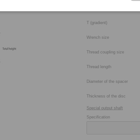
Max. diameter of the taper
T (gradient)
Wrench size
Thread coupling size
Thread length
Diameter of the spacer
Thickness of the disc
Special output shaft
Specification