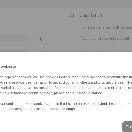
3.2
Output shaft
Cylinderical shaft with keywa
[mm]
Diameter of the output shaft
[mm]
Keyway dimensions
[mm]
 website
Usable shaft length of the out
Please provide more details:
nt types of cookies. We use cookies that are technically necessary to ensure the fun
 with or without set screw, clamping
clearance fit, press fit, metr
kies to analyze user behavior, to set additional functions and to target the user. Th
elements / clamping sets
ur website as pleasant as possible. For more information about the use of cookies a
nd how to manage cookie settings, please see our
Cookie Notice
.
 consent to the use of cookies and similar technologies to the extent described in o
ional cookies, please click on "
Cookie Settings
".
Taper shaft end
Min. diameter of the taper
Coo