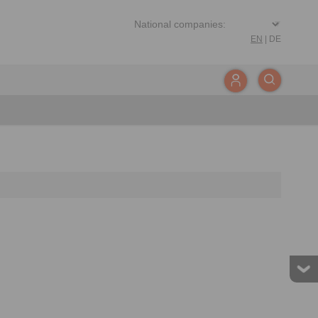
EN
|
DE