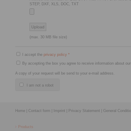
STEP, DXF, XLS, DOC, TXT
(max. 30 MB file size)
I accept the
privacy policy
*
By accepting the box you agree to receive information about our
A copy of your request will be send to your e-mail address.
I am not a robot
Home
|
Contact form
|
Imprint
|
Privacy Statement
|
General Conditi
Products