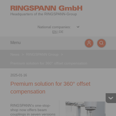
Headquarters of the RINGSPANN-Group
EN
|
DE
Menu
News
>
RINGSPANN Group
>
Premium solution for 360° offset compensation
2025-01-16
Premium solution for 360° offset
compensation
RINGSPANN's one-stop-
shop now offers beam
couplings in seven versions