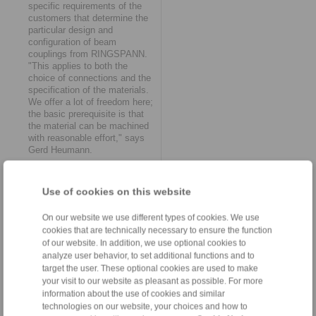
specific requirements of the
customers that determine the
particular design and
configuration of beam
couplings from RINGSPANN.
"This applies to both the
choice of connections and the
specification of the materials.
We offer a lot of freedom here;
the basic prerequisite is that
the material can be machined
with reasonable effort," says
Gerd Heumann.
Offsets and displacements
Use of cookies on this website
Axial angular misalignments or
displacements are by no
means uncommon in the drive
On our website we use different types of cookies. We use
systems of mechanical and
cookies that are technically necessary to ensure the function
plant engineering. Beam
of our website. In addition, we use optional cookies to
couplings can compensate for
analyze user behavior, to set additional functions and to
them by minimizing their inner
target the user. These optional cookies are used to make
bars and maximizing their
your visit to our website as pleasant as possible. For more
outer bars. If there is sufficient
information about the use of cookies and similar
distance between the
technologies on our website, your choices and how to
revolutions of the helical