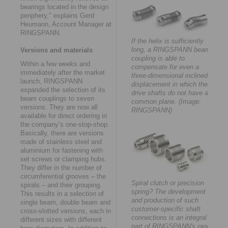
bearings located in the design
periphery," explains Gerd
Heumann, Account Manager at
RINGSPANN.
If the helix is sufficiently
long, a RINGSPANN beam
Versions and materials
coupling is able to
Within a few weeks and
compensate for even a
immediately after the market
three-dimensional inclined
launch, RINGSPANN
displacement in which the
expanded the selection of its
drive shafts do not have a
beam couplings to seven
common plane. (Image:
versions. They are now all
RINGSPANN)
available for direct ordering in
the company’s one-stop-shop.
Basically, there are versions
made of stainless steel and
aluminium for fastening with
set screws or clamping hubs.
They differ in the number of
circumferential grooves – the
Spiral clutch or precision
spirals – and their grouping.
spring? The development
This results in a selection of
and production of such
single beam, double beam and
customer-specific shaft
cross-slotted versions, each in
connections is an integral
different sizes with different
part of RINGSPANN's range