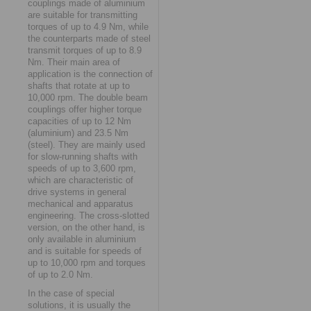
couplings made of aluminium
are suitable for transmitting
torques of up to 4.9 Nm, while
the counterparts made of steel
transmit torques of up to 8.9
Nm. Their main area of
application is the connection of
shafts that rotate at up to
10,000 rpm. The double beam
couplings offer higher torque
capacities of up to 12 Nm
(aluminium) and 23.5 Nm
(steel). They are mainly used
for slow-running shafts with
speeds of up to 3,600 rpm,
which are characteristic of
drive systems in general
mechanical and apparatus
engineering. The cross-slotted
version, on the other hand, is
only available in aluminium
and is suitable for speeds of
up to 10,000 rpm and torques
of up to 2.0 Nm.
In the case of special
solutions, it is usually the