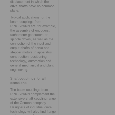
displacement in which the
drive shafts have no common
plane.
Typical applications for the
beam couplings from
RINGSPANN are, for example,
the assembly of encoders,
tachometer generators or
spindle drives, as well as the
connection of the input and
output shafts of servo and
stepper motors in apparatus
construction, positioning
technology, automation and
general mechanical and plant
engineering.
Shaft couplings for all
occasions
The beam couplings from
RINGSPANN complement the
extensive shaft coupling range
of the German company.
Designers of industrial drive
technology will also find flange