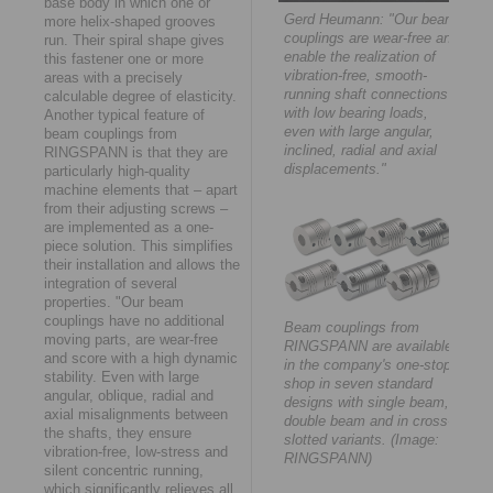
base body in which one or
Gerd Heumann: "Our beam
more helix-shaped grooves
couplings are wear-free and
run. Their spiral shape gives
enable the realization of
this fastener one or more
vibration-free, smooth-
areas with a precisely
running shaft connections
calculable degree of elasticity.
with low bearing loads,
Another typical feature of
even with large angular,
beam couplings from
inclined, radial and axial
RINGSPANN is that they are
displacements."
particularly high-quality
machine elements that – apart
from their adjusting screws –
are implemented as a one-
piece solution. This simplifies
their installation and allows the
integration of several
properties. "Our beam
couplings have no additional
Beam couplings from
moving parts, are wear-free
RINGSPANN are available
and score with a high dynamic
in the company's one-stop
stability. Even with large
shop in seven standard
angular, oblique, radial and
designs with single beam,
axial misalignments between
double beam and in cross-
the shafts, they ensure
slotted variants. (Image:
vibration-free, low-stress and
RINGSPANN)
silent concentric running,
which significantly relieves all