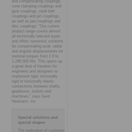
and compensating couplings,
cone clamping couplings and
gear couplings, steel belt
couplings and pin couplings,
as well as jaw couplings and
disc couplings. "Our current
product range covers almost
all technically relevant types
and offers numerous solutions
for compensating axial, radial
and angular displacements for
nominal torques from 2.0 to
1,299,500 Nm. This opens up
a great deal of freedom for
engineers and designers to
implement rigid, torsionally
rigid or torsionally elastic
connections between shafts,
gearboxes, motors and
machines," says Gerd
Heumann. ms
Special solutions and
special shapes
The realisation of customer-