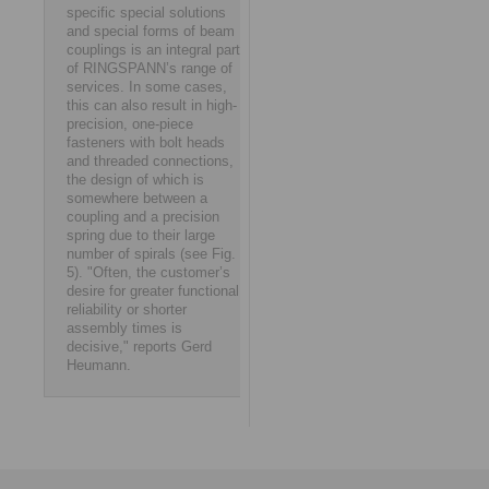
specific special solutions
and special forms of beam
couplings is an integral part
of RINGSPANN’s range of
services. In some cases,
this can also result in high-
precision, one-piece
fasteners with bolt heads
and threaded connections,
the design of which is
somewhere between a
coupling and a precision
spring due to their large
number of spirals (see Fig.
5). "Often, the customer’s
desire for greater functional
reliability or shorter
assembly times is
decisive," reports Gerd
Heumann.