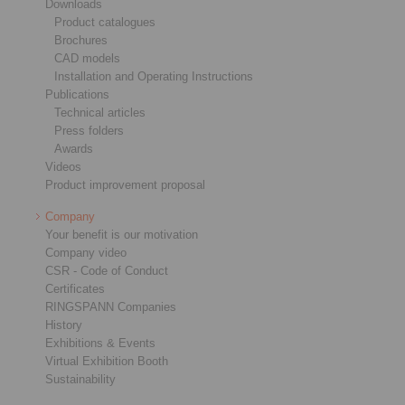
Downloads
Product catalogues
Brochures
CAD models
Installation and Operating Instructions
Publications
Technical articles
Press folders
Awards
Videos
Product improvement proposal
Company
Your benefit is our motivation
Company video
CSR - Code of Conduct
Certificates
RINGSPANN Companies
History
Exhibitions & Events
Virtual Exhibition Booth
Sustainability