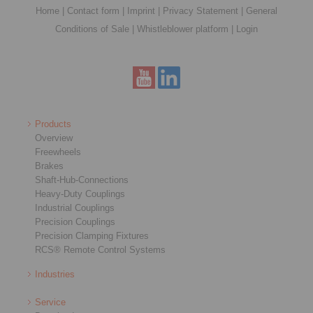
Home
|
Contact form
|
Imprint
|
Privacy Statement
|
General
Conditions of Sale
|
Whistleblower platform
|
Login
Products
Overview
Freewheels
Brakes
Shaft-Hub-Connections
Heavy-Duty Couplings
Industrial Couplings
Precision Couplings
Precision Clamping Fixtures
RCS® Remote Control Systems
Industries
Service