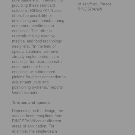
bore diameters. In addition to
of services. (Image:
providing these standard
RINGSPANN)
solutions, RINGSPANN also
offers the possibility of
developing and manufacturing
customer-specific beam
couplings. This offer is
currently mainly used by
medical and food technology
designers. "In the field of
special solutions, we have
already implemented micro
couplings for micro apparatus
construction or beam
couplings with integrated
pinions for direct connection to
adjustment units and
positioning systems," reports
Gerd Heumann.
Torques and speeds
Depending on the design, the
various beam couplings from
RINGSPANN cover different
areas of application. For
example, the single-beam