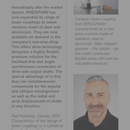
Immediately after the market
launch, RINGSPANN has
now expanded its range of
Compact beam coupling
beam couplings to seven
from RINGSPANN:
versions made of steel and
manufactured as a one-
aluminium. They are now
piece solution made of
available on demand in the
stainless steel or
company's one-stop-shop.
aluminium. Helix-shaped
This offers drive technology
grooves – the spirals – give
designers a highly flexible
this shaft connection
premium solution for the
flexible areas with precisely
backlash-free and angle-
calculable elasticity.
synchronous connection of
drive and output shafts. The
special advantage of is that
they can simultaneously
compensate for the angular
and oblique misalignment
as well as the radial and
axial displacement of shafts
in any direction.
Bad Homburg, January 2025.
Characteristic of the design of
beam couplings is a cylindrical