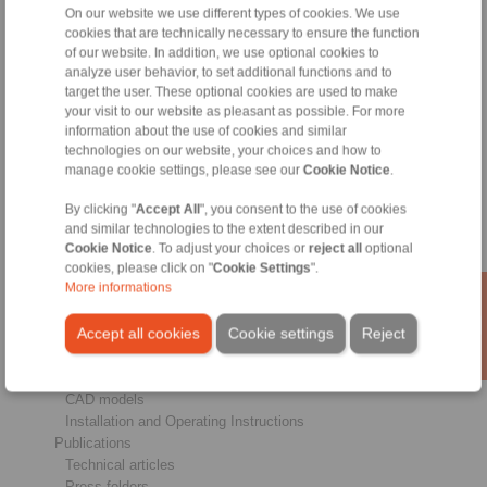
On our website we use different types of cookies. We use
cookies that are technically necessary to ensure the function
Products
of our website. In addition, we use optional cookies to
Overview
analyze user behavior, to set additional functions and to
Freewheels
target the user. These optional cookies are used to make
Brakes
your visit to our website as pleasant as possible. For more
Shaft-Hub-Connections
information about the use of cookies and similar
Heavy-Duty Couplings
technologies on our website, your choices and how to
Industrial Couplings
manage cookie settings, please see our
Cookie Notice
.
Precision Couplings
Precision Clamping Fixtures
By clicking "
Accept All
", you consent to the use of cookies
and similar technologies to the extent described in our
RCS® Remote Control Systems
Cookie Notice
. To adjust your choices or
reject all
optional
Industries
cookies, please click on "
Cookie Settings
".
More informations
Service
Accept all cookies
Cookie settings
Reject
Downloads
Product catalogues
Brochures
CAD models
Installation and Operating Instructions
Publications
Technical articles
Press folders