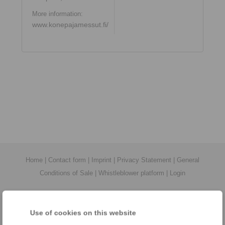
More information:
www.konepajamessut.fi/
Home
|
Contact form
|
Imprint
|
Privacy Statement
|
General
Conditions of Sale
|
Whistleblower platform
|
Login
Use of cookies on this website