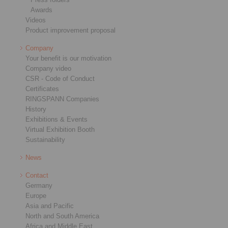
Awards
Videos
Product improvement proposal
Company
Your benefit is our motivation
Company video
CSR - Code of Conduct
Certificates
RINGSPANN Companies
History
Exhibitions & Events
Virtual Exhibition Booth
Sustainability
News
Contact
Germany
Europe
Asia and Pacific
North and South America
Africa and Middle East