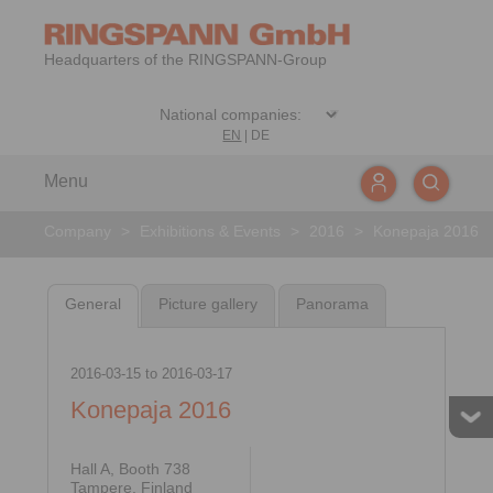
Headquarters of the RINGSPANN-Group
EN
|
DE
Menu
Company
>
Exhibitions & Events
>
2016
>
Konepaja 2016
General
Picture gallery
Panorama
2016-03-15
to
2016-03-17
Konepaja 2016
Hall A, Booth 738
Tampere, Finland