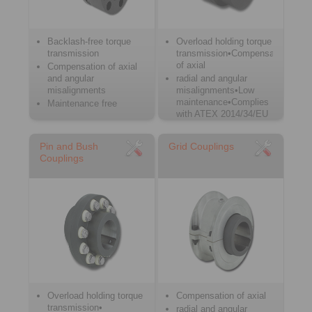
Backlash-free torque
Overload holding torque
transmission
transmission•Compensation
of axial
Compensation of axial
and angular
radial and angular
misalignments
misalignments•Low
maintenance•Complies
Maintenance free
with ATEX 2014/34/EU
Pin and Bush
Grid Couplings
Couplings
Overload holding torque
Compensation of axial
transmission•
radial and angular