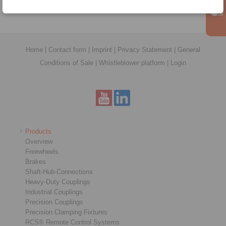
Home
|
Contact form
|
Imprint
|
Privacy Statement
|
General
Conditions of Sale
|
Whistleblower platform
|
Login
Products
Overview
Freewheels
Brakes
Shaft-Hub-Connections
Heavy-Duty Couplings
Industrial Couplings
Precision Couplings
Precision Clamping Fixtures
RCS® Remote Control Systems