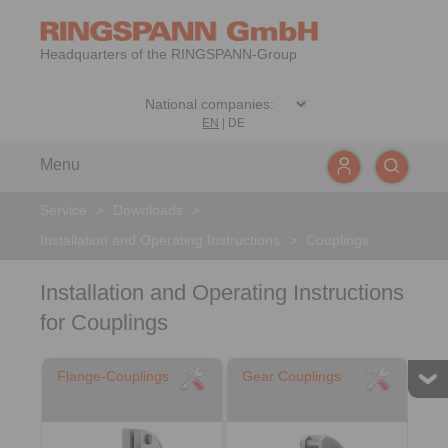
Headquarters of the RINGSPANN-Group
EN
|
DE
Menu
Service
>
Downloads
>
Installation and Operating Instructions
>
Couplings
Installation and Operating Instructions
for Couplings
Flange-Couplings
Gear Couplings