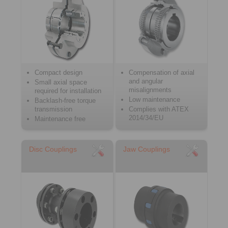
Compact design
Compensation of axial
and angular
Small axial space
misalignments
required for installation
Low maintenance
Backlash-free torque
transmission
Complies with ATEX
2014/34/EU
Maintenance free
Disc Couplings
Jaw Couplings