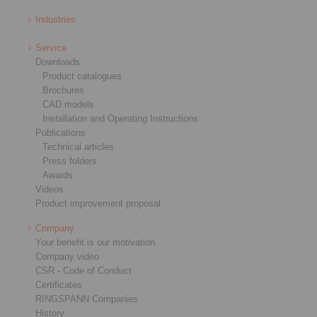
Industries
Service
Downloads
Product catalogues
Brochures
CAD models
Installation and Operating Instructions
Publications
Technical articles
Press folders
Awards
Videos
Product improvement proposal
Company
Your benefit is our motivation
Company video
CSR - Code of Conduct
Certificates
RINGSPANN Companies
History