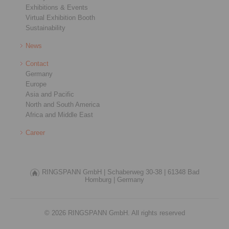
Exhibitions & Events
Virtual Exhibition Booth
Sustainability
News
Contact
Germany
Europe
Asia and Pacific
North and South America
Africa and Middle East
Career
RINGSPANN GmbH |
Schaberweg 30-38 |
61348 Bad
Homburg |
Germany
© 2026 RINGSPANN GmbH. All rights reserved