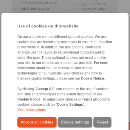
Compensation of axial
misalignments•Low
radial and angular
maintenance•Easy
misalignments•Low
replacement of the grid
maintenance•Complies
with ATEX 2014/34/EU
Use of cookies on this website
Cone Clamping
On our website we use different types of cookies. We use
Couplings
cookies that are technically necessary to ensure the function
of our website. In addition, we use optional cookies to
analyze user behavior, to set additional functions and to
target the user. These optional cookies are used to make
your visit to our website as pleasant as possible. For more
information about the use of cookies and similar
technologies on our website, your choices and how to
manage cookie settings, please see our
Cookie Notice
.
By clicking "
Accept All
", you consent to the use of cookies
and similar technologies to the extent described in our
Compact design•Easy
Cookie Notice
. To adjust your choices or
reject all
optional
to remove•Backlash-
cookies, please click on "
Cookie Settings
".
free torque
More informations
transmission•Maintenance
free
Accept all cookies
Cookie settings
Reject