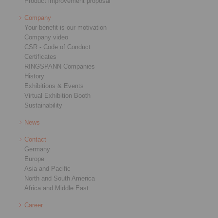
Product improvement proposal
Company
Your benefit is our motivation
Company video
CSR - Code of Conduct
Certificates
RINGSPANN Companies
History
Exhibitions & Events
Virtual Exhibition Booth
Sustainability
News
Contact
Germany
Europe
Asia and Pacific
North and South America
Africa and Middle East
Career