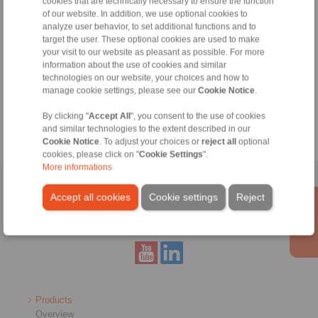
cookies that are technically necessary to ensure the function
of our website. In addition, we use optional cookies to
File format:
analyze user behavior, to set additional functions and to
target the user. These optional cookies are used to make
Detail:
your visit to our website as pleasant as possible. For more
information about the use of cookies and similar
technologies on our website, your choices and how to
manage cookie settings, please see our
Cookie Notice
.
By clicking "
Accept All
", you consent to the use of cookies
and similar technologies to the extent described in our
Cookie Notice
. To adjust your choices or
reject all
optional
cookies, please click on "
Cookie Settings
".
More informations
Home
|
Contact form
|
Imprint
|
Privacy Statement
|
General
Accept all cookies
Cookie settings
Reject
Conditions of Sale
|
Whistleblower platform
|
Login
Products
Overview