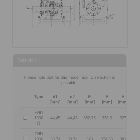
Selection
Please note that for this model max. 1 selection is
possible.
Type
d1
d2
E
F
H
J
[mm]
[mm]
[mm]
[mm]
[mm]
[m
FHD
1000
44,45
44,45
382,75
338,3
327
45
R
FHD
2000
58,74
58,74
320
374,65
381
50