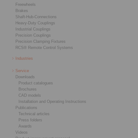
Freewheels
Brakes
Shaft-Hub-Connections
Heavy-Duty Couplings
Industrial Couplings
Precision Couplings
Precision Clamping Fixtures
RCS® Remote Control Systems
Industries
Service
Downloads
Product catalogues
Brochures
CAD models
Installation and Operating Instructions
Publications
Technical articles
Press folders
Awards
Videos