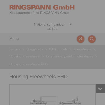
Headquarters of the RINGSPANN-Group
EN
|
DE
Menu
Service
>
Downloads
>
CAD models
>
Freewheels
>
Housing Freewheels
>
for stationary multi-motor drives
>
Housing Freewheels FHD
Housing Freewheels FHD