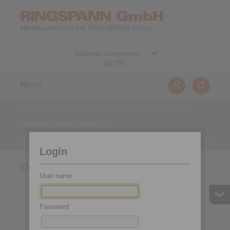
Headquarters of the RINGSPANN-Group
EN
|
DE
Menu
Service
>
Downloads
>
CAD models
>
Brakes
>
Industrial Brake Calipers
>
spring activated – pneumatically released
>
DU 060 FPM
Login
DU 060 FPM
User name
Password