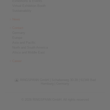
Exhibitions & Events
Virtual Exhibition Booth
Sustainability
News
Contact
Germany
Europe
Asia and Pacific
North and South America
Africa and Middle East
Career
RINGSPANN GmbH |
Schaberweg 30-38 |
61348 Bad
Homburg |
Germany
© 2026 RINGSPANN GmbH. All rights reserved