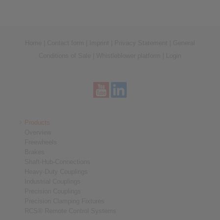
Home
|
Contact form
|
Imprint
|
Privacy Statement
|
General
Conditions of Sale
|
Whistleblower platform
|
Login
Products
Overview
Freewheels
Brakes
Shaft-Hub-Connections
Heavy-Duty Couplings
Industrial Couplings
Precision Couplings
Precision Clamping Fixtures
RCS® Remote Control Systems