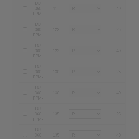
DU
060
111
40
4
FPM-
DU
060
122
25
2
FPM-
DU
060
122
40
4
FPM-
DU
060
130
25
2
FPM-
DU
060
130
40
4
FPM-
DU
060
135
25
2
FPM-
DU
060
135
40
4