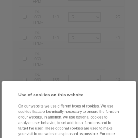
FPM-
DU
060
140
25
2
FPM-
DU
060
140
40
4
FPM-
DU
060
FPM-
DU
40
4
060
155
FPM-
Use of cookies on this website
DU
060
160
25
2
FPM-
On our website we use different types of cookies. We use
cookies that are technically necessary to ensure the function
DU
of our website. In addition, we use optional cookies to
060
160
40
4
analyze user behavior, to set additional functions and to
FPM-
target the user. These optional cookies are used to make
your visit to our website as pleasant as possible. For more
DU