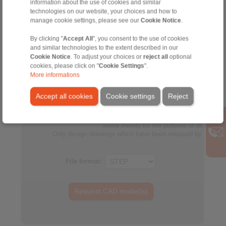
information about the use of cookies and similar
060
150
25
2
technologies on our website, your choices and how to
FPM-
manage cookie settings, please see our
Cookie Notice
.
DU
By clicking "
Accept All
", you consent to the use of cookies
060
150
40
4
and similar technologies to the extent described in our
FPM-
Cookie Notice
. To adjust your choices or
reject all
optional
cookies, please click on "
Cookie Settings
".
DU
More informations
060
155
25
2
FPM-
Accept all cookies
Cookie settings
Reject
No claims for liability or warrenty claims can be derived from 
All CAD-Files have benn produced with the greatest of care. In
serve merely for the purpose of illustration
Only design drawings which have been released by RINGS
File format: