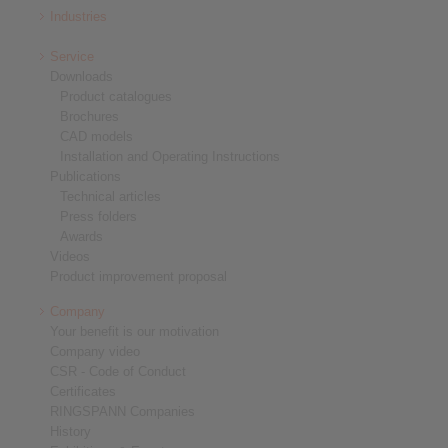
Industries
Service
Downloads
Product catalogues
Brochures
CAD models
Installation and Operating Instructions
Publications
Technical articles
Press folders
Awards
Videos
Product improvement proposal
Company
Your benefit is our motivation
Company video
CSR - Code of Conduct
Certificates
RINGSPANN Companies
History