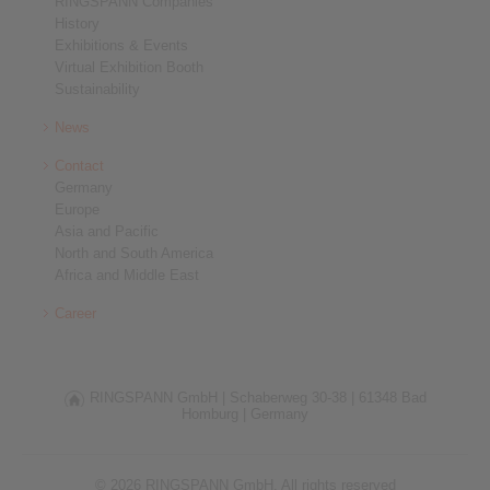
RINGSPANN Companies
History
Exhibitions & Events
Virtual Exhibition Booth
Sustainability
News
Contact
Germany
Europe
Asia and Pacific
North and South America
Africa and Middle East
Career
RINGSPANN GmbH |
Schaberweg 30-38 |
61348 Bad
Homburg |
Germany
© 2026 RINGSPANN GmbH. All rights reserved