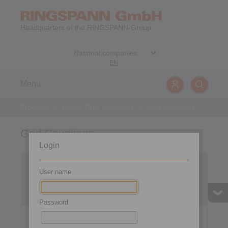
Headquarters of the RINGSPANN-Group
EN
Menu
Products
>
Heavy-Duty Couplings
>
Grid Couplings
Grid Couplings
Login
Grid Couplings RES …
Grid Couplings RES …
EYO
ETO
User name
with horizontally split
with vertically split cover
cover
Password