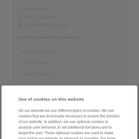
Technical Hotline:
+49 6172 275-430
tech.bnk@ringspann.de
Weekdays from 8:00 am to 6:00 pm
Contact Couplings
Shaft Couplings
Flange-Couplings
Information
Use of cookies on this website
Catalogue Shaft Couplings
On our website we use different types of cookies. We use
cookies that are technically necessary to ensure the function
Catalogue Gear Couplings - Series G
of our website. In addition, we use optional cookies to
analyze user behavior, to set additional functions and to
Catalogue Cardan Shafts
target the user. These optional cookies are used to make
your visit to our website as pleasant as possible. For more