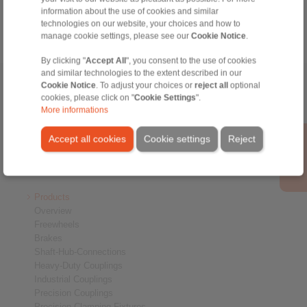
Technology
information about the use of cookies and similar
technologies on our website, your choices and how to
manage cookie settings, please see our
Cookie Notice
.
By clicking "
Accept All
", you consent to the use of cookies
and similar technologies to the extent described in our
Home
Cookie Notice
|
Contact form
. To adjust your choices or
|
Imprint
|
Privacy Statement
reject all
optional
|
General
cookies, please click on "
Cookie Settings
".
Conditions of Sale
|
Whistleblower platform
|
Login
More informations
Accept all cookies
Cookie settings
Reject
Products
Overview
Freewheels
Brakes
Shaft-Hub-Connections
Heavy-Duty Couplings
Industrial Couplings
Precision Couplings
Precision Clamping Fixtures