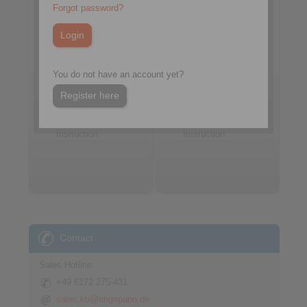
Forgot password?
You do not have an account yet?
Go to article
Go to article
Register here
Datasheet
Datasheet
Installation
Installation
Instruction
Instruction
Contact
Sales Hotline:
+49 6172 275-431
sales.kb@ringspann.de