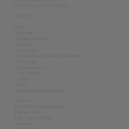
RCS® Remote Control Systems
Industries
Service
Downloads
Product catalogues
Brochures
CAD models
Installation and Operating Instructions
Publications
Technical articles
Press folders
Awards
Videos
Product improvement proposal
Company
Your benefit is our motivation
Company video
CSR - Code of Conduct
Certificates