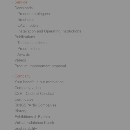
Service
Downloads
Product catalogues
Brochures
CAD models
Installation and Operating Instructions
Publications
Technical articles
Press folders
Awards
Videos
Product improvement proposal
Company
Your benefit is our motivation
Company video
CSR - Code of Conduct
Certificates
RINGSPANN Companies
History
Exhibitions & Events
Virtual Exhibition Booth
Sustainability