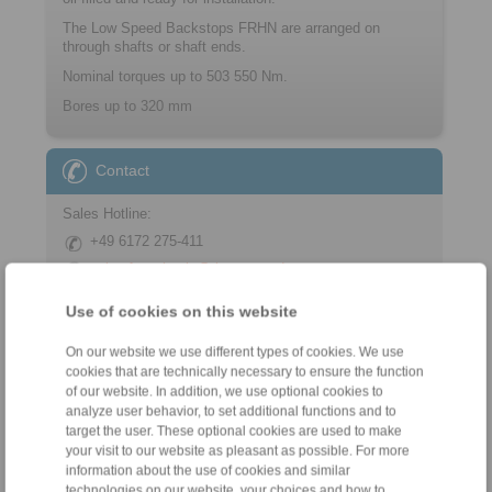
The Low Speed Backstops FRHN are arranged on
through shafts or shaft ends.
Nominal torques up to 503 550 Nm.
Bores up to 320 mm
Contact
Sales Hotline:
+49 6172 275-411
sales.freewheels@ringspann.de
Use of cookies on this website
Technical Hotline:
+49 6172 275-410
On our website we use different types of cookies. We use
tech.freewheels@ringspann.de
cookies that are technically necessary to ensure the function
of our website. In addition, we use optional cookies to
analyze user behavior, to set additional functions and to
Weekdays from 8:00 am to 6:00 pm
target the user. These optional cookies are used to make
your visit to our website as pleasant as possible. For more
information about the use of cookies and similar
technologies on our website, your choices and how to