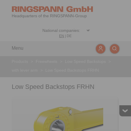
Headquarters of the RINGSPANN-Group
EN
|
DE
Menu
Products
>
Freewheels
>
Low Speed Backstops
>
with lever arm
>
Low Speed Backstops FRHN
Low Speed Backstops FRHN