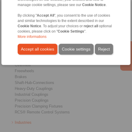
manage cookie settings, please see our
Cookie Notice
.
Home
|
Contact form
|
Imprint
|
Privacy Statement
|
General
By clicking "
Accept All
", you consent to the use of cookies
Conditions of Sale
|
Whistleblower platform
|
Login
and similar technologies to the extent described in our
Cookie Notice
. To adjust your choices or
reject all
optional
cookies, please click on "
Cookie Settings
".
More informations
Accept all cookies
Cookie settings
Reject
Products
Overview
Freewheels
Brakes
Shaft-Hub-Connections
Heavy-Duty Couplings
Industrial Couplings
Precision Couplings
Precision Clamping Fixtures
RCS® Remote Control Systems
Industries