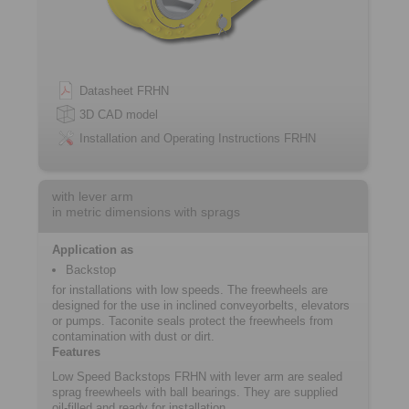
Datasheet FRHN
3D CAD model
Installation and Operating Instructions FRHN
with lever arm
in metric dimensions with sprags
Application as
Backstop
for installations with low speeds. The freewheels are
designed for the use in inclined conveyorbelts, elevators
or pumps. Taconite seals protect the freewheels from
contamination with dust or dirt.
Features
Low Speed Backstops FRHN with lever arm are sealed
sprag freewheels with ball bearings. They are supplied
oil-filled and ready for installation.