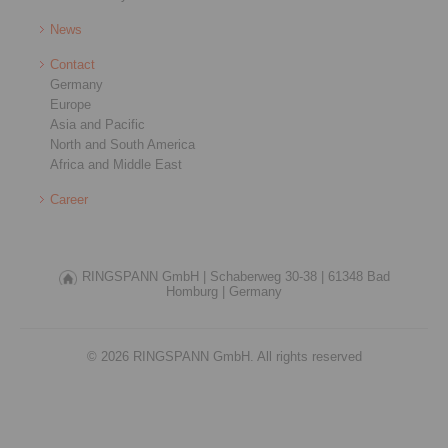
News
Contact
Germany
Europe
Asia and Pacific
North and South America
Africa and Middle East
Career
RINGSPANN GmbH |
Schaberweg 30-38 |
61348 Bad
Homburg |
Germany
© 2026 RINGSPANN GmbH. All rights reserved