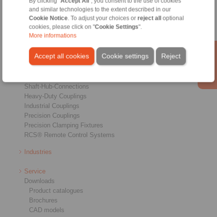
By clicking "
Accept All
", you consent to the use of cookies
and similar technologies to the extent described in our
Cookie Notice
. To adjust your choices or
reject all
optional
cookies, please click on "
Cookie Settings
".
More informations
Products
Accept all cookies
Cookie settings
Reject
Overview
Freewheels
Brakes
Shaft-Hub-Connections
Heavy-Duty Couplings
Industrial Couplings
Precision Couplings
Precision Clamping Fixtures
RCS® Remote Control Systems
Industries
Service
Downloads
Product catalogues
Brochures
CAD models