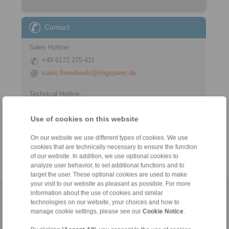
Contact
Sales Hotline:
+49 6172 275-411
sales.freewheels@ringspann.de
Technical Hotline:
+49 6172 275-410
Use of cookies on this website
tech.freewheels@ringspann.de
On our website we use different types of cookies. We use
Weekdays from 8:00 am to 6:00 pm
cookies that are technically necessary to ensure the function
of our website. In addition, we use optional cookies to
analyze user behavior, to set additional functions and to
target the user. These optional cookies are used to make
your visit to our website as pleasant as possible. For more
information about the use of cookies and similar
Home
|
Contact form
|
Imprint
|
Privacy Statement
|
General
technologies on our website, your choices and how to
Conditions of Sale
|
Whistleblower platform
|
Login
manage cookie settings, please see our
Cookie Notice
.