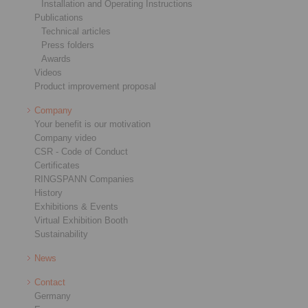
Installation and Operating Instructions
Publications
Technical articles
Press folders
Awards
Videos
Product improvement proposal
Company
Your benefit is our motivation
Company video
CSR - Code of Conduct
Certificates
RINGSPANN Companies
History
Exhibitions & Events
Virtual Exhibition Booth
Sustainability
News
Contact
Germany