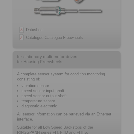
Datasheet
Catalogue Catalogue Freewheels
for stationary multi-motor drives
for Housing Freewheels
A complete sensor system for condition monitoring
consisting of:
vibration sensor
speed sensor input shaft
speed sensor output shaft
temperature sensor
diagnostic electronic
All sensor information can be retrieved via an Ethernet
interface.
Suitable for all Low Speed Backstops of the
RINGSPANN series FH, FHD and FHHS.