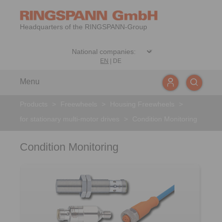
Headquarters of the RINGSPANN-Group
EN
|
DE
Menu
Products
>
Freewheels
>
Housing Freewheels
>
for stationary multi-motor drives
>
Condition Monitoring
Condition Monitoring