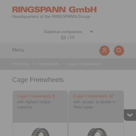
Headquarters of the RINGSPANN-Group
EN
|
DE
Menu
Products
>
Freewheels
>
Cage Freewheels
Cage Freewheels
Cage Freewheels E
Cage Freewheels SF
with highest torque
with sprags, available in
capacity
three types