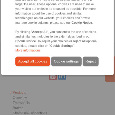
Information
target the user. These optional cookies are used to make
your visit to our website as pleasant as possible. For more
Catalogue Freewheels
information about the use of cookies and similar
technologies on our website, your choices and how to
Cage Freewheels for E-Bike Drives
manage cookie settings, please see our
Cookie Notice
.
By clicking "
Accept All
", you consent to the use of cookies
and similar technologies to the extent described in our
Cookie Notice
. To adjust your choices or
reject all
optional
cookies, please click on "
Cookie Settings
".
More informations
Home
|
Contact form
|
Imprint
|
Privacy Statement
|
General
Conditions of Sale
|
Whistleblower platform
|
Login
Accept all cookies
Cookie settings
Reject
Products
Overview
Freewheels
Brakes
Shaft-Hub-Connections