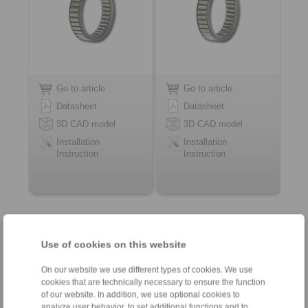
Go to article
Go to article
Datasheet
Datasheet
3D CAD model
3D CAD model
Installation
Installation
Instruction
Instruction
Contact
Use of cookies on this website
Weekdays from 8:00 am to 6:00 pm
On our website we use different types of cookies. We use
cookies that are technically necessary to ensure the function
of our website. In addition, we use optional cookies to
analyze user behavior, to set additional functions and to