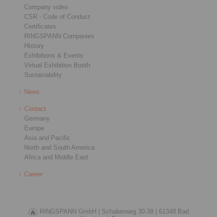
Company video
CSR - Code of Conduct
Certificates
RINGSPANN Companies
History
Exhibitions & Events
Virtual Exhibition Booth
Sustainability
News
Contact
Germany
Europe
Asia and Pacific
North and South America
Africa and Middle East
Career
RINGSPANN GmbH |
Schaberweg 30-38 |
61348 Bad