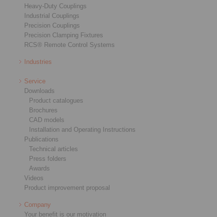
Heavy-Duty Couplings
Industrial Couplings
Precision Couplings
Precision Clamping Fixtures
RCS® Remote Control Systems
Industries
Service
Downloads
Product catalogues
Brochures
CAD models
Installation and Operating Instructions
Publications
Technical articles
Press folders
Awards
Videos
Product improvement proposal
Company
Your benefit is our motivation