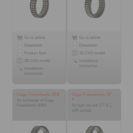
Go to article
Go to article
Datasheet
Datasheet
Product flyer
3D CAD model
3D CAD model
Installation
Instruction
Installation
Instruction
Cage Freewheels SFB
Cage Freewheels SF …
P
for exchange of Cage
Freewheels BWX
for high run out (T.I.R.),
with sprags