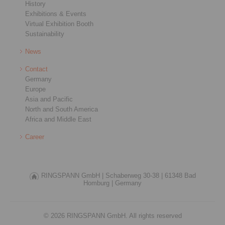
History
Exhibitions & Events
Virtual Exhibition Booth
Sustainability
News
Contact
Germany
Europe
Asia and Pacific
North and South America
Africa and Middle East
Career
RINGSPANN GmbH |
Schaberweg 30-38 |
61348 Bad
Homburg |
Germany
© 2026 RINGSPANN GmbH. All rights reserved