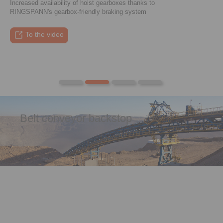
Increased availability of hoist gearboxes thanks to
RINGSPANN's gearbox-friendly braking system
To the press article
To the video
To the coupling tool
To the press article
Belt conveyor backstop