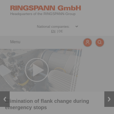
Headquarters of the RINGSPANN-Group
EN
|
DE
Menu
Elimination of flank change during
emergency stops