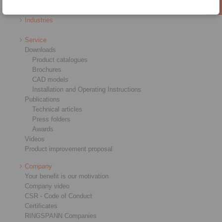
RCS® Remote Control Systems
Industries
Service
Downloads
Product catalogues
Brochures
CAD models
Installation and Operating Instructions
Publications
Technical articles
Press folders
Awards
Videos
Product improvement proposal
Company
Your benefit is our motivation
Company video
CSR - Code of Conduct
Certificates
RINGSPANN Companies