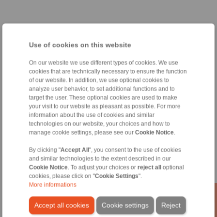
Use of cookies on this website
Home
|
Contact form
|
Imprint
|
Privacy Statement
|
General
On our website we use different types of cookies. We use
Conditions of Sale
|
Whistleblower platform
|
Login
cookies that are technically necessary to ensure the function
of our website. In addition, we use optional cookies to
analyze user behavior, to set additional functions and to
target the user. These optional cookies are used to make
your visit to our website as pleasant as possible. For more
information about the use of cookies and similar
technologies on our website, your choices and how to
Products
manage cookie settings, please see our
Cookie Notice
.
Overview
By clicking "
Accept All
", you consent to the use of cookies
Freewheels
and similar technologies to the extent described in our
Brakes
Cookie Notice
. To adjust your choices or
reject all
optional
Shaft-Hub-Connections
cookies, please click on "
Cookie Settings
".
Heavy-Duty Couplings
More informations
Industrial Couplings
Precision Couplings
Accept all cookies
Cookie settings
Reject
Precision Clamping Fixtures