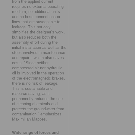
from the applied current,
requires no external operating
medium, no additional units
and no hose connections or
lines that are susceptible to
leakage. This not only
simplifies the designer’s work,
but also reduces both the
assembly effort during the
initial installation as well as the
steps involved in maintenance
and repair – which also saves
costs. "Since neither
compressed air nor hydraulic
oil is involved in the operation
of the electromagnetic brakes,
there is no risk of leakage.
This is sustainable and
resource-saving, as it
permanently reduces the use
of cleaning chemicals and
protects the groundwater from
contamination," emphasizes
Maximilian Mappes.
Wide range of forces and