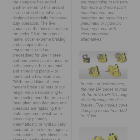
the company has added
are responding to the trend
another series to this area of
that more and more plant
its one-stop shop, which is
manufacturers and
designed especially for heavy-
operators are replacing their
duty operation. The five
pneumatic or hydraulic
variants of the new series bear
brake systems with
the prefix DA in the product
electromagnetic
name, cover extreme braking
alternatives."
and clamping force
requirements and are
predestined for use in steel,
port and power plant cranes, or
belt conveyor, bulk material
and shredding plants – to
name just a few examples.
"With the addition of these
In terms of performance,
modern brake callipers to our
the new DA series rounds
range, we are responding to
off the RINGSPANN range
the development that more and
of electromagnetic disc
more plant manufacturers and
brakes. Five models cover
operators are replacing their
clamping forces from 880 N
brake systems, which were
to 97 kN.
previously primarily
pneumatically or hydraulically
operated, with electromagnetic
alternatives," says Maximilian