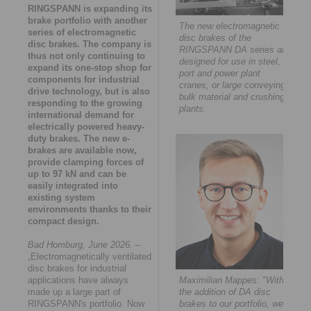
RINGSPANN is expanding its
brake portfolio with another
The new electromagnetic
series of electromagnetic
disc brakes of the
disc brakes. The company is
RINGSPANN DA series are
thus not only continuing to
designed for use in steel,
expand its one-stop shop for
port and power plant
components for industrial
cranes, or large conveying,
drive technology, but is also
bulk material and crushing
responding to the growing
plants.
international demand for
electrically powered heavy-
duty brakes. The new e-
brakes are available now,
provide clamping forces of
up to 97 kN and can be
easily integrated into
existing system
environments thanks to their
compact design.
Bad Homburg, June 2026.
–
„Electromagnetically ventilated
disc brakes for industrial
applications have always
Maximilian Mappes: "With
made up a large part of
the addition of DA disc
RINGSPANN's portfolio. Now
brakes to our portfolio, we