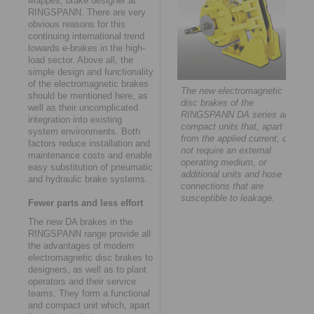
Mappes, brake designer at
RINGSPANN. There are very
obvious reasons for this
continuing international trend
towards e-brakes in the high-
load sector. Above all, the
simple design and functionality
of the electromagnetic brakes
The new electromagnetic
should be mentioned here, as
disc brakes of the
well as their uncomplicated
RINGSPANN DA series are
integration into existing
compact units that, apart
system environments. Both
from the applied current, do
factors reduce installation and
not require an external
maintenance costs and enable
operating medium, or
easy substitution of pneumatic
additional units and hose
and hydraulic brake systems.
connections that are
susceptible to leakage.
Fewer parts and less effort
The new DA brakes in the
RINGSPANN range provide all
the advantages of modern
electromagnetic disc brakes to
designers, as well as to plant
operators and their service
teams. They form a functional
and compact unit which, apart