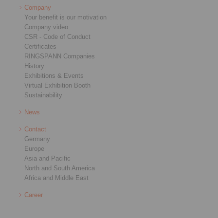
Company
Your benefit is our motivation
Company video
CSR - Code of Conduct
Certificates
RINGSPANN Companies
History
Exhibitions & Events
Virtual Exhibition Booth
Sustainability
News
Contact
Germany
Europe
Asia and Pacific
North and South America
Africa and Middle East
Career