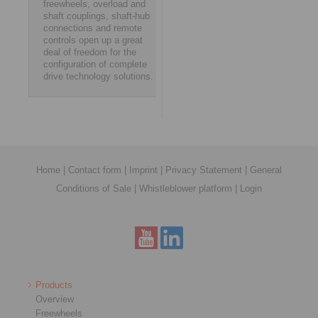
freewheels, overload and
shaft couplings, shaft-hub
connections and remote
controls open up a great
deal of freedom for the
configuration of complete
drive technology solutions.
Home
|
Contact form
|
Imprint
|
Privacy Statement
|
General
Conditions of Sale
|
Whistleblower platform
|
Login
Products
Overview
Freewheels