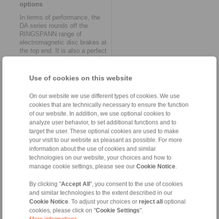
options
In terms of performance, the
DA series rounds off the
RINGSPANN range of
electromagnetic disc brakes at
the top end. It is also a perfect
complement to the brakes of
the EV/EH series and to the
MV series introduced last year.
Use of cookies on this website
While the EV/EH brakes
(clamping forces from 3.2 to
On our website we use different types of cookies. We use
20 kN) are primarily at home in
cookies that are technically necessary to ensure the function
the field of industrial
of our website. In addition, we use optional cookies to
automation, MV brakes
analyze user behavior, to set additional functions and to
(clamping forces from 3.8 to
target the user. These optional cookies are used to make
25 kN) are also suitable for
your visit to our website as pleasant as possible. For more
use under difficult conditions.
information about the use of cookies and similar
Here, they can score points as
technologies on our website, your choices and how to
a space-saving solution,
especially due to their
manage cookie settings, please see our
Cookie Notice
.
exceptionally compact design.
With five models in ten
By clicking "
Accept All
", you consent to the use of cookies
versions, the new DA series
and similar technologies to the extent described in our
provides forces from 880 N to
Cookie Notice
. To adjust your choices or
reject all
optional
97 kN and offers other
cookies, please click on "
Cookie Settings
".
significant advantages.