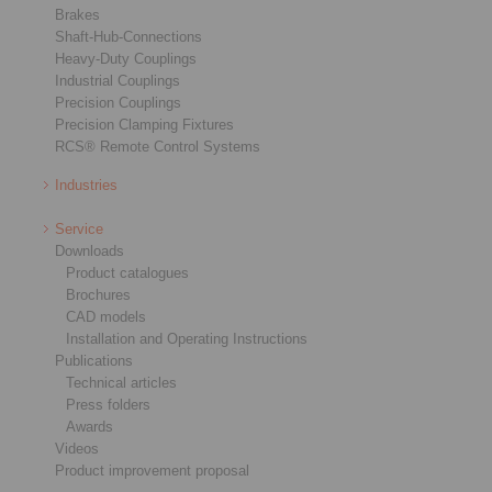
Brakes
Shaft-Hub-Connections
Heavy-Duty Couplings
Industrial Couplings
Precision Couplings
Precision Clamping Fixtures
RCS® Remote Control Systems
Industries
Service
Downloads
Product catalogues
Brochures
CAD models
Installation and Operating Instructions
Publications
Technical articles
Press folders
Awards
Videos
Product improvement proposal