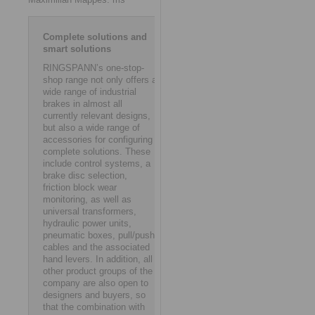
Complete solutions and
smart solutions
RINGSPANN’s one-stop-
shop range not only offers a
wide range of industrial
brakes in almost all
currently relevant designs,
but also a wide range of
accessories for configuring
complete solutions. These
include control systems, a
brake disc selection,
friction block wear
monitoring, as well as
universal transformers,
hydraulic power units,
pneumatic boxes, pull/push
cables and the associated
hand levers. In addition, all
other product groups of the
company are also open to
designers and buyers, so
that the combination with