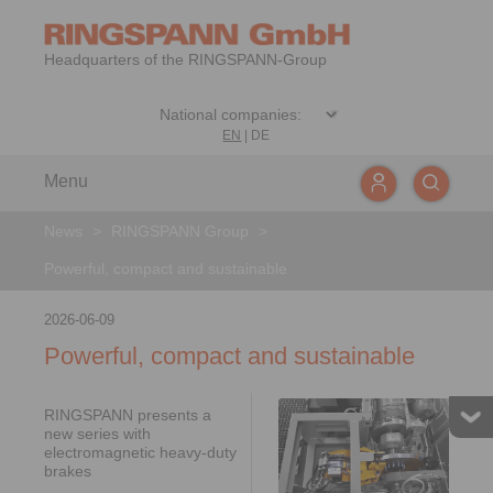
Headquarters of the RINGSPANN-Group
EN
|
DE
Menu
News
>
RINGSPANN Group
>
Powerful, compact and sustainable
2026-06-09
Powerful, compact and sustainable
RINGSPANN presents a
new series with
electromagnetic heavy-duty
brakes