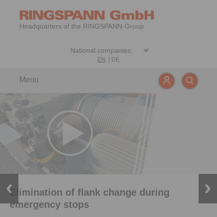
Headquarters of the RINGSPANN-Group
EN
|
DE
Menu
Elimination of flank change during
emergency stops