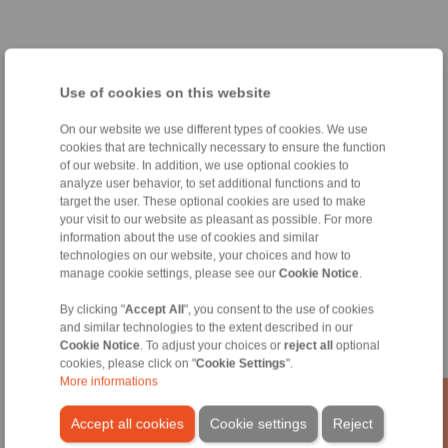
Use of cookies on this website
Home
|
Contact form
|
Imprint
|
Privacy Statement
|
General
On our website we use different types of cookies. We use
Conditions of Sale
|
Whistleblower platform
|
Login
cookies that are technically necessary to ensure the function
of our website. In addition, we use optional cookies to
analyze user behavior, to set additional functions and to
target the user. These optional cookies are used to make
your visit to our website as pleasant as possible. For more
information about the use of cookies and similar
technologies on our website, your choices and how to
Products
manage cookie settings, please see our
Cookie Notice
.
Overview
By clicking "
Accept All
", you consent to the use of cookies
Freewheels
and similar technologies to the extent described in our
Brakes
Cookie Notice
. To adjust your choices or
reject all
optional
Shaft-Hub-Connections
cookies, please click on "
Cookie Settings
".
Heavy-Duty Couplings
More informations
Industrial Couplings
Precision Couplings
Accept all cookies
Cookie settings
Reject
Precision Clamping Fixtures