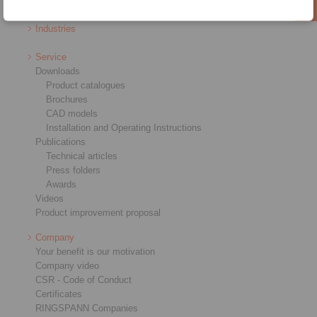
RCS® Remote Control Systems
Industries
Service
Downloads
Product catalogues
Brochures
CAD models
Installation and Operating Instructions
Publications
Technical articles
Press folders
Awards
Videos
Product improvement proposal
Company
Your benefit is our motivation
Company video
CSR - Code of Conduct
Certificates
RINGSPANN Companies