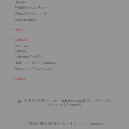
History
Exhibitions & Events
Virtual Exhibition Booth
Sustainability
News
Contact
Germany
Europe
Asia and Pacific
North and South America
Africa and Middle East
Career
RINGSPANN GmbH |
Schaberweg 30-38 |
61348 Bad
Homburg |
Germany
© 2026 RINGSPANN GmbH. All rights reserved