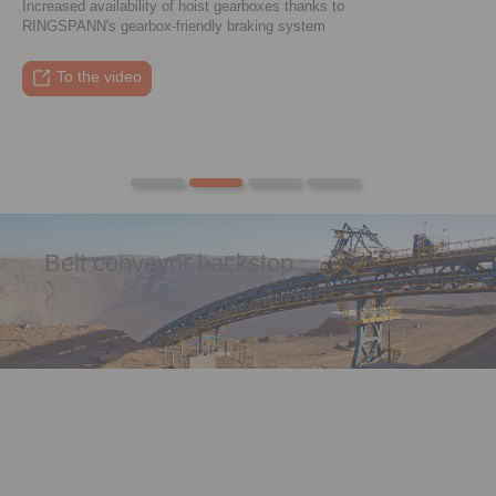
Increased availability of hoist gearboxes thanks to
RINGSPANN's gearbox-friendly braking system
To the press article
To the video
To the coupling tool
To the press article
Belt conveyor backstop