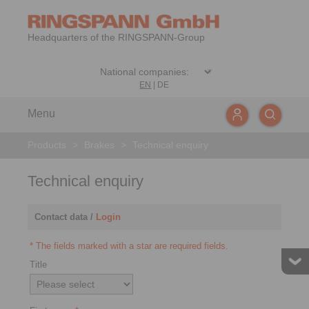
Headquarters of the RINGSPANN-Group
EN
|
DE
Menu
Products
>
Brakes
>
Technical enquiry
Technical enquiry
Contact data /
Login
* The fields marked with a star are required fields.
Title