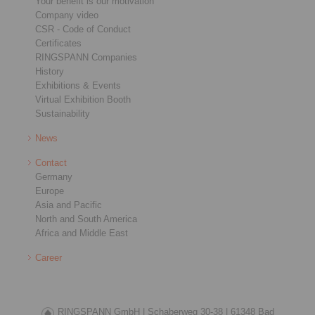
Your benefit is our motivation
Company video
CSR - Code of Conduct
Certificates
RINGSPANN Companies
History
Exhibitions & Events
Virtual Exhibition Booth
Sustainability
News
Contact
Germany
Europe
Asia and Pacific
North and South America
Africa and Middle East
Career
RINGSPANN GmbH |
Schaberweg 30-38 |
61348 Bad