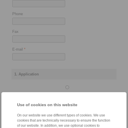
Phone
Fax
E-mail
*
1. Application
Stopping
brake
Use of cookies on this website
On our website we use different types of cookies. We use
cookies that are technically necessary to ensure the function
Control brake
of our website. In addition, we use optional cookies to