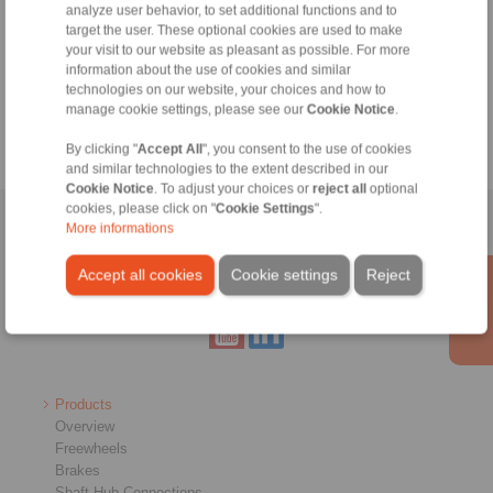
analyze user behavior, to set additional functions and to
target the user. These optional cookies are used to make
your visit to our website as pleasant as possible. For more
Holding brake
information about the use of cookies and similar
technologies on our website, your choices and how to
manage cookie settings, please see our
Cookie Notice
.
Clamping unit
By clicking "
Accept All
", you consent to the use of cookies
and similar technologies to the extent described in our
Cookie Notice
. To adjust your choices or
reject all
optional
cookies, please click on "
Cookie Settings
".
Home
|
Contact form
|
Imprint
|
Privacy Statement
|
General
More informations
Conditions of Sale
|
Whistleblower platform
|
Login
Accept all cookies
Cookie settings
Reject
Products
Overview
Freewheels
Brakes
Shaft-Hub-Connections