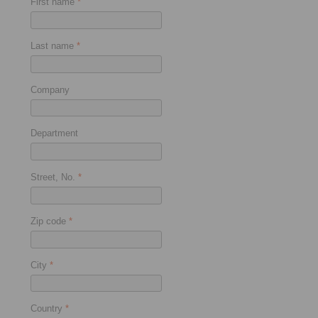
First name
*
Last name
*
Company
Department
Street, No.
*
Zip code
*
City
*
Country
*