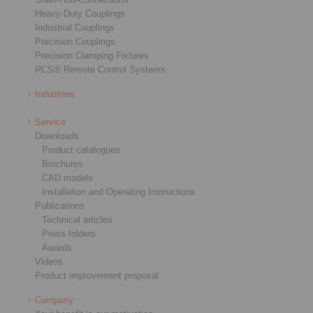
Heavy-Duty Couplings
Industrial Couplings
Precision Couplings
Precision Clamping Fixtures
RCS® Remote Control Systems
Industries
Service
Downloads
Product catalogues
Brochures
CAD models
Installation and Operating Instructions
Publications
Technical articles
Press folders
Awards
Videos
Product improvement proposal
Company