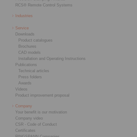
RCS® Remote Control Systems
Industries
Service
Downloads
Product catalogues
Brochures
CAD models
Installation and Operating Instructions
Publications
Technical articles
Press folders
Awards
Videos
Product improvement proposal
Company
Your benefit is our motivation
Company video
CSR - Code of Conduct
Certificates
RINGSPANN Companies