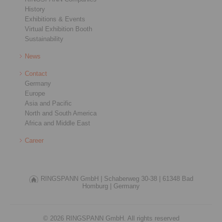
History
Exhibitions & Events
Virtual Exhibition Booth
Sustainability
News
Contact
Germany
Europe
Asia and Pacific
North and South America
Africa and Middle East
Career
RINGSPANN GmbH |
Schaberweg 30-38 |
61348 Bad
Homburg |
Germany
© 2026 RINGSPANN GmbH. All rights reserved