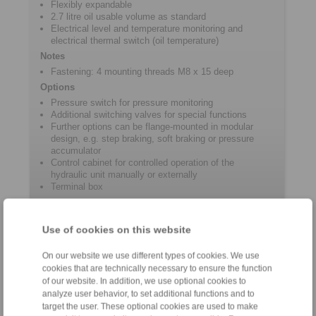
Flexibly expandable
2.7 litre oil usable volume as standard
Electrical level and temperature monitoring and
electrical thermal switch (oil temperature)
Notes
Fastening: 4 mounting threads M8 x 15 deep
Options
Pressure switch for pressure monitoring
Additional switching valves for special functions
Further options can be flange-mounted in modular
design, e.g. step braking, soft braking or pressure
accumulator
Control cabinet for controlled operation of the
hydraulic unit manually or externally
Terminal box
Use of cookies on this website
Product information
On our website we use different types of cookies. We use
Datasheet HKA 291
cookies that are technically necessary to ensure the function
of our website. In addition, we use optional cookies to
3D CAD models
analyze user behavior, to set additional functions and to
User information for hydraulic power unit HKA 291
target the user. These optional cookies are used to make