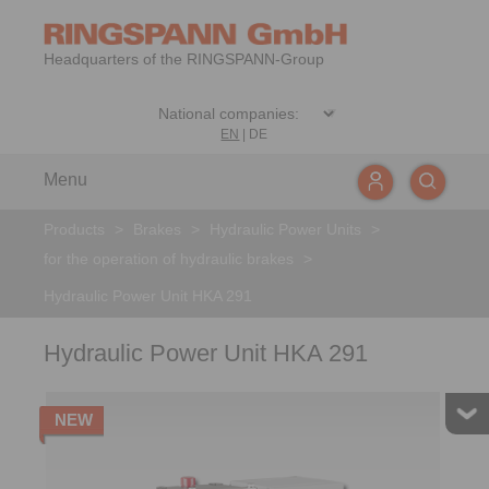
Headquarters of the RINGSPANN-Group
EN
|
DE
Menu
Products
>
Brakes
>
Hydraulic Power Units
>
for the operation of hydraulic brakes
>
Hydraulic Power Unit HKA 291
Hydraulic Power Unit HKA 291
NEW