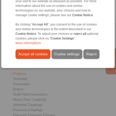
Catalogue Industrial Brakes
your visit to our website as pleasant as possible. For more
information about the use of cookies and similar
technologies on our website, your choices and how to
manage cookie settings, please see our
Cookie Notice
.
By clicking "
Accept All
", you consent to the use of cookies
and similar technologies to the extent described in our
Home
|
Contact form
|
Imprint
|
Privacy Statement
|
General
Cookie Notice
. To adjust your choices or
reject all
optional
Conditions of Sale
|
Whistleblower platform
|
Login
cookies, please click on "
Cookie Settings
".
More informations
Accept all cookies
Cookie settings
Reject
Products
Overview
Freewheels
Brakes
Shaft-Hub-Connections
Heavy-Duty Couplings
Industrial Couplings
Precision Couplings
Precision Clamping Fixtures