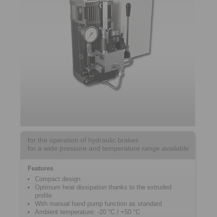
for the operation of hydraulic brakes
for a wide pressure and temperature range available
Features
Compact design
Optimum heat dissipation thanks to the extruded
profile
With manual hand pump function as standard
Ambient temperature: -20 °C / +50 °C