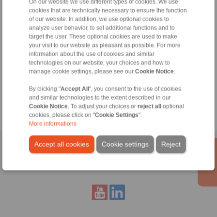
On our website we use different types of cookies. We use
+49 6172 275-430
cookies that are technically necessary to ensure the function
of our website. In addition, we use optional cookies to
tech.bnk@ringspann.de
analyze user behavior, to set additional functions and to
target the user. These optional cookies are used to make
Weekdays from 8:00 am to 6:00 pm
your visit to our website as pleasant as possible. For more
information about the use of cookies and similar
technologies on our website, your choices and how to
Tools
manage cookie settings, please see our
Cookie Notice
.
By clicking "
Accept All
", you consent to the use of cookies
Calculation Tool
and similar technologies to the extent described in our
Cookie Notice
. To adjust your choices or
reject all
optional
cookies, please click on "
Cookie Settings
".
More informations
Accept all cookies
Cookie settings
Reject
Home
|
Contact form
|
Imprint
|
Privacy Statement
|
General
Conditions of Sale
|
Whistleblower platform
|
Login