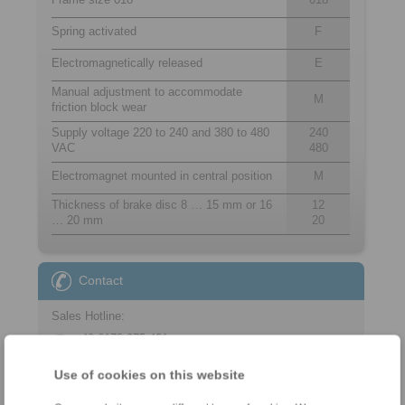
Spring activated
F
Electromagnetically released
E
Manual adjustment to accommodate
M
friction block wear
Supply voltage 220 to 240 and 380 to 480
240
VAC
480
Electromagnet mounted in central position
M
Thickness of brake disc 8 … 15 mm or 16
12
… 20 mm
20
Contact
Sales Hotline:
+49 6172 275-431
sales.kb@ringspann.de
Use of cookies on this website
Technical Hotline: