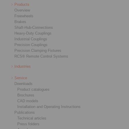
Products
Overview
Freewheels
Brakes
Shaft-Hub-Connections
Heavy-Duty Couplings
Industrial Couplings
Precision Couplings
Precision Clamping Fixtures
RCS® Remote Control Systems
Industries
Service
Downloads
Product catalogues
Brochures
CAD models
Installation and Operating Instructions
Publications
Technical articles
Press folders