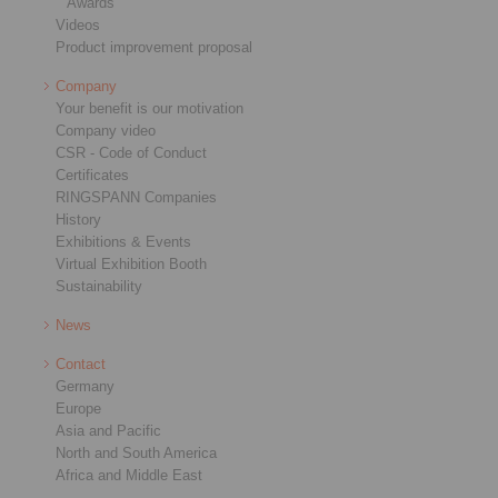
Awards
Videos
Product improvement proposal
Company
Your benefit is our motivation
Company video
CSR - Code of Conduct
Certificates
RINGSPANN Companies
History
Exhibitions & Events
Virtual Exhibition Booth
Sustainability
News
Contact
Germany
Europe
Asia and Pacific
North and South America
Africa and Middle East