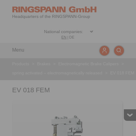
Headquarters of the RINGSPANN-Group
EN
|
DE
Menu
Products
>
Brakes
>
Electromagnetic Brake Calipers
>
spring activated – electromagnetically released
>
EV 018 FEM
EV 018 FEM