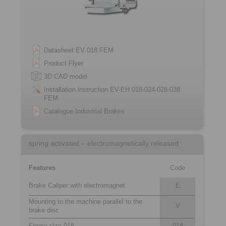
Datasheet EV 018 FEM
Product Flyer
3D CAD model
Installation instruction EV-EH 018-024-028-038
FEM
Catalogue Industrial Brakes
spring activated – electromagnetically released
Features
Code
Brake Caliper with electromagnet
E
Mounting to the machine parallel to the
V
brake disc
Frame size 018
018