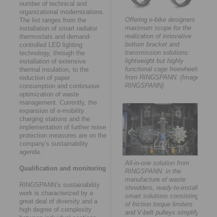
number of technical and
organizational modernizations.
Offering e-bike designers
The list ranges from the
maximum scope for the
installation of smart radiator
realization of innovative
thermostats and demand-
bottom bracket and
controlled LED lighting
transmission solutions:
technology, through the
lightweight but highly
installation of extensive
functional cage freewheels
thermal insulation, to the
from RINGSPANN. (Image:
reduction of paper
RINGSPANN)
consumption and continuous
optimization of waste
management. Currently, the
expansion of e-mobility
charging stations and the
implementation of further noise
protection measures are on the
company's sustainability
agenda.
All-in-one solution from
Qualification and monitoring
RINGSPANN: in the
manufacture of waste
RINGSPANN’s sustainability
shredders, ready-to-install
work is characterized by a
smart solutions consisting
great deal of diversity and a
of friction torque limiters
high degree of complexity
and V-belt pulleys simplify