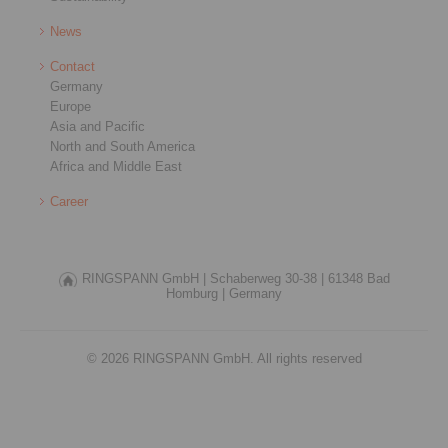
News
Contact
Germany
Europe
Asia and Pacific
North and South America
Africa and Middle East
Career
RINGSPANN GmbH |
Schaberweg 30-38 |
61348 Bad
Homburg |
Germany
© 2026 RINGSPANN GmbH. All rights reserved