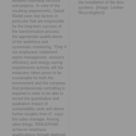
between individual sections
the installation of the drive
and projects. In view of the
systems. (Image: Lindner-
resulting requirements, Daniel
Recyclingtech)
Riedel sees two factors in
particular that are responsible
for the long-term success of
the transformation process:
the appropriate qualifications
of the workforce and
systematic monitoring. "Only if
our employees implement
waste management, resource
efficiency and energy-saving
requirements actively will the
measures taken prove to be
sustainable for both the
environment and the company.
And professional controlling is
required in order to be able to
record the quantitative and
qualitative impact of
sustainability work and derive
further insights from it", says
the sales manager. Among
other things, RINGSPANN
achieves employee
qualifications through digitized