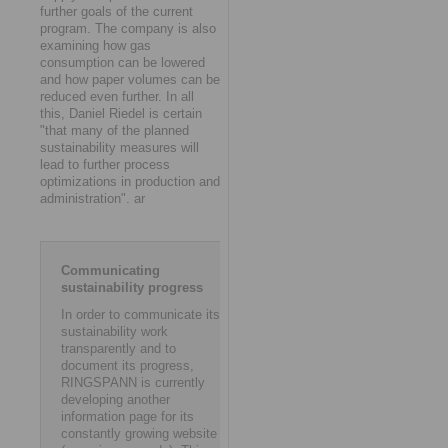
further goals of the current
program. The company is also
examining how gas
consumption can be lowered
and how paper volumes can be
reduced even further. In all
this, Daniel Riedel is certain
"that many of the planned
sustainability measures will
lead to further process
optimizations in production and
administration". ar
Communicating
sustainability progress
In order to communicate its
sustainability work
transparently and to
document its progress,
RINGSPANN is currently
developing another
information page for its
constantly growing website