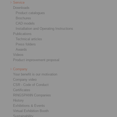
Service
Downloads
Product catalogues
Brochures
CAD models
Installation and Operating Instructions
Publications
Technical articles
Press folders
Awards
Videos
Product improvement proposal
Company
Your benefit is our motivation
Company video
CSR - Code of Conduct
Certificates
RINGSPANN Companies
History
Exhibitions & Events
Virtual Exhibition Booth
Sustainability