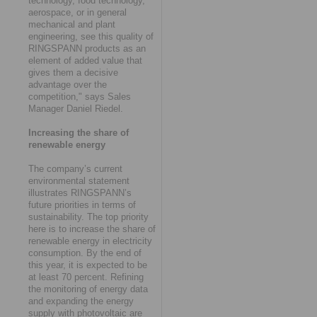
technology, food technology,
aerospace, or in general
mechanical and plant
engineering, see this quality of
RINGSPANN products as an
element of added value that
gives them a decisive
advantage over the
competition," says Sales
Manager Daniel Riedel.
Increasing the share of
renewable energy
The company’s current
environmental statement
illustrates RINGSPANN’s
future priorities in terms of
sustainability. The top priority
here is to increase the share of
renewable energy in electricity
consumption. By the end of
this year, it is expected to be
at least 70 percent. Refining
the monitoring of energy data
and expanding the energy
supply with photovoltaic are