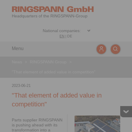
Headquarters of the RINGSPANN-Group
EN
|
DE
Menu
News
>
RINGSPANN Group
>
"That element of added value in competition"
2023-06-21
"That element of added value in
competition"
Parts supplier RINGSPANN
is pushing ahead with its
transformation into a