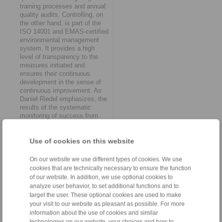
training processes and annual
quality audits. Controlling, on
the other hand, is part of the
ISO 14001 and EMAS-certified
environmental management
system. It provides a high
level of transparency to the
measures initiated and
ensures their continuous
development in the sense of
continuous improvement. As
Daniel Riedel emphasizes, the
results of the systematic
monitoring of success from
RINGSPANN’s sustainability
work "ultimately also flow into
Use of cookies on this website
the further refinement of lean
management structures".
On our website we use different types of cookies. We use
The decisive advantage
cookies that are technically necessary to ensure the function
of our website. In addition, we use optional cookies to
At RINGSPANN, the topic of
analyze user behavior, to set additional functions and to
sustainability is now viewed
target the user. These optional cookies are used to make
from a holistic perspective. In
your visit to our website as pleasant as possible. For more
concrete terms, this means
information about the use of cookies and similar
that aspects of resource
technologies on our website, your choices and how to