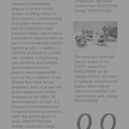
connections and brake
important sustainability
controls from RINGSPANN.
projects in recent months
(Image: RINGSPANN)
include installing central air
filter systems, commissioning
a rainwater retention cistern
and dismantling the heat
treatment plants, which makes
it possible to dispense with the
use of environmentally harmful
hardening salts. In addition, a
210 kWp photovoltaic system
Electronically controlled
was installed, roof greening
electric brakes in the
was advanced and complex
EV/EH series from
groundwater protection
RINGSPANN are an
projects were implemented –
energy-efficient alternative
such as the installation of tub-
to hydraulic and pneumatic
shaped floor slabs for the
brakes, which require
production areas of a new hall
intensive installation and
at the headquarters in Bad
maintenance work. (Image:
Homburg vor der Höhe. All
RINGSPANN)
these measures are part of a
long-term environmental and
climate protection programme,
under the specifications of
which RINGSPANN has
already carried out a large