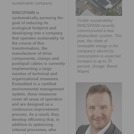
sustainable company
RINGSPANN is
systematically pursuing the
Visible sustainability:
goal of reducing its
RINGSPANN recently
ecological footprint and
commissioned a new
developing into a company
photovoltaic system. This
that operates sustainably. In
year, the share of
the course of this
renewable energy in the
transformation, the
company's electricity
manufacturer of drive
consumption is expected to
components, clamps and
increase to up to 70
push/pull cables is currently
percent. (Image: Bernd
implementing a large
Mayer)
number of technical and
organizational measures.
Embedded in a certified
environmental management
system, these measures
cover all areas of operation
and are designed as a
continuous improvement
process. As a result, they
develop efficiency that, in
addition to optimizing
internal processes, also