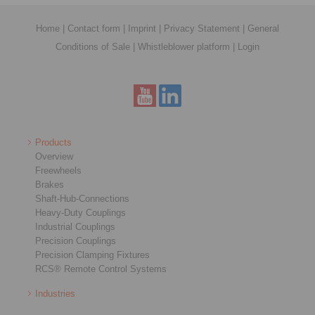
Home
|
Contact form
|
Imprint
|
Privacy Statement
|
General
Conditions of Sale
|
Whistleblower platform
|
Login
Products
Overview
Freewheels
Brakes
Shaft-Hub-Connections
Heavy-Duty Couplings
Industrial Couplings
Precision Couplings
Precision Clamping Fixtures
RCS® Remote Control Systems
Industries