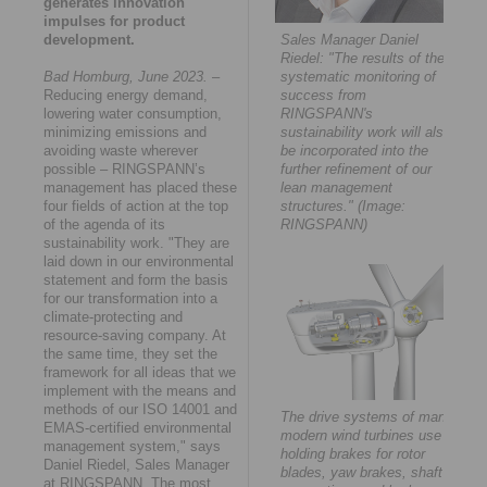
generates innovation
impulses for product
development.
Sales Manager Daniel
Riedel: "The results of the
Bad Homburg, June 2023.
–
systematic monitoring of
Reducing energy demand,
success from
lowering water consumption,
RINGSPANN's
minimizing emissions and
sustainability work will also
avoiding waste wherever
be incorporated into the
possible – RINGSPANN’s
further refinement of our
management has placed these
lean management
four fields of action at the top
structures." (Image:
of the agenda of its
RINGSPANN)
sustainability work. "They are
laid down in our environmental
statement and form the basis
for our transformation into a
climate-protecting and
resource-saving company. At
the same time, they set the
framework for all ideas that we
implement with the means and
methods of our ISO 14001 and
The drive systems of many
EMAS-certified environmental
modern wind turbines use
management system," says
holding brakes for rotor
Daniel Riedel, Sales Manager
blades, yaw brakes, shaft
at RINGSPANN. The most