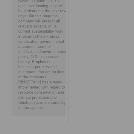
(www.ringspann.de). This
additional landing page will
be activated in the next few
days. On this page the
company will present all
relevant aspects of its
current sustainability work
in detail in the six areas:
certificates, environmental
statement, code of
conduct, and environmental
policy, CO2 balance and
history. Employees,
business partners and
customers can get an idea
of the measures
RINGSPANN has already
implemented with regard to
resource conservation and
climate protection and
which projects are currently
on the agenda.