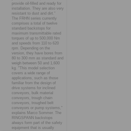
provide oil-filled and ready for
installation. They are also very
resistant to dust and dirt.”
The FRHN series currently
comprises a total of twelve
standard backstops for
maximum transmittable rated
torques of up to 500,000 Nm
and speeds from 110 to 620
rpm. Depending on the
version, they have bores from
80 to 300 mm as standard and
weigh between 50 and 1,600
kg. "This model selection
covers a wide range of
applications, such as those
familiar from the design of
drive systems for inclined
conveyors, bulk material
conveyors, trough chain
conveyors, troughed belt
conveyors or pump systems,"
explains Marco Sommer. The
RINGSPANN backstops
always form part of the safety
equipment that is usually