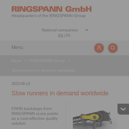
Headquarters of the RINGSPANN-Group
EN
|
DE
Menu
News
>
RINGSPANN Group
>
Slow runners in demand worldwide
2023-08-14
Slow runners in demand worldwide
FRHN backstops from
RINGSPANN score points
as a cost-effective quality
solution