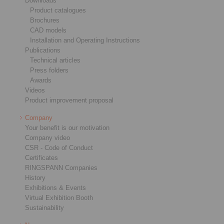
Downloads
Product catalogues
Brochures
CAD models
Installation and Operating Instructions
Publications
Technical articles
Press folders
Awards
Videos
Product improvement proposal
Company
Your benefit is our motivation
Company video
CSR - Code of Conduct
Certificates
RINGSPANN Companies
History
Exhibitions & Events
Virtual Exhibition Booth
Sustainability