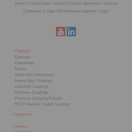
Home
|
Contact form
|
Imprint
|
Privacy Statement
|
General
Conditions of Sale
|
Whistleblower platform
|
Login
Products
Overview
Freewheels
Brakes
Shaft-Hub-Connections
Heavy-Duty Couplings
Industrial Couplings
Precision Couplings
Precision Clamping Fixtures
RCS® Remote Control Systems
Industries
Service