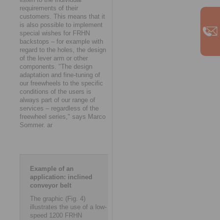
requirements of their
customers. This means that it
is also possible to implement
special wishes for FRHN
backstops – for example with
regard to the holes, the design
of the lever arm or other
components. "The design
adaptation and fine-tuning of
our freewheels to the specific
conditions of the users is
always part of our range of
services – regardless of the
freewheel series," says Marco
Sommer. ar
Example of an
application: inclined
conveyor belt
The graphic (Fig. 4)
illustrates the use of a low-
speed 1200 FRHN