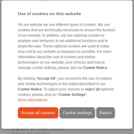
required by law. While during
normal operation the
freewheels rotate at idle
Use of cookies on this website
speed, their clamping
elements intervene
On our website we use different types of cookies. We use
immediately at the moment of
cookies that are technically necessary to ensure the function
an unintentional reverse
of our website. In addition, we use optional cookies to
rotation of the shafts. In this
analyze user behavior, to set additional functions and to
way, the FRHN backstops are
target the user. These optional cookies are used to make
used in the context of
your visit to our website as pleasant as possible. For more
emergency-stop scenarios for
information about the use of cookies and similar
accident prevention,
operational safety and
technologies on our website, your choices and how to
occupational safety. In the
manage cookie settings, please see our
Cookie Notice
.
case of routine maintenance,
dismantling or repair work as
By clicking "
Accept All
", you consent to the use of cookies
well, the backstops prevent
and similar technologies to the extent described in our
the conveyor systems from
Cookie Notice
. To adjust your choices or
reject all
optional
running suddenly and
cookies, please click on "
Cookie Settings
".
uncontrollably backwards.
More informations
Always ready to listen
Accept all cookies
Cookie settings
Reject
In addition to the range of
catalogues, the RINGSPANN
engineers are always ready to
listen to the individual