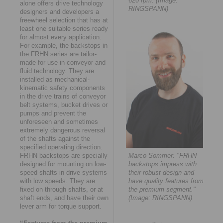
620 rpm. (Image:
alone offers drive technology
RINGSPANN)
designers and developers a
freewheel selection that has at
least one suitable series ready
for almost every application.
For example, the backstops in
the FRHN series are tailor-
made for use in conveyor and
fluid technology. They are
installed as mechanical-
kinematic safety components
in the drive trains of conveyor
belt systems, bucket drives or
pumps and prevent the
unforeseen and sometimes
extremely dangerous reversal
of the shafts against the
specified operating direction.
FRHN backstops are specially
Marco Sommer: "FRHN
designed for mounting on low-
backstops impress with
speed shafts in drive systems
their robust design and
with low speeds. They are
have quality features from
fixed on through shafts, or at
the premium segment."
shaft ends, and have their own
(Image: RINGSPANN)
lever arm for torque support.