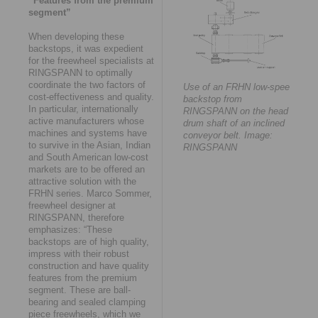
“Features from the premium
segment”
When developing these
backstops, it was expedient
for the freewheel specialists at
RINGSPANN to optimally
coordinate the two factors of
Use of an FRHN low-speed
cost-effectiveness and quality.
backstop from
In particular, internationally
RINGSPANN on the head
active manufacturers whose
drum shaft of an inclined
machines and systems have
conveyor belt. Image:
to survive in the Asian, Indian
RINGSPANN
and South American low-cost
markets are to be offered an
attractive solution with the
FRHN series. Marco Sommer,
freewheel designer at
RINGSPANN, therefore
emphasizes: “These
backstops are of high quality,
impress with their robust
construction and have quality
features from the premium
segment. These are ball-
bearing and sealed clamping
piece freewheels, which we