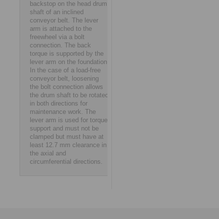
backstop on the head drum
shaft of an inclined
conveyor belt. The lever
arm is attached to the
freewheel via a bolt
connection. The back
torque is supported by the
lever arm on the foundation.
In the case of a load-free
conveyor belt, loosening
the bolt connection allows
the drum shaft to be rotated
in both directions for
maintenance work. The
lever arm is used for torque
support and must not be
clamped but must have at
least 12.7 mm clearance in
the axial and
circumferential directions.