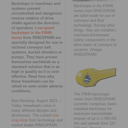
Backstops in machines and
Backstops in the FRHN
systems prevent
series from RINGSPANN
uncontrolled and dangerous
are tailor-made for use in
reverse rotation of drive
conveyor and fluid
shafts against the direction
technology. Among other
of operation.
Low-speed
things, they are installed as
backstops in the FRHN
mechanical-kinematic
series
from RINGSPANN are
safety components in the
specially designed for use in
drive trains of conveyor belt
inclined conveyor belt
systems. (Image:
systems, bucket elevators or
RINGSPANN)
pumps. They have proven
themselves worldwide as a
standard solution that is as
high in quality as it is cost-
effective. Read here why
these freewheels can be
relied on even under adverse
conditions.
The FRHN backstops
series from RINGSPANN
Bad Homburg, August 2023.
–
currently comprises twelve
Today, freewheels come in
standard backstops for
many different designs and
maximum transmittable
dimensions. The current
one-
torques of up to 1,000,000
stop-shop
from technology and
Nm and speeds from 110 to
market leader RINGSPANN