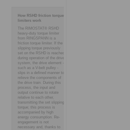
How RSHD friction torque
limiters work
The RIMOSTAT® RSHD
heavy-duty torque limiter
from RINGSPANN is a
friction torque limiter. If the
slipping torque previously
set on the RSHD is reached
during operation of the drive
system, the drive element -
such as a V-belt pulley -
slips in a defined manner to
relieve the components of
the drive train. During this
process, the input and
output continue to rotate
relative to each other,
transmitting the set slipping
torque; this process is
accompanied by high
energy consumption. Re-
engagement is not
necessary and, thanks to