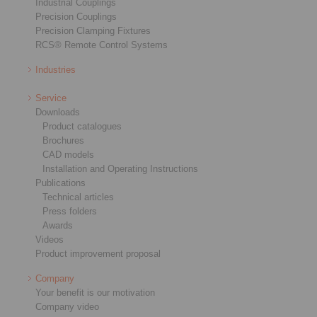
Industrial Couplings
Precision Couplings
Precision Clamping Fixtures
RCS® Remote Control Systems
Industries
Service
Downloads
Product catalogues
Brochures
CAD models
Installation and Operating Instructions
Publications
Technical articles
Press folders
Awards
Videos
Product improvement proposal
Company
Your benefit is our motivation
Company video