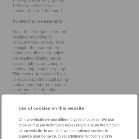
slipping torques ranging from
10,000 to 68,000 Nm at
speeds of up to 1,000 min-1.
Trustworthy pre-assembly
Since these torque limiters are
designed according to
RINGSPANN’s RIMOSTAT®
principle, the user has the
option with all sizes to adjust
the required slipping torque
quite simply by activating or
deactivating complete springs.
This means he does not have
to adjust each individual spring
preload and therefore saves a
lot of time. The shredder
specialists at Lindner,
however, no longer need to
worry about this at all. This is
Use of cookies on this website
because they now receive
most heavy-duty friction torque
On our website we use different types of cookies. We use
limiters in special versions
cookies that are technically necessary to ensure the function
with factory preset torques.
of our website. In addition, we use optional cookies to
Peter Weingartner explains:
analyze user behavior, to set additional functions and to
"This additional service is part