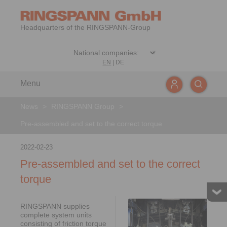
Headquarters of the RINGSPANN-Group
EN
|
DE
Menu
News
>
RINGSPANN Group
>
Pre-assembled and set to the correct torque
2022-02-23
Pre-assembled and set to the correct
torque
RINGSPANN supplies
complete system units
consisting of friction torque