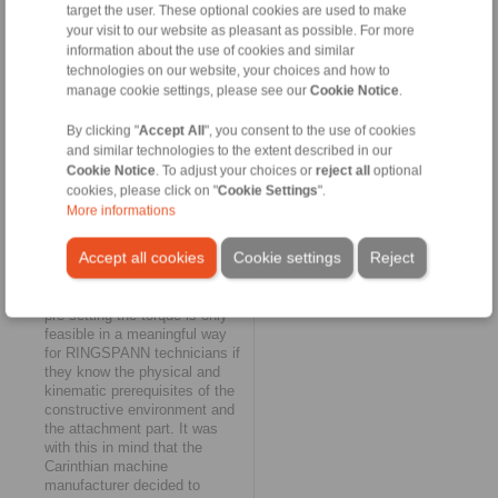
target the user. These optional cookies are used to make
of the extended catalogue of
services that RINGSPANN
your visit to our website as pleasant as possible. For more
currently covers for us. It is an
information about the use of cookies and similar
expression of our extremely
technologies on our website, your choices and how to
trusting partnership that has
manage cookie settings, please see our
Cookie Notice
.
developed over the last few
years - and sometimes
By clicking "
Accept All
", you consent to the use of cookies
touches upon important
and similar technologies to the extent described in our
process stages of our
Cookie Notice
. To adjust your choices or
reject all
optional
engineering."
cookies, please click on "
Cookie Settings
".
More informations
This nod to engineering is a
specific reference to the direct
Accept all cookies
Cookie settings
Reject
relationship between the torque
of the torque limiter and the
installation situation: Precisely
pre-setting the torque is only
feasible in a meaningful way
for RINGSPANN technicians if
they know the physical and
kinematic prerequisites of the
constructive environment and
the attachment part. It was
with this in mind that the
Carinthian machine
manufacturer decided to