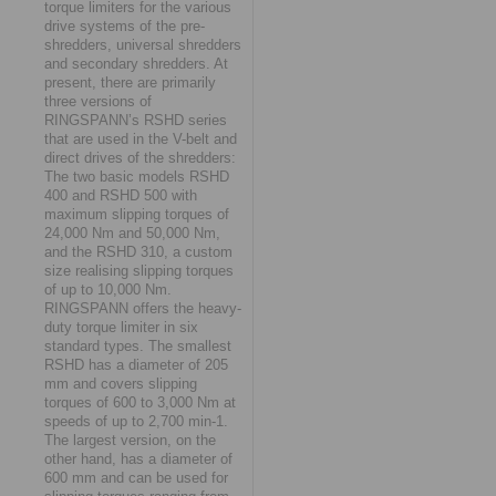
torque limiters for the various
drive systems of the pre-
shredders, universal shredders
and secondary shredders. At
present, there are primarily
three versions of
RINGSPANN’s RSHD series
that are used in the V-belt and
direct drives of the shredders:
The two basic models RSHD
400 and RSHD 500 with
maximum slipping torques of
24,000 Nm and 50,000 Nm,
and the RSHD 310, a custom
size realising slipping torques
of up to 10,000 Nm.
RINGSPANN offers the heavy-
duty torque limiter in six
standard types. The smallest
RSHD has a diameter of 205
mm and covers slipping
torques of 600 to 3,000 Nm at
speeds of up to 2,700 min-1.
The largest version, on the
other hand, has a diameter of
600 mm and can be used for