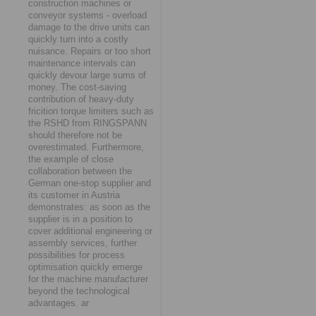
construction machines or
conveyor systems - overload
damage to the drive units can
quickly turn into a costly
nuisance. Repairs or too short
maintenance intervals can
quickly devour large sums of
money. The cost-saving
contribution of heavy-duty
fricition torque limiters such as
the RSHD from RINGSPANN
should therefore not be
overestimated. Furthermore,
the example of close
collaboration between the
German one-stop supplier and
its customer in Austria
demonstrates: as soon as the
supplier is in a position to
cover additional engineering or
assembly services, further
possibilities for process
optimisation quickly emerge
for the machine manufacturer
beyond the technological
advantages. ar