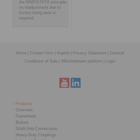
the RIMOSTAT® principle,
no readjustment due to
friction lining wear is
required.
Home
|
Contact form
|
Imprint
|
Privacy Statement
|
General
Conditions of Sale
|
Whistleblower platform
|
Login
Products
Overview
Freewheels
Brakes
Shaft-Hub-Connections
Heavy-Duty Couplings