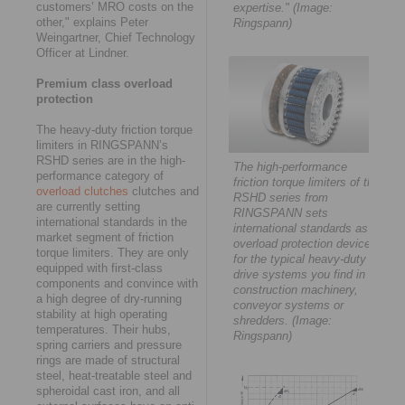
customers’ MRO costs on the
expertise." (Image:
other," explains Peter
Ringspann)
Weingartner, Chief Technology
Officer at Lindner.
Premium class overload
protection
The heavy-duty friction torque
limiters in RINGSPANN’s
RSHD series are in the high-
The high-performance
performance category of
friction torque limiters of the
overload clutches
clutches and
RSHD series from
are currently setting
RINGSPANN sets
international standards in the
international standards as
market segment of friction
overload protection devices
torque limiters. They are only
for the typical heavy-duty
equipped with first-class
drive systems you find in
components and convince with
construction machinery,
a high degree of dry-running
conveyor systems or
stability at high operating
shredders. (Image:
temperatures. Their hubs,
Ringspann)
spring carriers and pressure
rings are made of structural
steel, heat-treatable steel and
spheroidal cast iron, and all