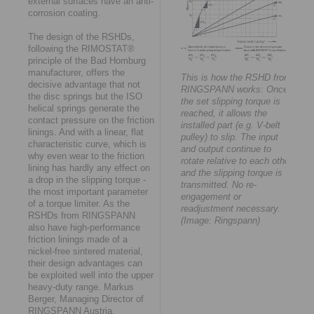
external surfaces have an anti-
corrosion coating.
The design of the RSHDs,
following the RIMOSTAT®
principle of the Bad Homburg
manufacturer, offers the
This is how the RSHD from
decisive advantage that not
RINGSPANN works: Once
the disc springs but the ISO
the set slipping torque is
helical springs generate the
reached, it allows the
contact pressure on the friction
installed part (e.g. V-belt
linings. And with a linear, flat
pulley) to slip. The input
characteristic curve, which is
and output continue to
why even wear to the friction
rotate relative to each other
lining has hardly any effect on
and the slipping torque is
a drop in the slipping torque -
transmitted. No re-
the most important parameter
engagement or
of a torque limiter. As the
readjustment necessary.
RSHDs from RINGSPANN
(Image: Ringspann)
also have high-performance
friction linings made of a
nickel-free sintered material,
their design advantages can
be exploited well into the upper
heavy-duty range. Markus
Berger, Managing Director of
RINGSPANN Austria,