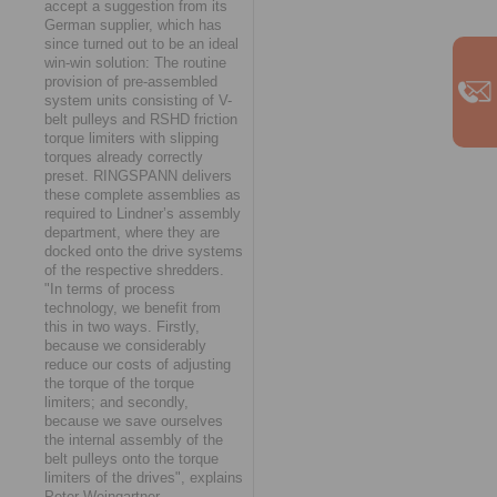
accept a suggestion from its
German supplier, which has
since turned out to be an ideal
win-win solution: The routine
provision of pre-assembled
system units consisting of V-
belt pulleys and RSHD friction
torque limiters with slipping
torques already correctly
preset. RINGSPANN delivers
these complete assemblies as
required to Lindner’s assembly
department, where they are
docked onto the drive systems
of the respective shredders.
"In terms of process
technology, we benefit from
this in two ways. Firstly,
because we considerably
reduce our costs of adjusting
the torque of the torque
limiters; and secondly,
because we save ourselves
the internal assembly of the
belt pulleys onto the torque
limiters of the drives", explains
Peter Weingartner.