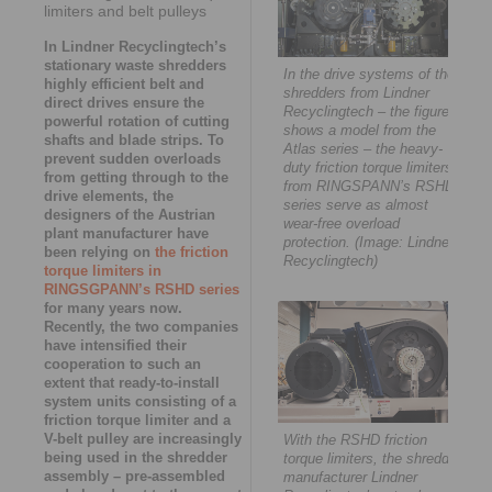
limiters and belt pulleys
In Lindner Recyclingtech’s
stationary waste shredders
In the drive systems of the
highly efficient belt and
shredders from Lindner
direct drives ensure the
Recyclingtech – the figure
powerful rotation of cutting
shows a model from the
shafts and blade strips. To
Atlas series – the heavy-
prevent sudden overloads
duty friction torque limiters
from getting through to the
from RINGSPANN’s RSHD
drive elements, the
series serve as almost
designers of the Austrian
wear-free overload
plant manufacturer have
protection. (Image: Lindner-
been relying on
the friction
Recyclingtech)
torque limiters in
RINGSGPANN’s RSHD series
for many years now.
Recently, the two companies
have intensified their
cooperation to such an
extent that ready-to-install
system units consisting of a
friction torque limiter and a
V-belt pulley are increasingly
With the RSHD friction
being used in the shredder
torque limiters, the shredder
assembly – pre-assembled
manufacturer Lindner