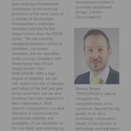
manufacturer Lindner’s
been making a fundamental
assembly department.
contribution to the overload
(Image: Lindner-
protection of the drive trains of
Recyclingtech)
a number of the Austrian
manufacturer’s stationary
shredders with the friction
torque limiters from the RSHD
series. "We are currently
equipping numerous universal
shredders, secondary
shredders and our new Atlas
series primary shredders with
these heavy-duty friction
torque limiters from
RINGSPANN. With a high
degree of reliability, we not
only reduce the risk of damage
and failure of the belt and gear
Markus Berger:
drives used here, but we also
"RINGSPANN is able to
minimise the costs required for
strengthen the
their maintenance. Both
competitiveness of its
aspects correspond to our dual
customers beyond the high
objective of maximising the
quality of its drive
operational reliability and
technology components
availability of our shredders on
thanks to the transfer of
the one hand, and reducing our
technology and engineering