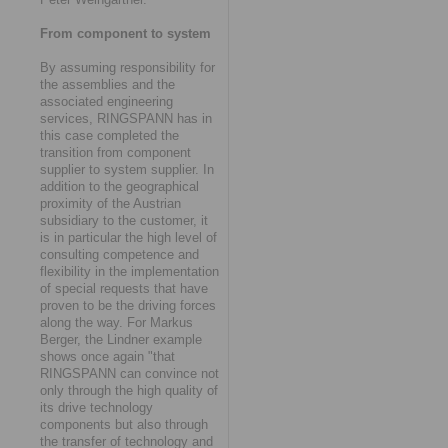
From component to system
By assuming responsibility for
the assemblies and the
associated engineering
services, RINGSPANN has in
this case completed the
transition from component
supplier to system supplier. In
addition to the geographical
proximity of the Austrian
subsidiary to the customer, it
is in particular the high level of
consulting competence and
flexibility in the implementation
of special requests that have
proven to be the driving forces
along the way. For Markus
Berger, the Lindner example
shows once again "that
RINGSPANN can convince not
only through the high quality of
its drive technology
components but also through
the transfer of technology and