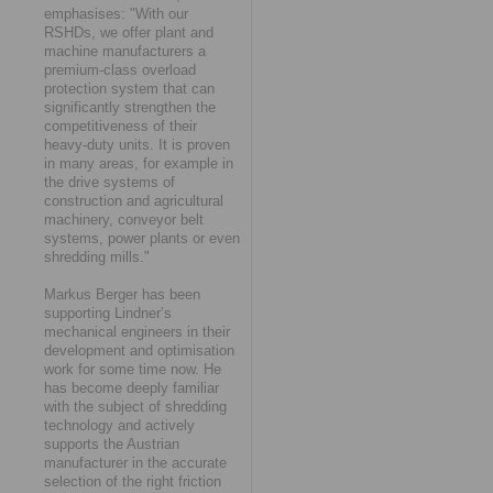
emphasises: "With our
RSHDs, we offer plant and
machine manufacturers a
premium-class overload
protection system that can
significantly strengthen the
competitiveness of their
heavy-duty units. It is proven
in many areas, for example in
the drive systems of
construction and agricultural
machinery, conveyor belt
systems, power plants or even
shredding mills."
Markus Berger has been
supporting Lindner’s
mechanical engineers in their
development and optimisation
work for some time now. He
has become deeply familiar
with the subject of shredding
technology and actively
supports the Austrian
manufacturer in the accurate
selection of the right friction