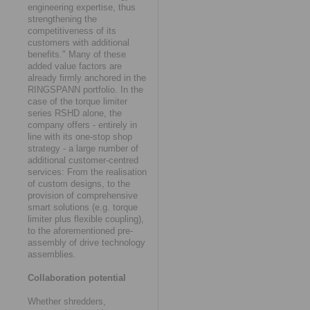
engineering expertise, thus
strengthening the
competitiveness of its
customers with additional
benefits." Many of these
added value factors are
already firmly anchored in the
RINGSPANN portfolio. In the
case of the torque limiter
series RSHD alone, the
company offers - entirely in
line with its one-stop shop
strategy - a large number of
additional customer-centred
services: From the realisation
of custom designs, to the
provision of comprehensive
smart solutions (e.g. torque
limiter plus flexible coupling),
to the aforementioned pre-
assembly of drive technology
assemblies.
Collaboration potential
Whether shredders,