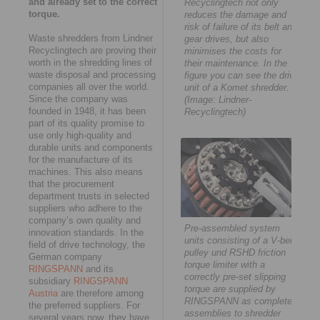
and already set to the correct
Recyclingtech not only
torque.
reduces the damage and
risk of failure of its belt and
Waste shredders from Lindner
gear drives, but also
Recyclingtech are proving their
minimises the costs for
worth in the shredding lines of
their maintenance. In the
waste disposal and processing
figure you can see the drive
companies all over the world.
unit of a Komet shredder.
Since the company was
(Image: Lindner-
founded in 1948, it has been
Recyclingtech)
part of its quality promise to
use only high-quality and
durable units and components
for the manufacture of its
machines. This also means
that the procurement
department trusts in selected
suppliers who adhere to the
company’s own quality and
Pre-assembled system
innovation standards. In the
units consisting of a V-belt
field of drive technology, the
pulley und RSHD friction
German company
torque limiter with a
RINGSPANN
and its
correctly pre-set slipping
subsidiary
RINGSPANN
torque are supplied by
Austria
are therefore among
RINGSPANN as complete
the preferred suppliers. For
assemblies to shredder
several years now, they have