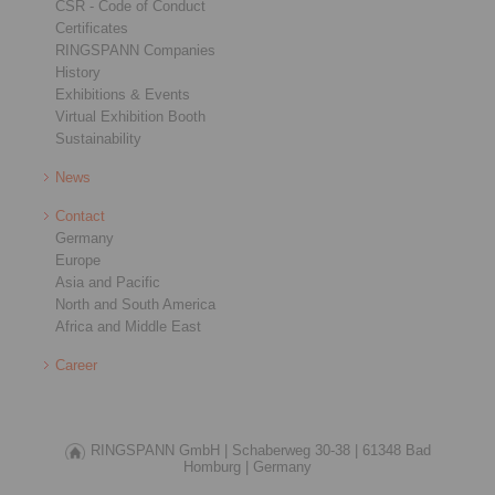
CSR - Code of Conduct
Certificates
RINGSPANN Companies
History
Exhibitions & Events
Virtual Exhibition Booth
Sustainability
News
Contact
Germany
Europe
Asia and Pacific
North and South America
Africa and Middle East
Career
RINGSPANN GmbH |
Schaberweg 30-38 |
61348 Bad
Homburg |
Germany