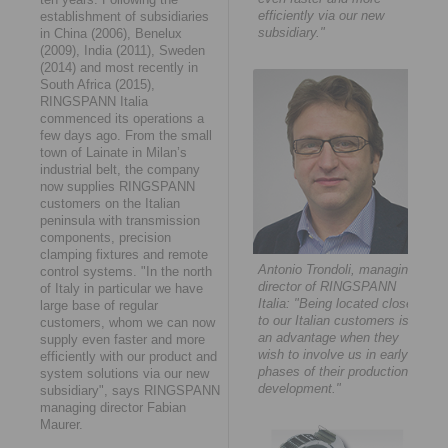
efficiently via our new
establishment of subsidiaries
subsidiary."
in China (2006), Benelux
(2009), India (2011), Sweden
(2014) and most recently in
South Africa (2015),
RINGSPANN Italia
commenced its operations a
few days ago. From the small
town of Lainate in Milan’s
industrial belt, the company
now supplies RINGSPANN
customers on the Italian
peninsula with transmission
components, precision
clamping fixtures and remote
Antonio Trondoli, managing
control systems. "In the north
director of RINGSPANN
of Italy in particular we have
Italia: "Being located close
large base of regular
to our Italian customers is
customers, whom we can now
an advantage when they
supply even faster and more
wish to involve us in early
efficiently with our product and
phases of their production
system solutions via our new
development."
subsidiary", says RINGSPANN
managing director Fabian
Maurer.