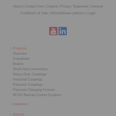
Home
|
Contact form
|
Imprint
|
Privacy Statement
|
General
Conditions of Sale
|
Whistleblower platform
|
Login
Products
Overview
Freewheels
Brakes
Shaft-Hub-Connections
Heavy-Duty Couplings
Industrial Couplings
Precision Couplings
Precision Clamping Fixtures
RCS® Remote Control Systems
Industries
Service