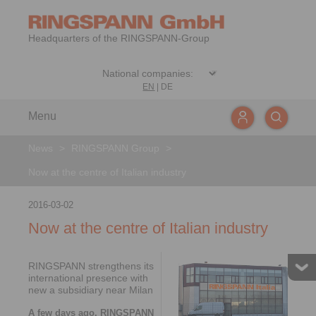
Headquarters of the RINGSPANN-Group
EN
|
DE
Menu
News
>
RINGSPANN Group
>
Now at the centre of Italian industry
2016-03-02
Now at the centre of Italian industry
RINGSPANN strengthens its
international presence with
new a subsidiary near Milan
A few days ago, RINGSPANN