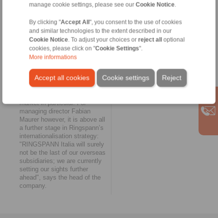
manage cookie settings, please see our
Cookie Notice
.
immediate neighbourhood of
such companies," reports
By clicking "
Accept All
", you consent to the use of cookies
Antonio Trondoli, managing
and similar technologies to the extent described in our
director of RINGSPANN Italia.
Cookie Notice
. To adjust your choices or
reject all
optional
"Not the last overseas
cookies, please click on "
Cookie Settings
".
subsidiary"
More informations
The twelfth RINGSPANN
Accept all cookies
Cookie settings
Reject
subsidiary just outside Milan
strengthens the company’s
position in the European
market in particular. For
managing director Fabian
Maurer however, it is above all
a further stage in Ringspann’s
internationalisation strategy:
"RINGSPANN Italia will surely
not be the last of our overseas
subsidiaries; we are currently
setting our sights further
ahead", says the head of the
company.