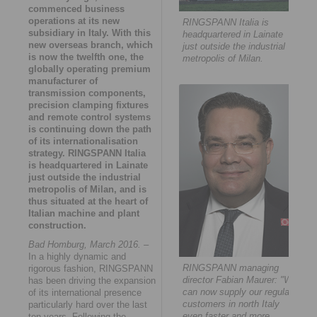
commenced business
operations at its new
RINGSPANN Italia is
subsidiary in Italy. With this
headquartered in Lainate
new overseas branch, which
just outside the industrial
is now the twelfth one, the
metropolis of Milan.
globally operating premium
manufacturer of
transmission components,
precision clamping fixtures
and remote control systems
is continuing down the path
of its internationalisation
strategy. RINGSPANN Italia
is headquartered in Lainate
just outside the industrial
metropolis of Milan, and is
thus situated at the heart of
Italian machine and plant
construction.
Bad Homburg, March 2016.
–
In a highly dynamic and
RINGSPANN managing
rigorous fashion, RINGSPANN
director Fabian Maurer: "We
has been driving the expansion
can now supply our regular
of its international presence
customers in north Italy
particularly hard over the last
even faster and more
ten years. Following the