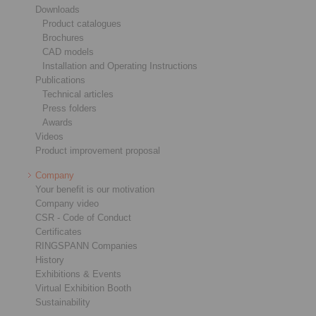
Downloads
Product catalogues
Brochures
CAD models
Installation and Operating Instructions
Publications
Technical articles
Press folders
Awards
Videos
Product improvement proposal
Company
Your benefit is our motivation
Company video
CSR - Code of Conduct
Certificates
RINGSPANN Companies
History
Exhibitions & Events
Virtual Exhibition Booth
Sustainability