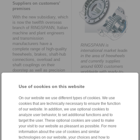
Suppliers on customers’
premises
With the new subsidiary, which
is now the twelfth overseas
branch of RINGSPANN, Italian
machine and plant engineers
and transmission
manufacturers have a
RINGSPANN is
complete range of high-quality
international market leader
freewheels, brakes, shaft-hub
in the area of freewheels
connections, overload and
and currently supplies
shaft couplings on their
around 6000 customers
doorstep as well as precision
worldwide with ready-to-
clamping fixtures and remote
install products.
control systems. Moreover, the
close geographical location to
Use of cookies on this website
customers has a further crucial
advantage: "Today, it is more
On our website we use different types of cookies. We use
and more often the case that
cookies that are technically necessary to ensure the function
mechanical engineers and
of our website. In addition, we use optional cookies to
transmission manufacturers
analyze user behavior, to set additional functions and to
wish to incorporate our know-
target the user. These optional cookies are used to make
how in early phases of their
your visit to our website as pleasant as possible. For more
production development.
information about the use of cookies and similar
Meaning it is a huge
technologies on our website, your choices and how to
advantage to operate in the