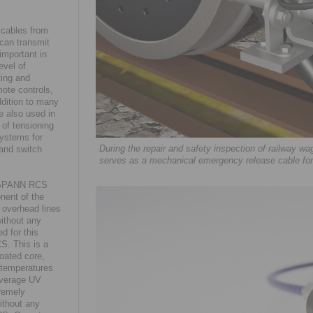
 cables from
can transmit
important in
evel of
ting and
mote controls,
ddition to many
e also used in
 of tensioning
systems for
During the repair and safety inspection of railway
and switch
serves as a mechanical emergency release cable f
NGSPANN RCS
onent of the
 overhead lines
without any
d for this
S. This is a
oated core,
 temperatures
average UV
tremely
ithout any