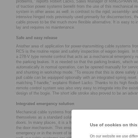
problems," reports Robert Lacko, Sales Manager of RINGSPANN R
of traction power systems benefit from the use of this mechanical r
system in other areas as well: in contrast to the rigid, assembly- a
intensive hinged rods previously used primarily for disconnectors, th
cable proves to be the much more flexible alternative. It is easy to in
lay and requires no maintenance.
Safe and easy release
Another area of application for power-transmitting cable systems
RCS is the routine repair and safety inspection of wagon bogies. In th
a 278-V type remote control that acts as a mechanical emergency re
the parking brakes. It is needed so that the parking brakes, which w
automatically in normal operation, can be opened manually for serv
and shunting in workshop mode. "To ensure that this is done safely a
pull cable can be equipped optionally with an integrated spring reset
matching T-handle," explains Robert Lacko. Thanks to its high flexibi
remote control system was also very easy to integrate into the exist
design of the bogie. The short idle stroke also proved to be an adva
Integrated emergency solution
Mechanical cable systems from RINGSPANN RCS have almost esta
themselves as a standard solution in the emergency releases of au
doors. In many places, it is a high-quality Bowden cable that is instal
Use of cookies on this
the door mechanism. This ensures that the door can be locked or un
emergency or in the event of technical malfunctions. "In this railway
On our website we use differe