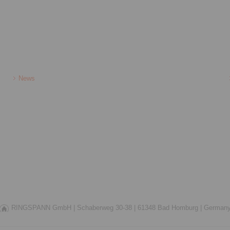
News
RINGSPANN GmbH |
Schaberweg 30-38 |
61348 Bad Homburg |
German