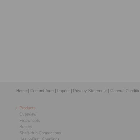
Home
|
Contact form
|
Imprint
|
Privacy Statement
|
General Conditi
Products
Overview
Freewheels
Brakes
Shaft-Hub-Connections
Heavy-Duty Couplings