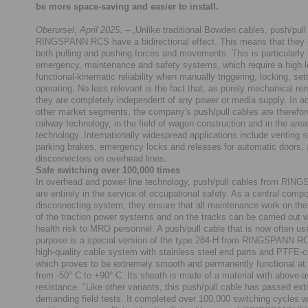
be more space-saving and easier to install.
Oberursel, April 2025.
– „Unlike traditional Bowden cables, push/pull
RINGSPANN RCS have a bidirectional effect. This means that they 
both pulling and pushing forces and movements. This is particularly 
emergency, maintenance and safety systems, which require a high l
functional-kinematic reliability when manually triggering, locking, set
operating. No less relevant is the fact that, as purely mechanical re
they are completely independent of any power or media supply. In a
other market segments, the company's push/pull cables are therefor
railway technology, in the field of wagon construction and in the area
technology. Internationally widespread applications include venting 
parking brakes, emergency locks and releases for automatic doors, 
disconnectors on overhead lines.
Safe switching over 100,000 times
In overhead and power line technology, push/pull cables from RI
are entirely in the service of occupational safety. As a central comp
disconnecting system, they ensure that all maintenance work on the
of the traction power systems and on the tracks can be carried out 
health risk to MRO personnel. A push/pull cable that is now often use
purpose is a special version of the type 284-H from RINGSPANN RC
high-quality cable system with stainless steel end parts and PTFE-c
which proves to be extremely smooth and permanently functional at
from -50° C to +90° C. Its sheath is made of a material with above-
resistance. "Like other variants, this push/pull cable has passed ex
demanding field tests. It completed over 100,000 switching cycles w