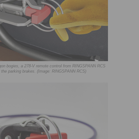
 wagon bogies, a 278-V remote control from RINGSPANN RCS
or the parking brakes. (Image: RINGSPANN RCS)