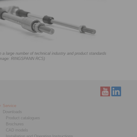
 large number of technical industry and product standards
. (Image: RINGSPANN RCS)
Service
Downloads
Product catalogues
Brochures
CAD models
Installation and Operating Instructions