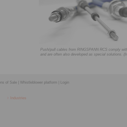
Push/pull cables from RINGSPANN RCS comply with a
and are often also developed as special solutions
ons of Sale
|
Whistleblower platform
|
Login
Industries