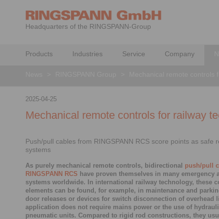
Headquarters of the RINGSPANN-Group
Products
Industries
Service
Company
N
News
>
RINGSPANN Group
>
Mechanical remote controls f
2025-04-25
Mechanical remote controls for railway t
Push/pull cables from RINGSPANN RCS score points as safe r
systems
As purely mechanical remote controls, bidirectional
push/pull 
RINGSPANN RCS
have proven themselves in many emergency a
systems worldwide. In international railway technology, these c
elements can be found, for example, in maintenance and parkin
door releases or devices for switch disconnection of overhead l
application does not require mains power or the use of hydrauli
pneumatic units. Compared to rigid rod constructions, they usu