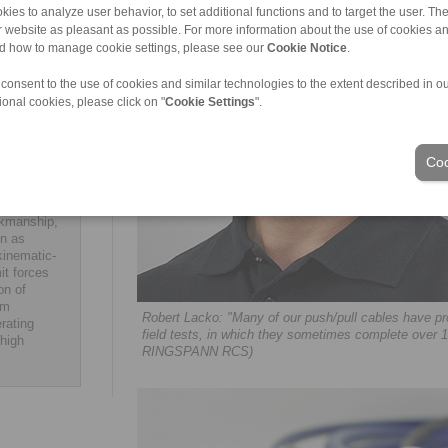
fficients,
kies to analyze user behavior, to set additional functions and to target the user. Th
cko.
ur website as pleasant as possible. For more information about the use of cookies a
y industry and
nd how to manage cookie settings, please see our
Cookie Notice
.
S comply with
ng far beyond
 consent to the use of cookies and similar technologies to the extent described in o
nity to put
ional cookies, please click on "
Cookie Settings
".
nts. ar
Coo
mechanical
rkmanship,
on as
kinematic-
it forces
on of
om
Robert Lacko: "Many of our push/pull cables have pr
rating
field tests, in which they sometimes complete over 
 high
RINGSPANN RCS)