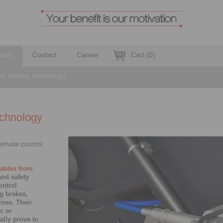
ews
Contact
Career
Cart
(
0
)
or railway technology
echnology
emote control
cables from
nd safety
ontrol
g brakes,
ines. Their
c or
ally prove to