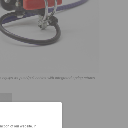
uips its push/pull cables with integrated spring returns
ction of our website. In