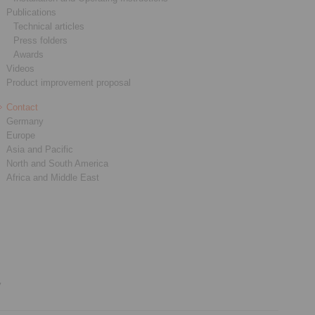
Publications
Technical articles
Press folders
Awards
Videos
Product improvement proposal
Contact
Germany
Europe
Asia and Pacific
North and South America
Africa and Middle East
y