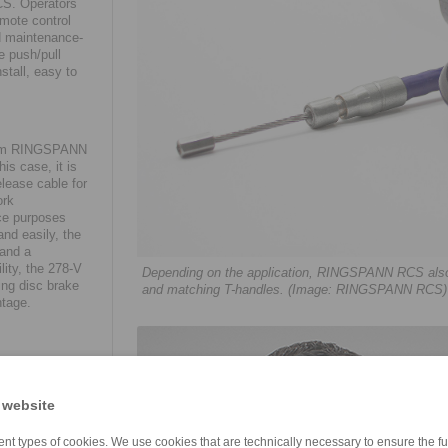
CS. Operators
emote control
nd maintenance-
e push/pull
stall, easy to
 from RINGSPANN
is case, it is
lease cable for
ork
ice purposes
nd easily, the
 and a
lity, the 278-V
Depending on the application, RINGSPANN RCS also eq
ing disc brake
and matching T-handles. (Image: RINGSPANN RCS)
ntage.
blished
tomatic wagon
led directly in
 website
locked in an
 application as
nt types of cookies. We use cookies that are technically necessary to ensure the fun