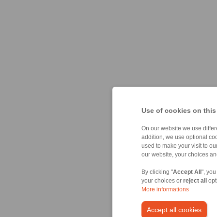
Use of cookies on this
On our website we use differe
addition, we use optional coo
used to make your visit to o
our website, your choices a
By clicking "
Accept All
", you
your choices or
reject all
opt
More informations
Accept all cookies