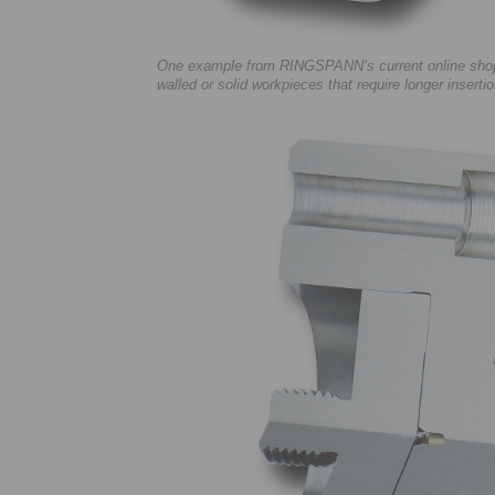
One example from RINGSPANN’s current online shop o
walled or solid workpieces that require longer insert