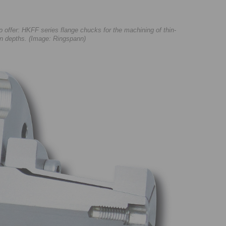
ffer: HKFF series flange chucks for the machining of thin-
ion depths. (Image: Ringspann)