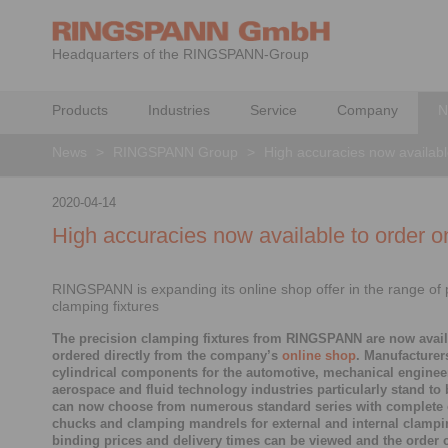
Headquarters of the RINGSPANN-Group
Products
Industries
Service
Company
N
News
>
RINGSPANN Group
>
High accuracies now availabl
2020-04-14
High accuracies now available to order o
RINGSPANN is expanding its online shop offer in the range of 
clamping fixtures
The precision clamping fixtures from RINGSPANN are now avail
ordered directly from the company’s
online shop
. Manufacturer
cylindrical components for the automotive, mechanical enginee
aerospace and fluid technology industries particularly stand to 
can now choose from numerous standard series with complete
chucks and clamping mandrels for external and internal clampin
binding prices and delivery times can be viewed and the order 