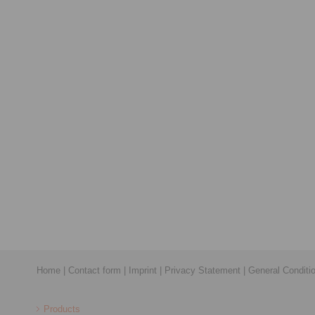
Home
|
Contact form
|
Imprint
|
Privacy Statement
|
General Conditi
Products