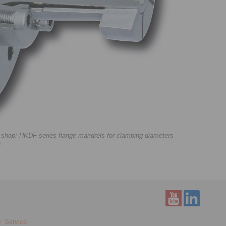
e shop: HKDF series flange mandrels for clamping diameters
)
Service