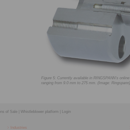
Figure 5: Currently available in RINGSPANN’s onlin
ranging from 9.0 mm to 275 mm. (Image: Ringspann
ons of Sale
|
Whistleblower platform
|
Login
Industries