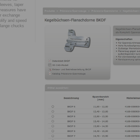
leeves, taper
 measures have
eir exchange
plify and speed
 flange chucks