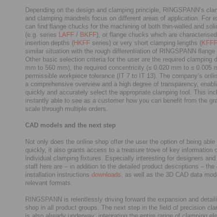
Depending on the design and clamping principle, RINGSPANN’s cl
and clamping mandrels focus on different areas of application. For 
can find flange chucks for the machining of both thin-walled and sol
(e.g. series
LAFF
/
BKFF
), or flange chucks which are characterised
insertion depths (
HKFF
series) or very short clamping lengths (
KFF
similar situation with the rough differentiation of RINGSPANN flange
Other basic selection criteria for the user are the required clamping 
mm to 560 mm), the required concentricity (≤ 0.020 mm to ≤ 0.005 
permissible workpiece tolerance (IT 7 to IT 13). The company’s onli
a comprehensive overview and a high degree of transparency, enabli
quickly and accurately select the appropriate clamping tool. This in
instantly able to see as a customer how you can benefit from the gr
scale through multiple orders.
CAD models and the next step
Not only does the online shop offer the user the option of being able 
quickly, it also grants access to a treasure trove of key information 
individual clamping fixtures. Especially interesting for designers a
staff here are – in addition to the detailed product descriptions – th
installation instructions
downloads
, as well as the 3D CAD data mode
relevant formats.
RINGSPANN is relentlessly driving forward the expansion and detailin
shop in all product groups. The next step in the field of precision cl
is also already underway: integrating the entire range of clamping el