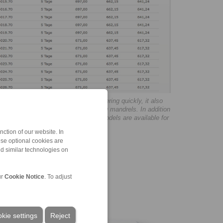
ping fixtures the possibility of ordering quickly, it also
n on the clamping chucks and clamping mandrels. In addition
lation instructions and 3D CAD data models are available for
ction of our website. In
ese optional cookies are
nd similar technologies on
ur
Cookie Notice
. To adjust
kie settings
Reject