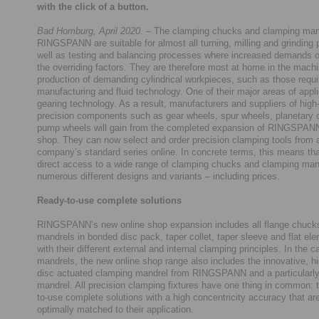
with the click of a button.
Bad Homburg, April 2020.
– The clamping chucks and clamping man
RINGSPANN are suitable for almost all turning, milling and grinding
well as testing and balancing processes where increased demands 
the overriding factors. They are therefore most at home in the mach
production of demanding cylindrical workpieces, such as those requi
manufacturing and fluid technology. One of their major areas of appli
gearing technology. As a result, manufacturers and suppliers of high-
precision components such as gear wheels, spur wheels, planetary c
pump wheels will gain from the completed expansion of RINGSPANN
shop. They can now select and order precision clamping tools from a
company’s standard series online. In concrete terms, this means th
direct access to a wide range of clamping chucks and clamping man
numerous different designs and variants – including prices.
Ready-to-use complete solutions
RINGSPANN’s new online shop expansion includes all flange chucks
mandrels in bonded disc pack, taper collet, taper sleeve and flat el
with their different external and internal clamping principles. In the c
mandrels, the new online shop range also includes the innovative, hi
disc actuated clamping mandrel from RINGSPANN and a particularly
mandrel. All precision clamping fixtures have one thing in common: 
to-use complete solutions with a high concentricity accuracy that ar
optimally matched to their application.