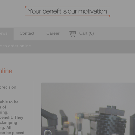
ews
Contact
Career
Cart
(
0
)
e to order online
nline
precision
able to be
s of
ring,
benefit. They
 clamping
g. All
can be placed