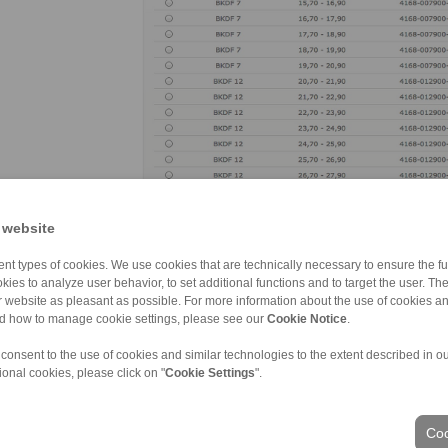
RINGSPANN’s online shop not only offers users of clam
grants access to a treasure trove of key informatio
 website
to detailed product descriptions, data sheets, instal
download. (image: Ringspann)
nt types of cookies. We use cookies that are technically necessary to ensure the fun
kies to analyze user behavior, to set additional functions and to target the user. Th
ur website as pleasant as possible. For more information about the use of cookies a
nd how to manage cookie settings, please see our
Cookie Notice
.
 consent to the use of cookies and similar technologies to the extent described in o
ional cookies, please click on "
Cookie Settings
".
Coo