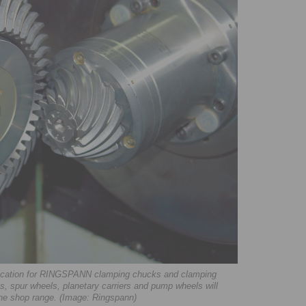
plication for RINGSPANN clamping chucks and clamping
s, spur wheels, planetary carriers and pump wheels will
line shop range. (Image: Ringspann)