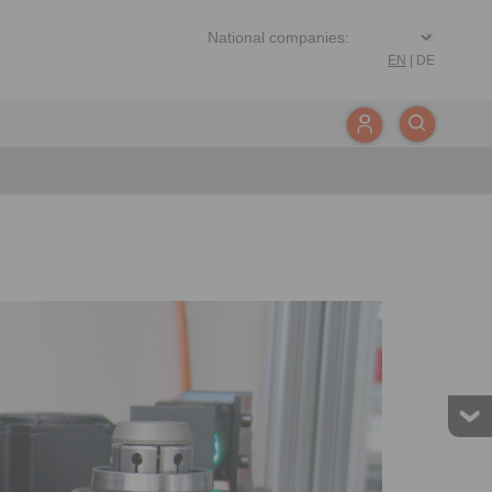
EN
|
DE