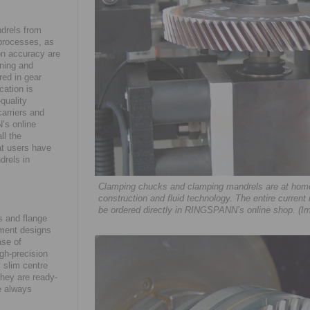
drels from
 processes, as
on accuracy are
ining and
red in gear
cation is
quality
arriers and
’s online
ll the
at users have
drels in
Clamping chucks and clamping mandrels are at home 
construction and fluid technology. The entire current
be ordered directly in RINGSPANN’s online shop. (I
 and flange
ement designs
ase of
gh-precision
 slim centre
they are ready-
e always