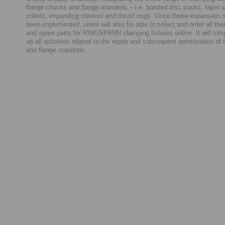
flange chucks and flange mandrels – i.e. bonded disc packs, taper s
collets, expanding sleeves and thrust rings. Once these expansion
been implemented, users will also be able to select and order all th
and spare parts for RINGSPANN clamping fixtures online. It will sim
up all activities related to the repair and subsequent optimisation of
and flange mandrels.