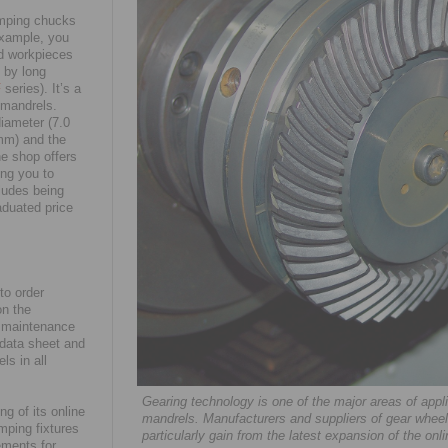
amping chucks
example, you
id workpieces
 by long
F
series). It’s a
 mandrels.
diameter (7.0
mm) and the
ne shop offers
ng you to
cludes being
aduated price
to order
on the
nd maintenance
e data sheet and
ls in all
Gearing technology is one of the major areas of ap
g of its online
mandrels. Manufacturers and suppliers of gear wheel
amping fixtures
particularly gain from the latest expansion of the on
ements for