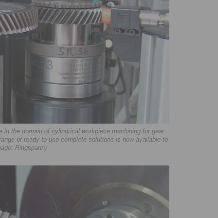
in the domain of cylindrical workpiece machining for gear
 range of ready-to-use complete solutions is now available to
mage: Ringspann)