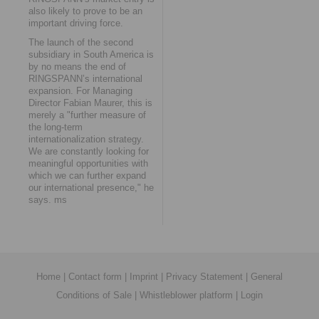
also likely to prove to be an
important driving force.
The launch of the second
subsidiary in South America is
by no means the end of
RINGSPANN’s international
expansion. For Managing
Director Fabian Maurer, this is
merely a "further measure of
the long-term
internationalization strategy.
We are constantly looking for
meaningful opportunities with
which we can further expand
our international presence," he
says. ms
Home
|
Contact form
|
Imprint
|
Privacy Statement
|
General
Conditions of Sale
|
Whistleblower platform
|
Login