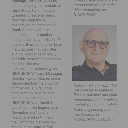
of highly available system
Santiago, RINGSPANN has
components for industrial
been supplying the markets in
drive technology as
Chile, Peru, Colombia and
RINGSPANN."
Ecuador for several years.
Now the company is
intensifying its presence in
South America with the
establishment of another
foreign subsidiary in Brazil. "At
present, there is no other local
manufacturer that can offer
such a wide range of highly
available system components
for industrial power
transmission technology as
RINGSPANN," says Managing
Director Fabian Maurer, under
whose direction the group of
Klaus Friedrich Hepp: "We
companies is pursuing a
will soon be available to
consistent expansion and
Brazil's machine and plant
internationalization course.
manufacturers as a point of
RINGSPANN do Brasil was
contact for all tasks relating
launched at the beginning of
to the engineering and
November 2024 and is
maintenance of
headquartered in Vinhedo in
RINGSPANN products."
the Campinas metropolitan
region in the state of São