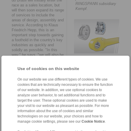
do Brasil will initially enter the
RINGSPANN subsidiary
race as a sales location, but
Kempf.
will then soon expand its range
of services to include the
areas of design, assembly and
service. According to Klaus
Friedrich Hepp, this is an
important step towards gaining
a foothold in the country's key
industries as quickly and
solidly as possible. "In this
way," he says, "we will also be
RINGSPANN is considered
available to Brazil’s machine
the global market leader in
and plant manufacturers as a
the field of freewheel
Use of cookies on this website
point of contact for all
technology.
engineering and maintenance
tasks in the course of this
On our website we use different types of cookies. We use
year. This includes the
cookies that are technically necessary to ensure the function
possibility of making
of our website. In addition, we use optional cookies to
customer-specific adaptations
analyze user behavior, to set additional functions and to
to the specific on-site
target the user. These optional cookies are used to make
conditions and providing pre-
your visit to our website as pleasant as possible. For more
assembled smart solutions
information about the use of cookies and similar
and spare parts at short
technologies on our website, your choices and how to
The new establishment
notice."
manage cookie settings, please see our
Cookie Notice
.
RINGSPANN do Brasil
provides the country&aposs
Rapid growth and ambitious