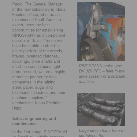
Paolo. The General Manager
of the new subsidiary is Klaus
Friedrich Hepp, who, as an
experienced South America
expert, sees the best
opportunities for establishing
RINGSPANN as a component
supplier in Brazil. "Since we
have been able to offer the
entire portfolio of freewheels,
brakes, overload clutches,
couplings, drive shafts and
RINGSPANN brake type
shaft-hub connections right
DV 020 PFK – here in the
from the start, we are a highly
drive system of a stranding
attractive partner for local
machine.
companies in the mining,
steel, paper, sugar and
bioethanol industries and their
machine suppliers,"
emphasizes Klaus Friedrich
Hepp.
Sales, engineering and
maintenance
Large drive shafts from the
In the first stage, RINGSPANN
portfolio of the