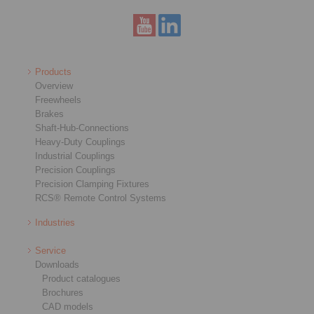
Products
Overview
Freewheels
Brakes
Shaft-Hub-Connections
Heavy-Duty Couplings
Industrial Couplings
Precision Couplings
Precision Clamping Fixtures
RCS® Remote Control Systems
Industries
Service
Downloads
Product catalogues
Brochures
CAD models