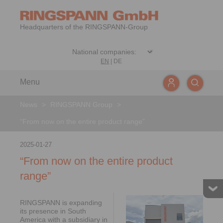
Headquarters of the RINGSPANN-Group
EN
|
DE
Menu
News
>
RINGSPANN Group
>
“From now on the entire product range”
2025-01-27
“From now on the entire product
range”
RINGSPANN is expanding
its presence in South
America with a subsidiary in