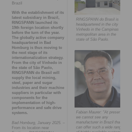
Brazil
With the establishment of its
latest subsidiary in Brazil,
RINGSPANN do Brasil is
RINGSPANN launched its
headquartered in the city
19th foreign location shortly
Vinhedo in the Campinas
before the turn of the year.
metropolitan area in the
The globally active company
state of São Paolo.
headquartered in Bad
Homburg is thus moving to
the next stage of its
internationalization strategy.
From the city of Vinhedo in
the state of São Paolo,
RINGSPANN do Brasil will
supply the local mining,
steel, paper and sugar
industries and their machine
suppliers in particular with
components for the
implementation of high-
performance and safe drive
Fabian Maurer: "At present,
systems.
we cannot see any
manufacturer in Brazil that
Bad Homburg, January 2025.
–
can offer such a wide range
From its location near