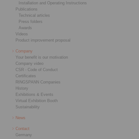
Installation and Operating Instructions
Publications
Technical articles
Press folders
Awards
Videos
Product improvement proposal
Company
Your benefit is our motivation
Company video
CSR - Code of Conduct
Certificates
RINGSPANN Companies
History
Exhibitions & Events
Virtual Exhibition Booth
Sustainability
News
Contact
Germany