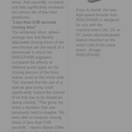
times. And secondly, a control
unit that significantly increases
Easy to install: the new,
the service life of the hoist
high-speed thruster from
gearboxes.
RINGSPANN is designed
"Less than 0.08 seconds
for use with the
closing time"
manufacturer's DX, DS and
The extremely short, above-
DT series electrohydraulic
average fast and flexibly
brakes mounted on the
adjustable closing times of the
motor side of the crane
new thruster are the result of a
hoists. (Image:
benchmark in which the
RINGSPANN)
RINGSPANN engineers
compared the effects of
different pump types on the
closing process of the hoist
brakes used on the motor side.
This showed that the use of a
special gear pump could
significantly reduce the volume
of oil that has to be displaced
during closing. "This gives the
brake a dynamic that was
previously hard to imagine. We
were able to measure closing
times of less than 0.08
seconds," reports Martin Ohler.