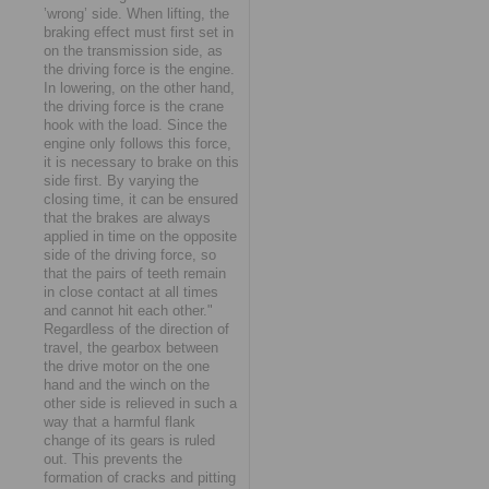
’wrong’ side. When lifting, the
braking effect must first set in
on the transmission side, as
the driving force is the engine.
In lowering, on the other hand,
the driving force is the crane
hook with the load. Since the
engine only follows this force,
it is necessary to brake on this
side first. By varying the
closing time, it can be ensured
that the brakes are always
applied in time on the opposite
side of the driving force, so
that the pairs of teeth remain
in close contact at all times
and cannot hit each other."
Regardless of the direction of
travel, the gearbox between
the drive motor on the one
hand and the winch on the
other side is relieved in such a
way that a harmful flank
change of its gears is ruled
out. This prevents the
formation of cracks and pitting