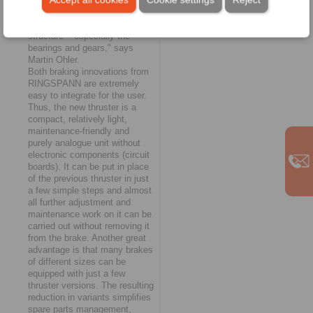
actual driving conditions. "The
result is a reduction in load
peaks on the entire crane
structure – especially the
bearings and gears," says
Martin Ohler.
Both braking innovations from
RINGSPANN are extremely
easy to integrate for the user.
Thus, the new thruster is a
compact, relatively light,
maintenance-friendly and
purely analogue unit without
electronic components (circuit
boards). It can be put in place
of the previous thruster in just
a few simple steps and almost
all further adjustment and
maintenance work on it can be
carried out without removing it
from the brake. Another great
advantage is that many brakes
of different sizes can be
equipped with just a few
thruster versions. The resulting
reduction in variants simplifies
spare parts management,