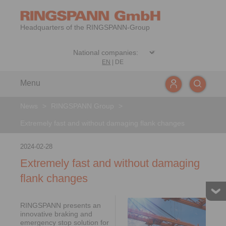
Headquarters of the RINGSPANN-Group
EN
|
DE
Menu
News
>
RINGSPANN Group
>
Extremely fast and without damaging flank changes
2024-02-28
Extremely fast and without damaging
flank changes
RINGSPANN presents an
innovative braking and
emergency stop solution for