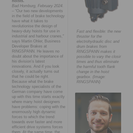
hoists.
Bad Homburg, February 2024.
– “Our two new developments
in the field of brake technology
have what it takes to
revolutionise the design of
heavy-duty hoists for use in
Fast and flexible: the new
industrial and harbour cranes,"
thruster for the
says Martin Ohler, Business
electrohydraulic disc and
Developer Brakes at
drum brakes from
RINGSPANN. He leaves no
RINGSPANN makes it
doubt about the importance of
possible to vary the closing
his division’s latest
times and thus eliminate
innovations. And if you look
the harmful tooth flank
closely, it actually turns out
change in the hoist
that he could be right.
gearbox. (Image:
Because what the brake
RINGSPANN)
technology specialists of the
German company have come
up with this time starts exactly
where many hoist designers
have problems: coping with the
enormously high dynamic
forces to which the trend
towards ever faster and more
efficient drive systems forces
them. At the same time, the