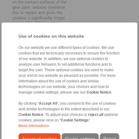
on the contact surfaces of the
gear pairs, reduces downtime
due to repairs and gives the
gearbox a significantly longer
service life. Other positive
effects include reducing the
operating noise of the hoist
Use of cookies on this website
and avoiding harmful
vibrations.
On our website we use different types of cookies. We use
Reduction of load peaks
cookies that are technically necessary to ensure the function
The effect of the second brake
of our website. In addition, we use optional cookies to
technology innovation from
analyze user behavior, to set additional functions and to
RINGSPANN – a new control
target the user. These optional cookies are used to make
unit – also leads to important
relief. This is because it
your visit to our website as pleasant as possible. For more
makes it possible to pre-select
information about the use of cookies and similar
the emergency holding brakes
technologies on our website, your choices and how to
used in the hoist via several
manage cookie settings, please see our
Cookie Notice
.
valves and thus adapt the
required braking forces to the
By clicking "
Accept All
", you consent to the use of cookies
driving speed and load. The
and similar technologies to the extent described in our
user can set two different
Cookie Notice
. To adjust your choices or
reject all
optional
closing times in order to
cookies, please click on "
Cookie Settings
".
optimally adjust the safety
More informations
factor of the emergency stop
and service brakes to the
Accept all cookies
Cookie settings
Reject