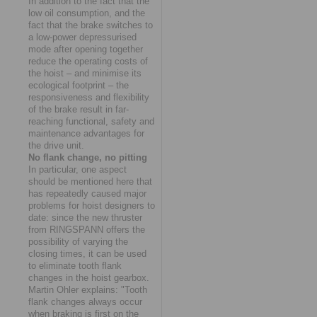
In addition to the fact that the
low oil consumption, and the
fact that the brake switches to
a low-power depressurised
mode after opening together
reduce the operating costs of
the hoist – and minimise its
ecological footprint – the
responsiveness and flexibility
of the brake result in far-
reaching functional, safety and
maintenance advantages for
the drive unit.
No flank change, no pitting
In particular, one aspect
should be mentioned here that
has repeatedly caused major
problems for hoist designers to
date: since the new thruster
from RINGSPANN offers the
possibility of varying the
closing times, it can be used
to eliminate tooth flank
changes in the hoist gearbox.
Martin Ohler explains: "Tooth
flank changes always occur
when braking is first on the