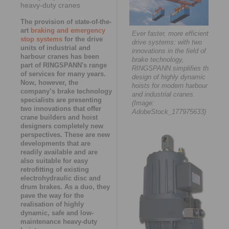
heavy-duty cranes
The provision of state-of-the-
art
braking and emergency
Ever faster, more efficient
stop systems
for the drive
drive systems: with two
units of industrial and
innovations in the field of
harbour cranes has been
brake technology,
part of RINGSPANN's range
RINGSPANN simplifies the
of services for many years.
design of highly dynamic
Now, however, the
hoists for modern harbour
company’s brake technology
and industrial cranes.
specialists are presenting
(Image:
two innovations that offer
AdobeStock_177975633)
crane builders and hoist
designers completely new
perspectives. These are new
developments that are
readily available and are
also suitable for easy
retrofitting of existing
electrohydraulic disc and
drum brakes. As a duo, they
pave the way for the
realisation of highly
dynamic, safe and low-
maintenance heavy-duty