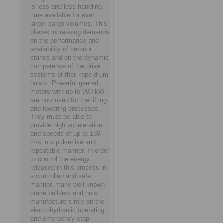
is less and less handling
time available for ever
larger cargo volumes. This
places increasing demands
on the performance and
availability of harbour
cranes and on the dynamic
competence of the drive
systems of their rope drum
hoists. Powerful geared
motors with up to 900 kW
are now used for the lifting
and lowering processes.
They must be able to
provide high acceleration
and speeds of up to 180
m/s in a pulse-like and
repeatable manner. In order
to control the energy
released in this process in
a controlled and safe
manner, many well-known
crane builders and hoist
manufacturers rely on the
electrohydraulic operating
and emergency stop