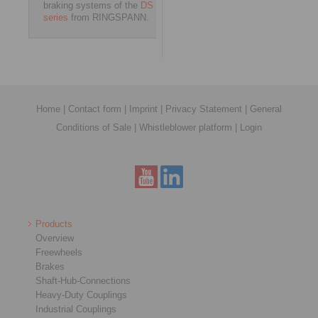
braking systems of the
DS
series
from RINGSPANN.
Home
|
Contact form
|
Imprint
|
Privacy Statement
|
General
Conditions of Sale
|
Whistleblower platform
|
Login
Products
Overview
Freewheels
Brakes
Shaft-Hub-Connections
Heavy-Duty Couplings
Industrial Couplings