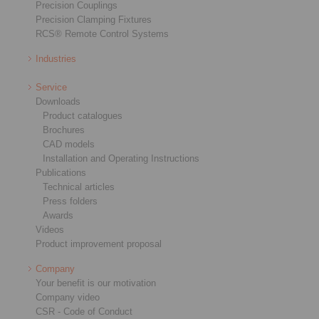
Precision Couplings
Precision Clamping Fixtures
RCS® Remote Control Systems
Industries
Service
Downloads
Product catalogues
Brochures
CAD models
Installation and Operating Instructions
Publications
Technical articles
Press folders
Awards
Videos
Product improvement proposal
Company
Your benefit is our motivation
Company video
CSR - Code of Conduct