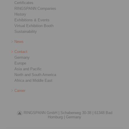
Certificates
RINGSPANN Companies
History
Exhibitions & Events
Virtual Exhibition Booth
Sustainability
News
Contact
Germany
Europe
Asia and Pacific
North and South America
Africa and Middle East
Career
RINGSPANN GmbH |
Schaberweg 30-38 |
61348 Bad
Homburg |
Germany