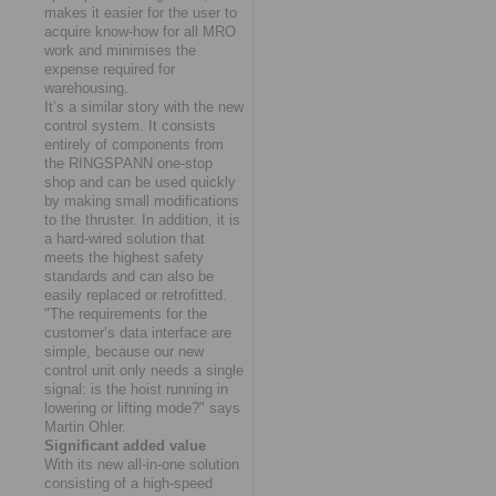
makes it easier for the user to
acquire know-how for all MRO
work and minimises the
expense required for
warehousing.
It’s a similar story with the new
control system. It consists
entirely of components from
the RINGSPANN one-stop
shop and can be used quickly
by making small modifications
to the thruster. In addition, it is
a hard-wired solution that
meets the highest safety
standards and can also be
easily replaced or retrofitted.
"The requirements for the
customer’s data interface are
simple, because our new
control unit only needs a single
signal: is the hoist running in
lowering or lifting mode?" says
Martin Ohler.
Significant added value
With its new all-in-one solution
consisting of a high-speed