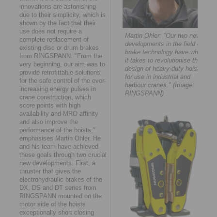
innovations are astonishing
due to their simplicity, which is
shown by the fact that their
use does not require a
Martin Ohler: "Our two new
complete replacement of
developments in the field of
existing disc or drum brakes
brake technology have what
from RINGSPANN. "From the
it takes to revolutionise the
very beginning, our aim was to
design of heavy-duty hoists
provide retrofittable solutions
for use in industrial and
for the safe control of the ever-
harbour cranes." (Image:
increasing energy pulses in
RINGSPANN)
crane construction, which
score points with high
availability and MRO affinity
and also improve the
performance of the hoists,"
emphasises Martin Ohler. He
and his team have achieved
these goals through two crucial
new developments: First, a
thruster that gives the
electrohydraulic brakes of the
DX, DS and DT series from
RINGSPANN mounted on the
motor side of the hoists
exceptionally short closing