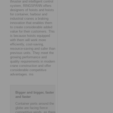
thruster and intelligent control
system, RINGSPANN offers
designers of hoists and hoists
for container, harbour and
industrial cranes a braking
innovation that enables them
to create considerable added
value for their customers. This
is because hoists equipped
with them will work more
efficiently, cost-saving,
resource-saving and safer than
previous units. They meet the
growing performance and
quality requirements in modern
crane construction and offer
considerable competitive
advantages. ms
Bigger and bigger, faster
and faster
Container ports around the
globe are facing fierce
competitive winds, as there