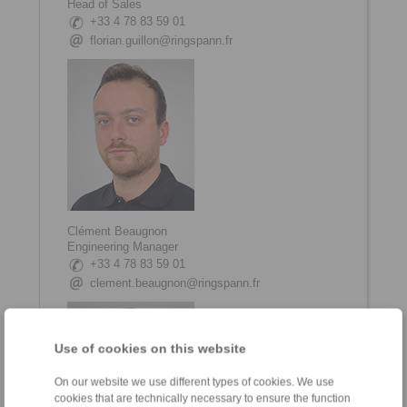
Head of Sales
+33 4 78 83 59 01
florian.guillon@ringspann.fr
Clément Beaugnon
Engineering Manager
+33 4 78 83 59 01
clement.beaugnon@ringspann.fr
Use of cookies on this website
On our website we use different types of cookies. We use
cookies that are technically necessary to ensure the function