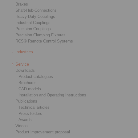
Brakes
Shaft-Hub-Connections
Heavy-Duty Couplings
Industrial Couplings
Precision Couplings
Precision Clamping Fixtures
RCS® Remote Control Systems
Industries
Service
Downloads
Product catalogues
Brochures
CAD models
Installation and Operating Instructions
Publications
Technical articles
Press folders
Awards
Videos
Product improvement proposal