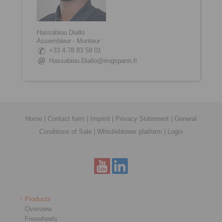
Hassabiou Diallo
Assembleur - Monteur
+33 4 78 83 59 01
Hassabiou.Diallo@ringspann.fr
Home
|
Contact form
|
Imprint
|
Privacy Statement
|
General
Conditions of Sale
|
Whistleblower platform
|
Login
Products
Overview
Freewheels