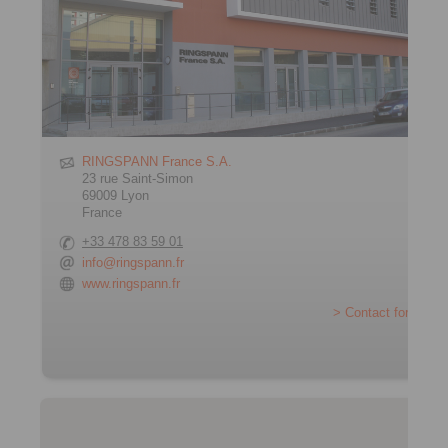
RINGSPANN France S.A.
23 rue Saint-Simon
69009 Lyon
France
+33 478 83 59 01
info@ringspann.fr
www.ringspann.fr
> Contact form