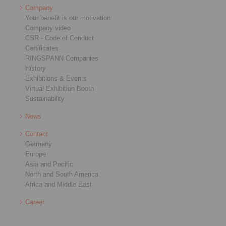
Company
Your benefit is our motivation
Company video
CSR - Code of Conduct
Certificates
RINGSPANN Companies
History
Exhibitions & Events
Virtual Exhibition Booth
Sustainability
News
Contact
Germany
Europe
Asia and Pacific
North and South America
Africa and Middle East
Career