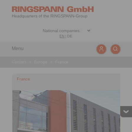
Headquarters of the RINGSPANN-Group
EN
|
DE
Menu
Contact
>
Europe
>
France
France