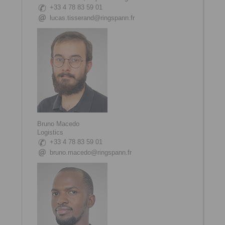
+33 4 78 83 59 01
lucas.tisserand@ringspann.fr
Bruno Macedo
Logistics
+33 4 78 83 59 01
bruno.macedo@ringspann.fr