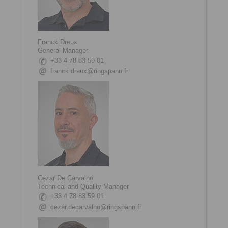
Franck Dreux
General Manager
+33 4 78 83 59 01
franck.dreux@ringspann.fr
Cezar De Carvalho
Technical and Quality Manager
+33 4 78 83 59 01
cezar.decarvalho@ringspann.fr