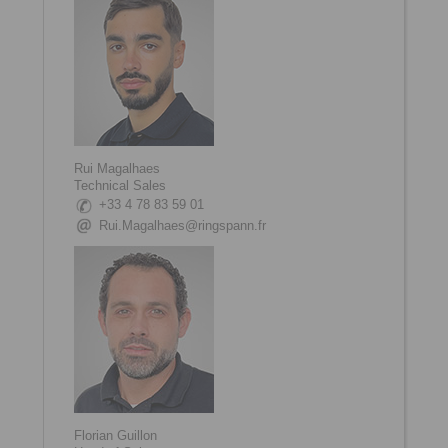
Rui Magalhaes
Technical Sales
+33 4 78 83 59 01
Rui.Magalhaes@ringspann.fr
Florian Guillon