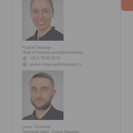
Pauline Degouge
Head of Finance and Administration
+33 4 78 83 59 01
pauline.degouge@ringspann.fr
Lucas Tisserand
Technical Sales, Export Manager