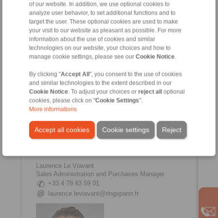
of our website. In addition, we use optional cookies to
analyze user behavior, to set additional functions and to
target the user. These optional cookies are used to make
your visit to our website as pleasant as possible. For more
Johanna Amsellem
information about the use of cookies and similar
Sales, Communication Manager
technologies on our website, your choices and how to
+33 4 78 83 59 01
manage cookie settings, please see our
Cookie Notice
.
johanna.amsellem@ringspann.fr
By clicking "
Accept All
", you consent to the use of cookies
and similar technologies to the extent described in our
Cookie Notice
. To adjust your choices or
reject all
optional
cookies, please click on "
Cookie Settings
".
More informations
Accept all cookies
Cookie settings
Reject
Laurence Le Viavant
Sales Administration and Purchases Manager
+33 4 78 83 59 01
laurence.leviavant@ringspann.fr