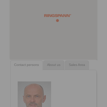
Contact persons
About us
Sales Area