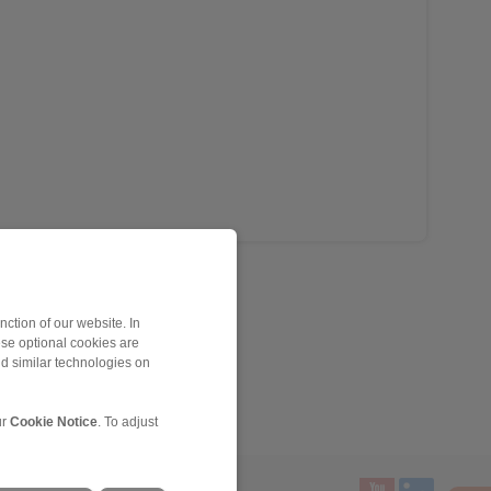
ction of our website. In
ese optional cookies are
nd similar technologies on
ur
Cookie Notice
. To adjust