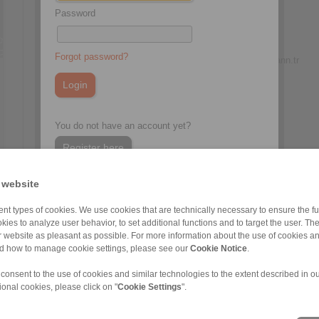
Password
Zeynep Suvari Yayan
Sales Operation Assistant
+90 536 908 9838
Forgot password?
zeynep.suvari@ringspann.tr
You do not have an account yet?
Register here
 website
nt types of cookies. We use cookies that are technically necessary to ensure the fun
kies to analyze user behavior, to set additional functions and to target the user. Th
ur website as pleasant as possible. For more information about the use of cookies a
nd how to manage cookie settings, please see our
Cookie Notice
.
 consent to the use of cookies and similar technologies to the extent described in o
ional cookies, please click on "
Cookie Settings
".
ons of Sale
|
Whistleblower platform
|
Login