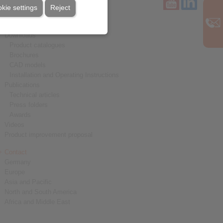
kie settings
Reject
Service
Downloads
Product catalogues
Brochures
CAD models
Installation and Operating Instructions
Publications
Technical articles
Press folders
Awards
Videos
Product improvement proposal
Contact
Germany
Europe
Asia and Pacific
North and South America
Africa and Middle East