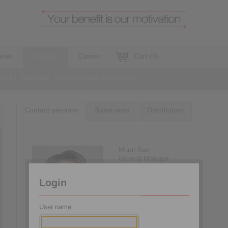
ews
Contact
Career
Cart
(
0
)
stan, Tajikistan, Turkmenistan, Uzbekistan
Contact persons
Sales area
Distributors
Murat Sarı
General Manager
+90 216 999 0 175
info@ringspann.tr
Login
User name