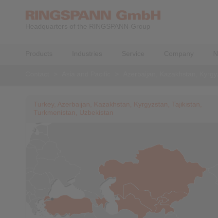
Headquarters of the RINGSPANN-Group
Products
Industries
Service
Company
N
Contact
>
Asia and Pacific
>
Azerbaijan, Kazakhstan, Kyrgyz
Turkey, Azerbaijan, Kazakhstan, Kyrgyzstan, Tajikistan,
Turkmenistan, Uzbekistan