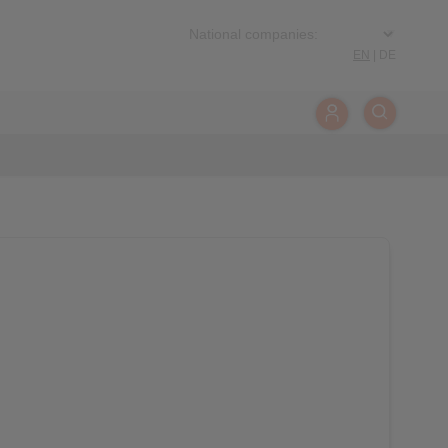
EN
|
DE