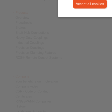
Accept all cookies
Products
Overview
Freewheels
Brakes
Shaft-Hub-Connections
Heavy-Duty Couplings
Industrial Couplings
Precision Couplings
Precision Clamping Fixtures
RCS® Remote Control Systems
Company
Your benefit is our motivation
Company video
CSR - Code of Conduct
Certificates
RINGSPANN Companies
History
Exhibitions & Events