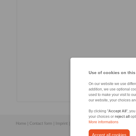
Use of cookies on this
On our website we use differe
addition, we use optional coo
used to make your visit to o
our website, your choices a
By clicking "
Accept All
", you
your choices or
reject all
opt
More informations
Home
|
Contact form
|
Imprint
|
Privacy Statement
|
General Conditi
Accept all cookies