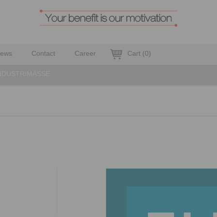
ews
Contact
Career
Cart
(
0
)
NDUSTRIMÄSSE