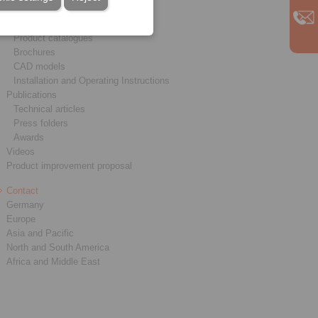
Service
Downloads
Product catalogues
Brochures
CAD models
Installation and Operating Instructions
Publications
Technical articles
Press folders
Awards
Videos
Product improvement proposal
Contact
Germany
Europe
Asia and Pacific
North and South America
Africa and Middle East