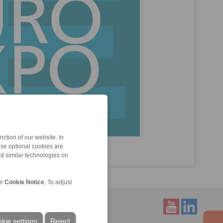
ction of our website. In
ese optional cookies are
nd similar technologies on
ur
Cookie Notice
. To adjust
kie settings
Reject