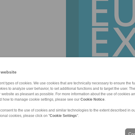
 website
nt types of cookies. We use cookies that are technically necessary to ensure the fun
kies to analyze user behavior, to set additional functions and to target the user. Th
ur website as pleasant as possible. For more information about the use of cookies a
nd how to manage cookie settings, please see our
Cookie Notice
.
 consent to the use of cookies and similar technologies to the extent described in o
ional cookies, please click on "
Cookie Settings
".
ons of Sale
|
Whistleblower platform
|
Login
Coo