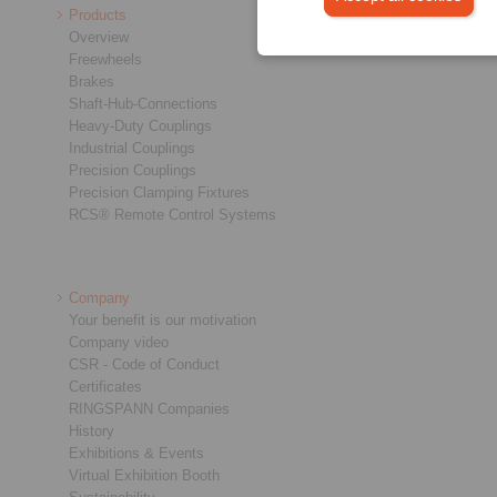
Products
Overview
Freewheels
Brakes
Shaft-Hub-Connections
Heavy-Duty Couplings
Industrial Couplings
Precision Couplings
Precision Clamping Fixtures
RCS® Remote Control Systems
Company
Your benefit is our motivation
Company video
CSR - Code of Conduct
Certificates
RINGSPANN Companies
History
Exhibitions & Events
Virtual Exhibition Booth