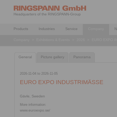
Headquarters of the RINGSPANN-Group
Products
Industries
Service
Company
N
Company
>
Exhibitions & Events
>
2026
>
EURO EXPO I
General
Picture gallery
Panorama
2026-11-04
to
2026-11-05
EURO EXPO INDUSTRIMÄSSE
Gävle, Sweden
More information:
www.euroexpo.se/