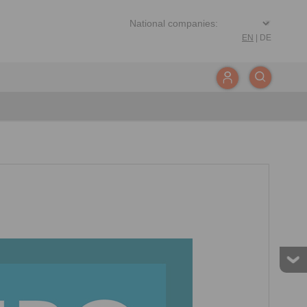
EN
|
DE