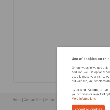
Use of cookies on this
On our website we use differe
addition, we use optional coo
used to make your visit to o
our website, your choices a
By clicking "
Accept All
", you
your choices or
reject all
opt
More informations
Home
|
Contact form
|
Imprint
|
Privacy Statement
|
General Conditi
Accept all cookies