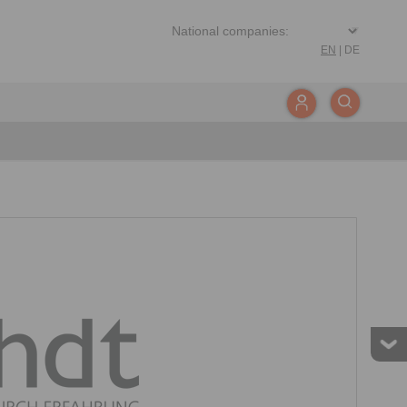
EN
|
DE