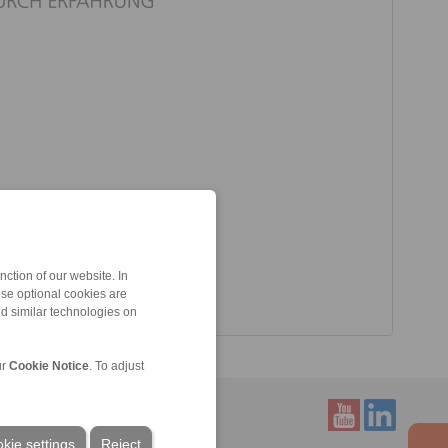
ction of our website. In
ese optional cookies are
nd similar technologies on
ur
Cookie Notice
. To adjust
kie settings
Reject