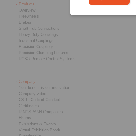
Products
Overview
Freewheels
Brakes
Shaft-Hub-Connections
Heavy-Duty Couplings
Industrial Couplings
Precision Couplings
Precision Clamping Fixtures
RCS® Remote Control Systems
Company
Your benefit is our motivation
Company video
CSR - Code of Conduct
Certificates
RINGSPANN Companies
History
Exhibitions & Events
Virtual Exhibition Booth