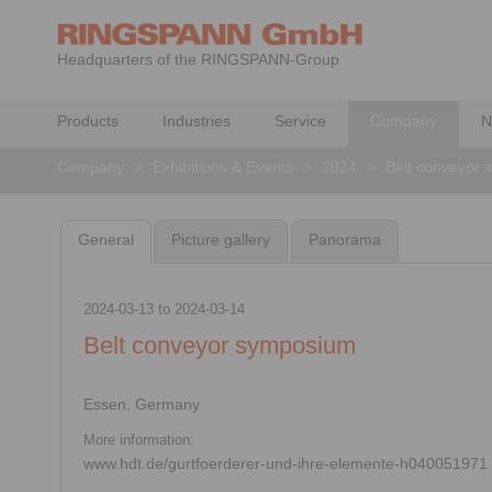
Headquarters of the RINGSPANN-Group
Products
Industries
Service
Company
N
Company
>
Exhibitions & Events
>
2024
>
Belt conveyor
General
Picture gallery
Panorama
2024-03-13
to
2024-03-14
Belt conveyor symposium
Essen, Germany
More information:
www.hdt.de/gurtfoerderer-und-ihre-elemente-h040051971