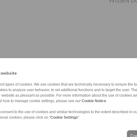
 website
nt types of cookies. We use cookies that are technically necessary to ensure the fun
kies to analyze user behavior, to set additional functions and to target the user. Th
ur website as pleasant as possible. For more information about the use of cookies a
nd how to manage cookie settings, please see our
Cookie Notice
.
 consent to the use of cookies and similar technologies to the extent described in o
ional cookies, please click on "
Cookie Settings
".
ons of Sale
|
Whistleblower platform
|
Login
Coo