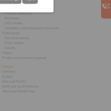
Service
Downloads
Product catalogues
Brochures
CAD models
Installation and Operating Instructions
Publications
Technical articles
Press folders
Awards
Videos
Product improvement proposal
Contact
Germany
Europe
Asia and Pacific
North and South America
Africa and Middle East