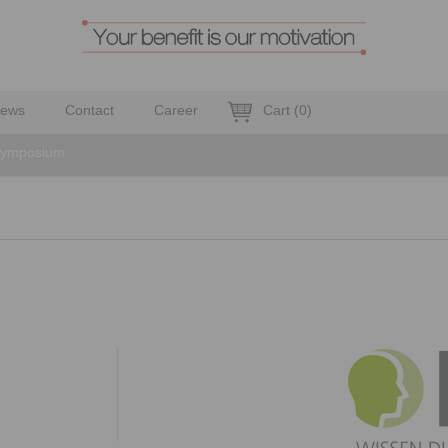
ews
Contact
Career
Cart
(
0
)
 symposium