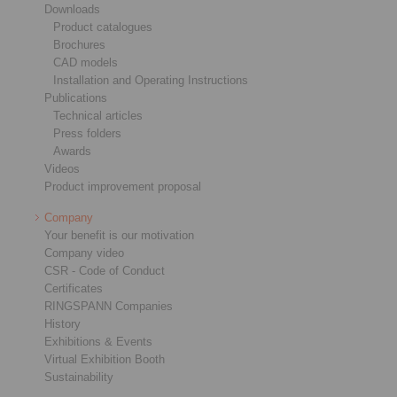
Downloads
Product catalogues
Brochures
CAD models
Installation and Operating Instructions
Publications
Technical articles
Press folders
Awards
Videos
Product improvement proposal
Company
Your benefit is our motivation
Company video
CSR - Code of Conduct
Certificates
RINGSPANN Companies
History
Exhibitions & Events
Virtual Exhibition Booth
Sustainability