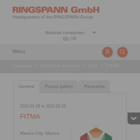
Headquarters of the RINGSPANN-Group
EN
|
DE
Menu
Company
>
Exhibitions & Events
>
2022
>
FITMA
General
Picture gallery
Panorama
2022-01-18
to
2022-01-22
FITMA
Mexico-City, Mexico