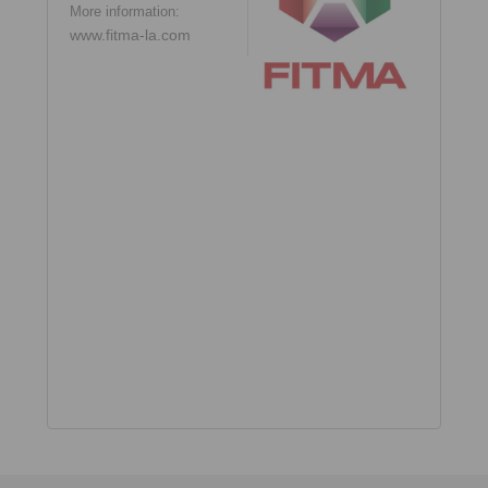
More information:
www.fitma-la.com