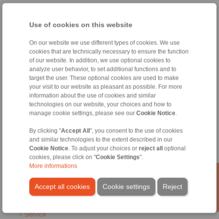
Home
|
Contact form
|
Imprint
|
Privacy Statement
|
General
Conditions of Sale
|
Whistleblower platform
|
Login
Use of cookies on this website
On our website we use different types of cookies. We use
cookies that are technically necessary to ensure the function
of our website. In addition, we use optional cookies to
analyze user behavior, to set additional functions and to
target the user. These optional cookies are used to make
your visit to our website as pleasant as possible. For more
Products
information about the use of cookies and similar
Overview
technologies on our website, your choices and how to
Freewheels
manage cookie settings, please see our
Cookie Notice
.
Brakes
Shaft-Hub-Connections
By clicking "
Accept All
", you consent to the use of cookies
Heavy-Duty Couplings
and similar technologies to the extent described in our
Industrial Couplings
Cookie Notice
. To adjust your choices or
reject all
optional
cookies, please click on "
Cookie Settings
".
Precision Couplings
More informations
Precision Clamping Fixtures
RCS® Remote Control Systems
Accept all cookies
Cookie settings
Reject
Industries
Service