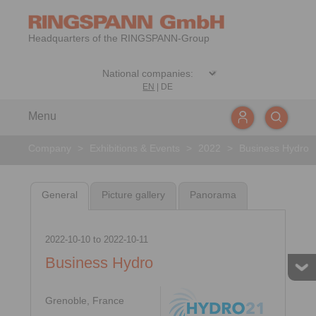
Headquarters of the RINGSPANN-Group
EN
|
DE
Menu
Company
>
Exhibitions & Events
>
2022
>
Business Hydro
General
Picture gallery
Panorama
2022-10-10
to
2022-10-11
Business Hydro
Grenoble, France