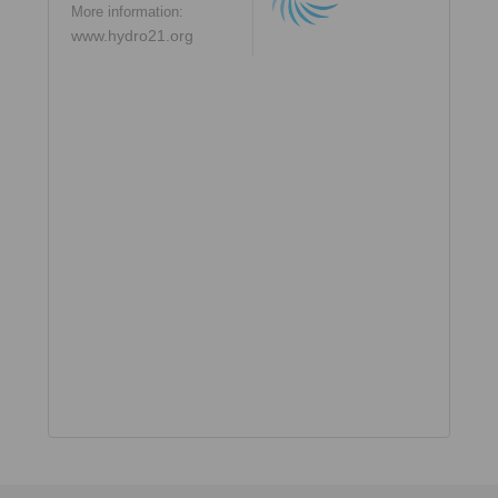
More information:
www.hydro21.org