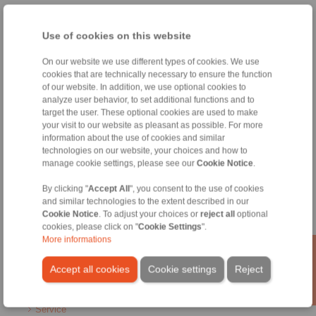
Home
|
Contact form
|
Imprint
|
Privacy Statement
|
General
Conditions of Sale
|
Whistleblower platform
|
Login
Use of cookies on this website
On our website we use different types of cookies. We use
cookies that are technically necessary to ensure the function
of our website. In addition, we use optional cookies to
analyze user behavior, to set additional functions and to
target the user. These optional cookies are used to make
your visit to our website as pleasant as possible. For more
Products
information about the use of cookies and similar
Overview
technologies on our website, your choices and how to
Freewheels
manage cookie settings, please see our
Cookie Notice
.
Brakes
Shaft-Hub-Connections
By clicking "
Accept All
", you consent to the use of cookies
Heavy-Duty Couplings
and similar technologies to the extent described in our
Industrial Couplings
Cookie Notice
. To adjust your choices or
reject all
optional
cookies, please click on "
Cookie Settings
".
Precision Couplings
More informations
Precision Clamping Fixtures
RCS® Remote Control Systems
Accept all cookies
Cookie settings
Reject
Industries
Service