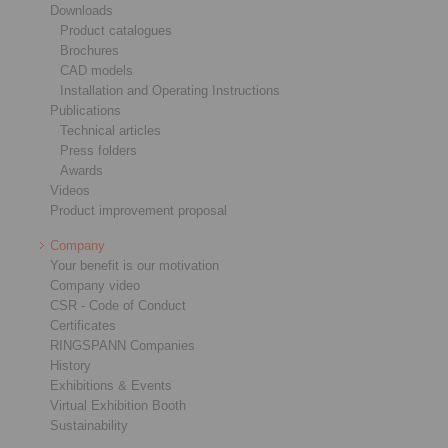
Downloads
Product catalogues
Brochures
CAD models
Installation and Operating Instructions
Publications
Technical articles
Press folders
Awards
Videos
Product improvement proposal
Company
Your benefit is our motivation
Company video
CSR - Code of Conduct
Certificates
RINGSPANN Companies
History
Exhibitions & Events
Virtual Exhibition Booth
Sustainability