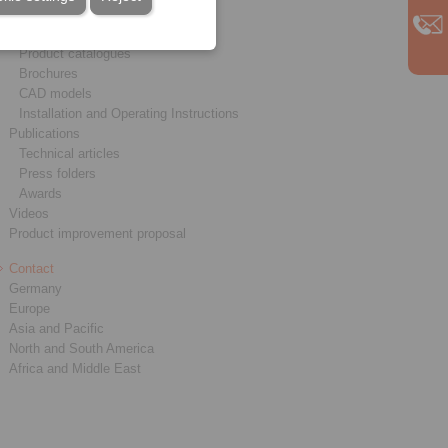
Service
Downloads
Product catalogues
Brochures
CAD models
Installation and Operating Instructions
Publications
Technical articles
Press folders
Awards
Videos
Product improvement proposal
Contact
Germany
Europe
Asia and Pacific
North and South America
Africa and Middle East