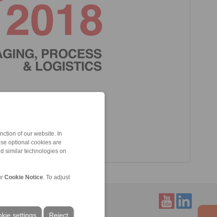
ction of our website. In
ese optional cookies are
nd similar technologies on
ur
Cookie Notice
. To adjust
kie settings
Reject