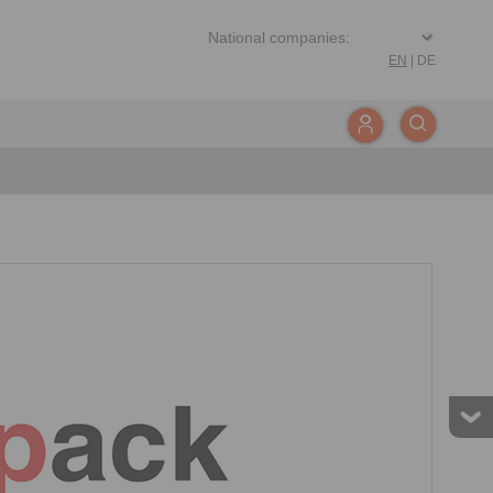
EN
|
DE