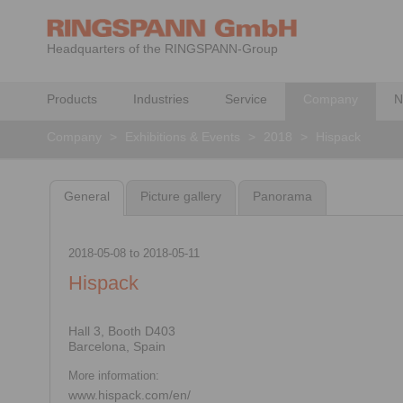
Headquarters of the RINGSPANN-Group
Products
Industries
Service
Company
N
Company
>
Exhibitions & Events
>
2018
>
Hispack
General
Picture gallery
Panorama
2018-05-08
to
2018-05-11
Hispack
Hall 3, Booth D403
Barcelona, Spain
More information:
www.hispack.com/en/