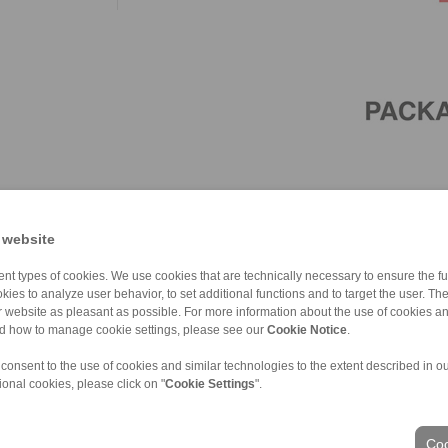
 website
nt types of cookies. We use cookies that are technically necessary to ensure the fun
kies to analyze user behavior, to set additional functions and to target the user. Th
ur website as pleasant as possible. For more information about the use of cookies a
nd how to manage cookie settings, please see our
Cookie Notice
.
 consent to the use of cookies and similar technologies to the extent described in o
ional cookies, please click on "
Cookie Settings
".
ons of Sale
|
Whistleblower platform
|
Login
Coo