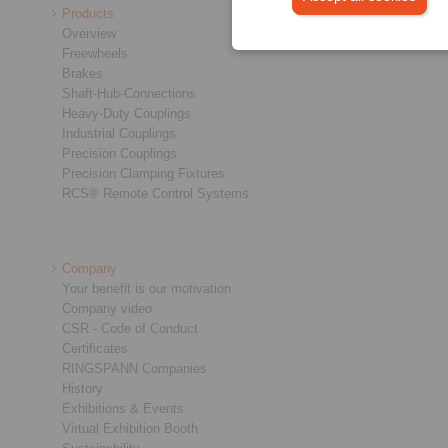
Products
Overview
Freewheels
Brakes
Shaft-Hub-Connections
Heavy-Duty Couplings
Industrial Couplings
Precision Couplings
Precision Clamping Fixtures
RCS® Remote Control Systems
Company
Your benefit is our motivation
Company video
CSR - Code of Conduct
Certificates
RINGSPANN Companies
History
Exhibitions & Events
Virtual Exhibition Booth