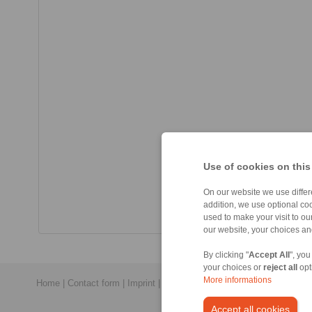
Use of cookies on this
On our website we use differe
addition, we use optional coo
used to make your visit to o
our website, your choices a
By clicking "
Accept All
", you
your choices or
reject all
opt
More informations
Home
|
Contact form
|
Imprint
|
Privacy Statement
|
General Conditi
Accept all cookies