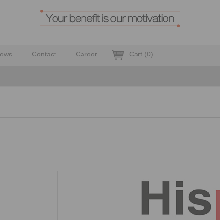
ews
Contact
Career
Cart
(
0
)