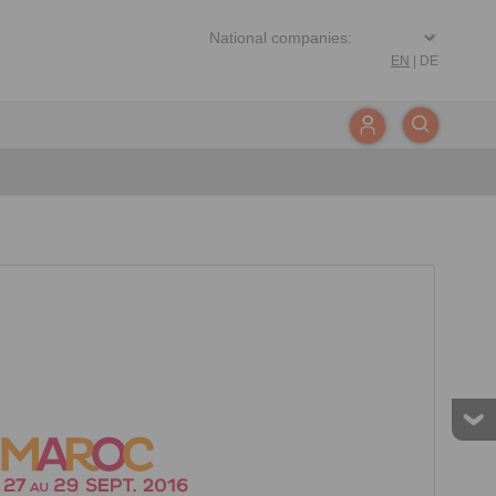
EN
|
DE