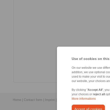
Use of cookies on this
On our website we use differe
addition, we use optional coo
used to make your visit to o
our website, your choices a
By clicking "
Accept All
", you
your choices or
reject all
opt
More informations
Home
|
Contact form
|
Imprint
|
Privacy Statement
|
General Conditi
Accept all cookies