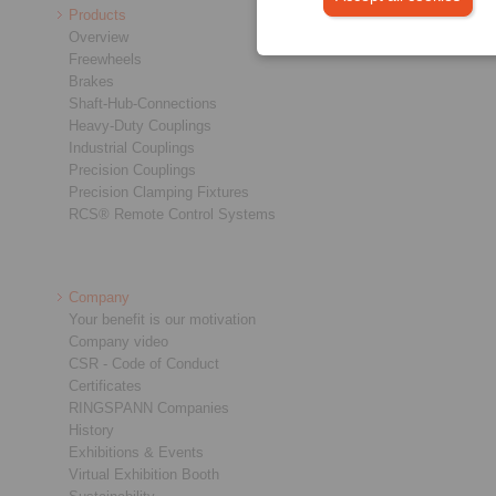
Products
Overview
Freewheels
Brakes
Shaft-Hub-Connections
Heavy-Duty Couplings
Industrial Couplings
Precision Couplings
Precision Clamping Fixtures
RCS® Remote Control Systems
Company
Your benefit is our motivation
Company video
CSR - Code of Conduct
Certificates
RINGSPANN Companies
History
Exhibitions & Events
Virtual Exhibition Booth