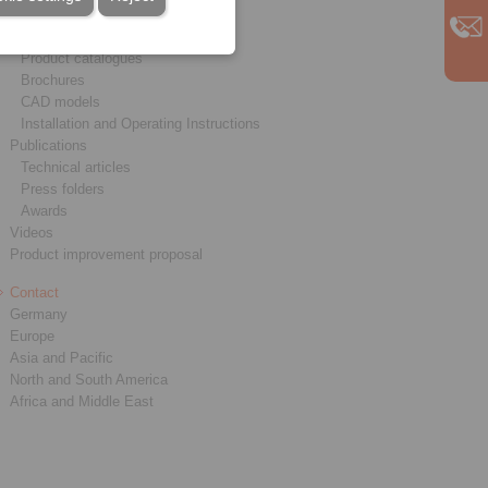
Service
Downloads
Product catalogues
Brochures
CAD models
Installation and Operating Instructions
Publications
Technical articles
Press folders
Awards
Videos
Product improvement proposal
Contact
Germany
Europe
Asia and Pacific
North and South America
Africa and Middle East