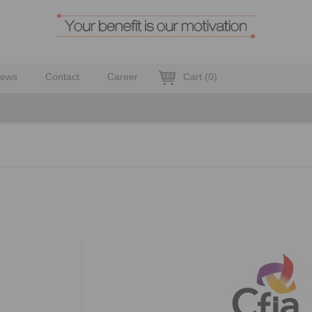
ews
Contact
Career
Cart
(
0
)