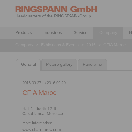
Headquarters of the RINGSPANN-Group
Products
Industries
Service
Company
N
Company
>
Exhibitions & Events
>
2016
>
CFIA Maroc
General
Picture gallery
Panorama
2016-09-27
to
2016-09-29
CFIA Maroc
Hall 1, Booth 12-8
Casablanca, Morocco
More information:
www.cfia-maroc.com