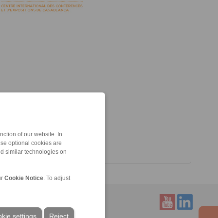
ction of our website. In
ese optional cookies are
nd similar technologies on
ur
Cookie Notice
. To adjust
kie settings
Reject