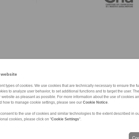
 website
nt types of cookies. We use cookies that are technically necessary to ensure the fun
kies to analyze user behavior, to set additional functions and to target the user. Th
ur website as pleasant as possible. For more information about the use of cookies a
nd how to manage cookie settings, please see our
Cookie Notice
.
 consent to the use of cookies and similar technologies to the extent described in o
ional cookies, please click on "
Cookie Settings
".
ons of Sale
|
Whistleblower platform
|
Login
Coo